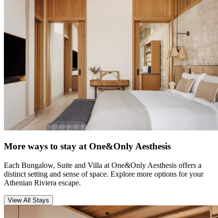
More ways to stay at One&Only Aesthesis
Each Bungalow, Suite and Villa at One&Only Aesthesis offers a
distinct setting and sense of space. Explore more options for your
Athenian Riviera escape.
View All Stays