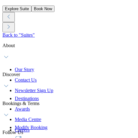
Explore Suite
Book Now
Back to "Suites"
About
Our Story
Discover
Contact Us
Newsletter Sign Up
Destinations
Bookings & Terms
Awards
Media Centre
Modify Booking
Careers
Follow Us