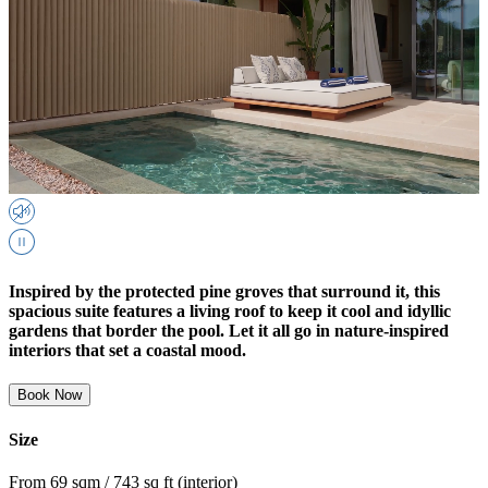
Inspired by the protected pine groves that surround it, this
spacious suite features a living roof to keep it cool and idyllic
gardens that border the pool. Let it all go in nature-inspired
interiors that set a coastal mood.
Book Now
Size
From 69 sqm / 743 sq ft (interior)