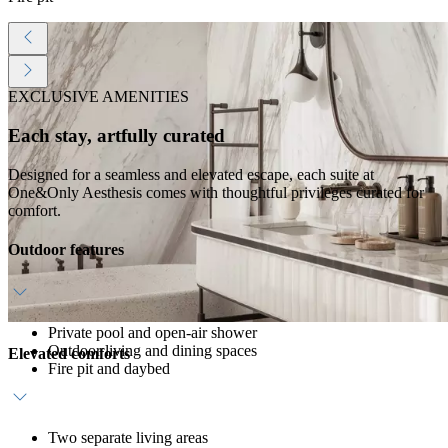
EXCLUSIVE AMENITIES
Each stay, artfully curated
Designed for a seamless and elevated escape, each suite at
One&Only Aesthesis comes with thoughtful privileges curated for
comfort.
Outdoor features
Private pool and open-air shower
Outdoor living and dining spaces
Elevated comforts
Fire pit and daybed
Two separate living areas