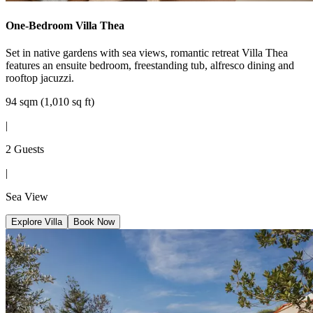
One-Bedroom Villa Thea
Set in native gardens with sea views, romantic retreat Villa Thea
features an ensuite bedroom, freestanding tub, alfresco dining and
rooftop jacuzzi.
94 sqm (1,010 sq ft)
|
2 Guests
|
Sea View
Explore Villa
Book Now