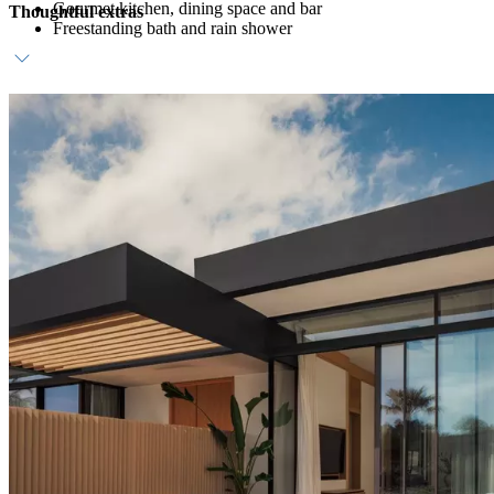
Gourmet kitchen, dining space and bar
Thoughtful extras
Freestanding bath and rain shower
Host service
Daily breakfast
Personalised amenities