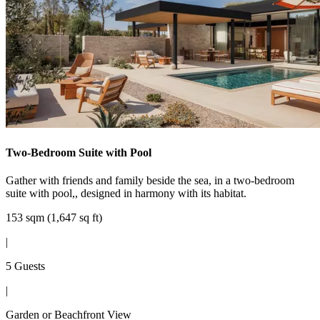
Two-Bedroom Suite with Pool
Gather with friends and family beside the sea, in a two-bedroom
suite with pool,, designed in harmony with its habitat.
153 sqm (1,647 sq ft)
|
5 Guests
|
Garden or Beachfront View