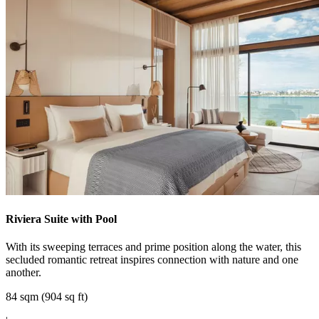
Riviera Suite with Pool
With its sweeping terraces and prime position along the water, this
secluded romantic retreat inspires connection with nature and one
another.
84 sqm (904 sq ft)