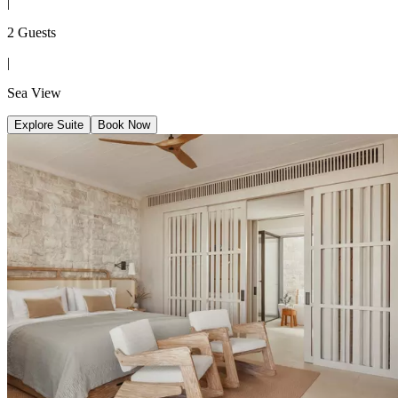
|
2 Guests
|
Sea View
Explore Suite
Book Now