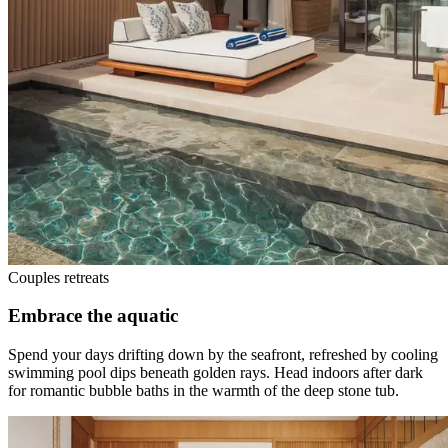
Couples retreats
Embrace the aquatic
Spend your days drifting down by the seafront, refreshed by cooling
swimming pool dips beneath golden rays. Head indoors after dark
for romantic bubble baths in the warmth of the deep stone tub.