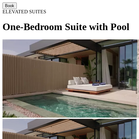
Book
ELEVATED SUITES
One-Bedroom Suite with Pool