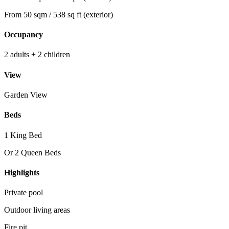
From 50 sqm / 538 sq ft (exterior)
Occupancy
2 adults + 2 children
View
Garden View
Beds
1 King Bed
Or 2 Queen Beds
Highlights
Private pool
Outdoor living areas
Fire pit