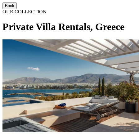
Book
OUR COLLECTION
Private Villa Rentals, Greece