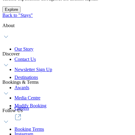
Explore
Back to "Stays"
About
Our Story
Discover
Contact Us
Newsletter Sign Up
Destinations
Bookings & Terms
Awards
Media Centre
Modify Booking
Careers
Follow Us
Booking Terms
Instagram