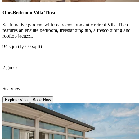
One-Bedroom Villa Thea
Set in native gardens with sea views, romantic retreat Villa Thea
features an ensuite bedroom, freestanding tub, alfresco dining and
rooftop jacuzzi.
94 sqm (1,010 sq ft)
|
2 guests
|
Sea view
Explore Villa
Book Now