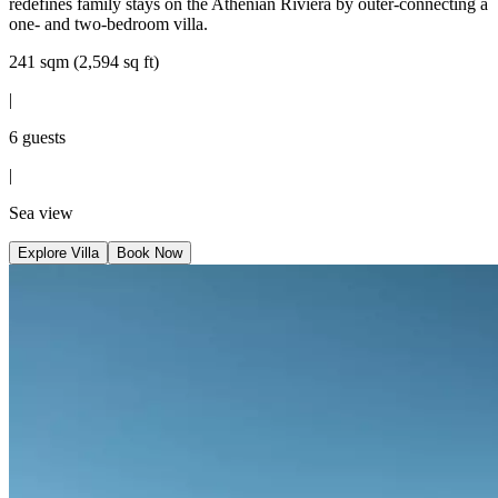
redefines family stays on the Athenian Riviera by outer-connecting a
one- and two-bedroom villa.
241 sqm (2,594 sq ft)
|
6 guests
|
Sea view
Explore Villa
Book Now