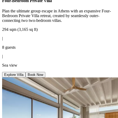
Four-Bedroom Private Villa
Plan the ultimate group escape in Athens with an expansive Four-
Bedroom Private Villa retreat, created by seamlessly outer-
connecting two two-bedroom villas.
294 sqm (3,165 sq ft)
|
8 guests
|
Sea view
Explore Villa
Book Now