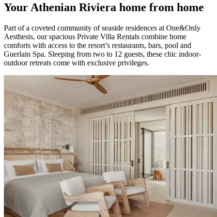
Your Athenian Riviera home from home
Part of a coveted community of seaside residences at One&Only
Aesthesis, our spacious Private Villa Rentals combine home
comforts with access to the resort’s restaurants, bars, pool and
Guerlain Spa. Sleeping from two to 12 guests, these chic indoor-
outdoor retreats come with exclusive privileges.