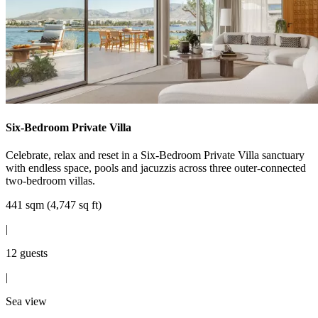
Six-Bedroom Private Villa
Celebrate, relax and reset in a Six-Bedroom Private Villa sanctuary
with endless space, pools and jacuzzis across three outer-connected
two-bedroom villas.
441 sqm (4,747 sq ft)
|
12 guests
|
Sea view