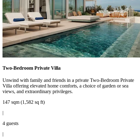
Two-Bedroom Private Villa
Unwind with family and friends in a private Two-Bedroom Private
Villa offering elevated home comforts, a choice of garden or sea
views, and extraordinary privileges.
147 sqm (1,582 sq ft)
|
4 guests
|