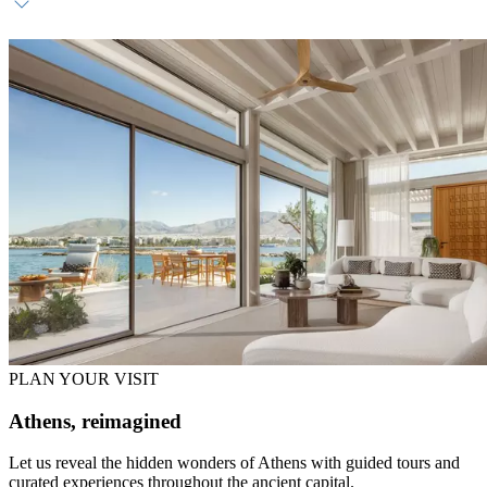
Welcome hamper with Greek produce
Non-alcoholic refreshments (replenished daily)
Sundowner experience (once per stay)
PLAN YOUR VISIT
Athens, reimagined
Let us reveal the hidden wonders of Athens with guided tours and
curated experiences throughout the ancient capital.