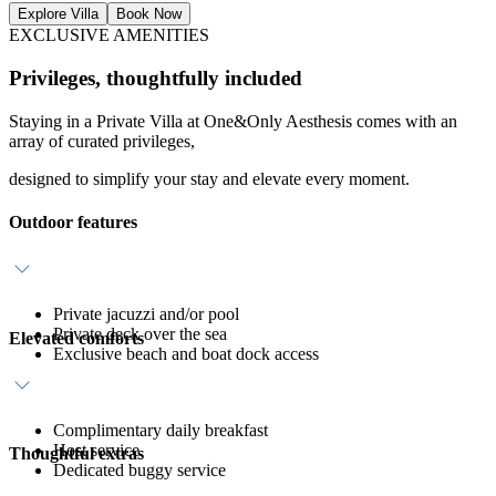
Explore Villa
Book Now
EXCLUSIVE AMENITIES
Privileges, thoughtfully included
Staying in a Private Villa at One&Only Aesthesis comes with an
array of curated privileges,
designed to simplify your stay and elevate every moment.
Outdoor features
Private jacuzzi and/or pool
Private deck over the sea
Elevated comforts
Exclusive beach and boat dock access
Complimentary daily breakfast
Host service
Thoughtful extras
Dedicated buggy service