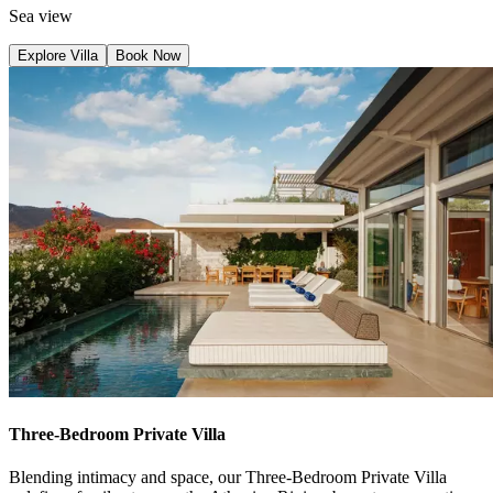
Sea view
Explore Villa
Book Now
Three-Bedroom Private Villa
Blending intimacy and space, our Three-Bedroom Private Villa