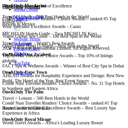
One&Only Mandarina
Wine Spectator – Award of Excellence
One&Only Palmilla
Media Centre
Modify Booking
Travel + Leisure – 500 Best Hotels in the World
Condé Nast Traveler Readers’ Choice Awards – ranked #5 Top
Careers
Follow Us
Resorts in Mexico
Wine Spectator Excellence Awards – Carao
MICHELIN Hotels Guide – Two MICHELIN Keys
Vogue Global Spa Guide – 100 Best Spas in the World
Website Terms
Travel + Leisure – World’s Best Awards
Instagram
Oprah Daily Hotel O-Wards – Best Spas in the World
2026
©
Kerzner International Limited. All Rights Reserved.
Privacy Policy
Tiktok
One&Only One Za’abeel
TripAdvisor Travellers’ Choice Awards – Top 10% of listings
globally
YouTube
FACT Spa & Wellness Awards – Winner of Best City Spa in Dubai
One&Only Cape Town
LinkedIn
AHEAD Awards for Hospitality Experience and Design: Best New
Build, The Hotel of the Year, Best Event Spaces
Condé Nast Traveller Readers’ Choice Awards – No. 11 Top Hotels
in Southern and Eastern Africa
One&Only The Palm
Travel + Leisure – 500 Best Hotels in the World
Condé Nast Traveller Readers’ Choice Awards – ranked #1 Top
Haute Grandeur Global Excellence Awards – Best Luxury Spa
Resorts in the Middle East
Experience in Africa
One&Only Royal Mirage
World Travel Awards – Africa’s Leading Luxury Resort