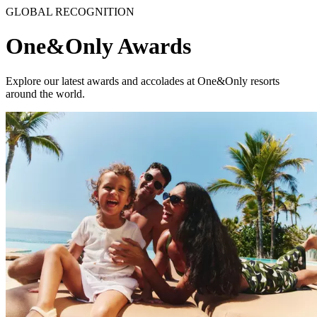
GLOBAL RECOGNITION
One&Only Awards
Explore our latest awards and accolades at One&Only resorts
around the world.