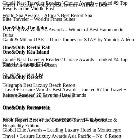
Condé Nast Traveller Readers’ Choice Awards – ranked #9 Top
Travel + Leisure World’s Best Awards – Africa’s Best
Resorts in the Middle East
World Spa Awards – Africa’s Best Resort Spa
Elite Traveler – World’s Finest Suites
One&Only The Palm
FACT Spa & Wellness Awards – Winner of Best Hammam in
Dubai
Gault & Millau UAE – Three Toques for STAY by Yannick Alléno
One&Only Reethi Rah
One&Only Kéa Island
Condé Nast Traveller Readers’ Choice Awards – ranked #4 Top
Travel + Leisure IT List
Resorts in the Indian Ocean
Condé Nast Hot List
One&Only Resorts
Telegraph Best Luxury Beach Resort
Travel + Leisure World’s Best Awards – ranked #7 for Travel +
Leisure Readers' 25 Favorite Hotel Brands
Porter Best Beach Club in the World
One&Only Portonovi
One&Only Reethi Rah
World Travel Awards – Montenegro's Leading Resort
Robb Report Best of the Best 2026 Travel – Experience &
Hospitality Edition
Global Elite Awards – Leading Luxury Hotel in Montenegro
Travel + Leisure Luxury Awards Asia Pacific – No. 6 Resort