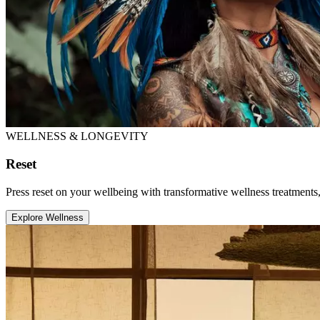
WELLNESS & LONGEVITY
Reset
Press reset on your wellbeing with transformative wellness treatments, 
Explore Wellness