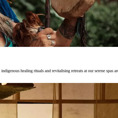
indigenous healing rituals and revitalising retreats at our serene spas a