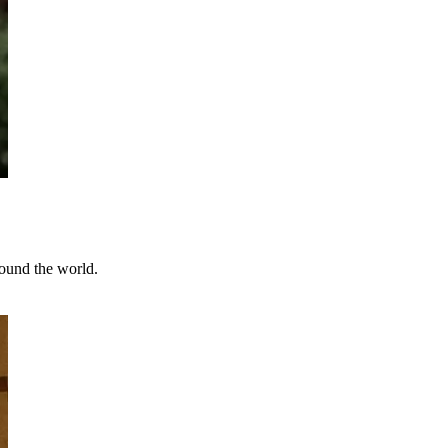
round the world.