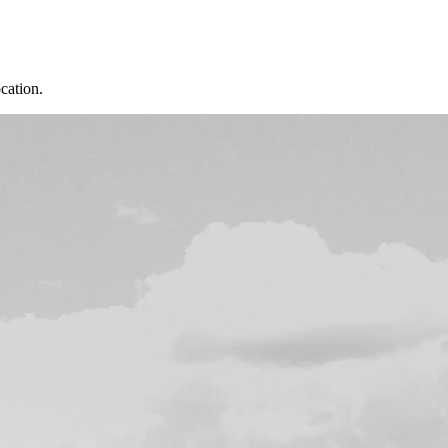
cation.