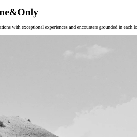
 One&Only
ations with exceptional experiences and encounters grounded in each lo