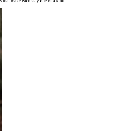
 that make each stay one of a kind.