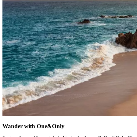
Wander with One&Only