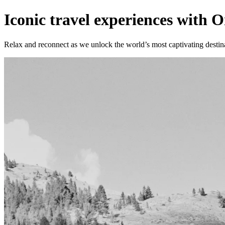
Iconic travel experiences with
Relax and reconnect as we unlock the world’s most captivating destin