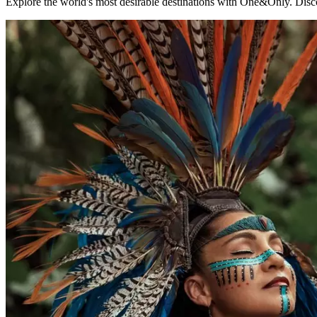
Explore the world's most desirable destinations with One&Only. Disco