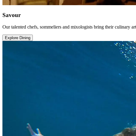
Savour
Our talented chefs, sommeliers and mixologists bring their culinary art
Explore Dining