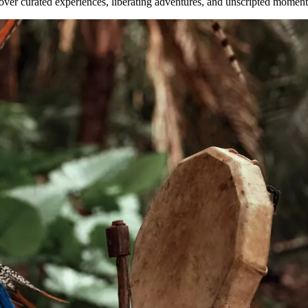
ver curated experiences, liberating adventures, and unscripted moments