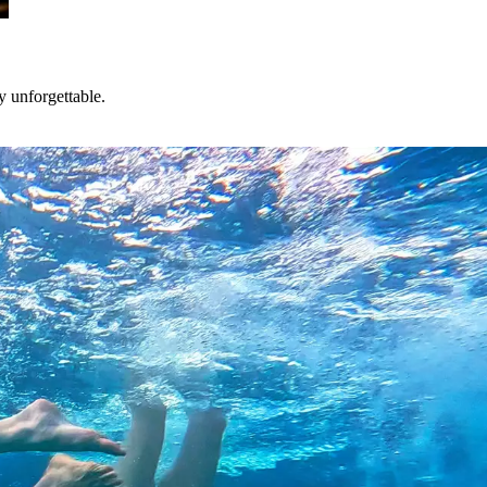
y unforgettable.