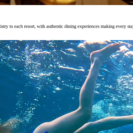
istry to each resort, with authentic dining experiences making every sta