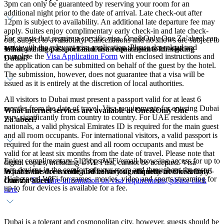
3pm can only be guaranteed by reserving your room for an
additional night prior to the date of arrival. Late check-out after
12pm is subject to availability. An additional late departure fee may
apply. Suites enjoy complimentary early check-in and late check-
For guests that require a specific visa, One&Only One Za’abeel can
out, subject to availability. Cancellations and no shows are subject to
assist with the relevant visa application. Please download and
What are the passport and visa requirements for visiting
full stay charge. Cancellation terms are subject to change.
complete the
Visa Application Form
with enclosed instructions and
Dubai?
the application can be submitted on behalf of the guest by the hotel.
The submission, however, does not guarantee that a visa will be
issued as it is entirely at the discretion of local authorities.
All visitors to Dubai must present a passport valid for at least 6
months from the date of travel. Visa requirements for entering Dubai
What internet services are available at One&Only One
vary significantly from country to country. For UAE residents and
Za’abeel?
nationals, a valid physical Emirates ID is required for the main guest
and all room occupants. For international visitors, a valid passport is
required for the main guest and all room occupants and must be
valid for at least six months from the date of travel. Please note that
Enjoy complimentary 512kbps WiFi/email browsing access for up to
digital copies, including UAE Pass, cannot be accepted. Visa
two devices in the comfort of your room and throughout the resort.
What is the dress code and behaviour etiquette at One&Only
requirements for entering Dubai vary significantly from country to
High-speed WiFi for games, movies, video and sports streaming for
One Za’abeel?
country.
For more information on visa requirements, please click
up to four devices is available for a fee.
here
.
Dubai is a tolerant and cosmopolitan city, however, guests should be