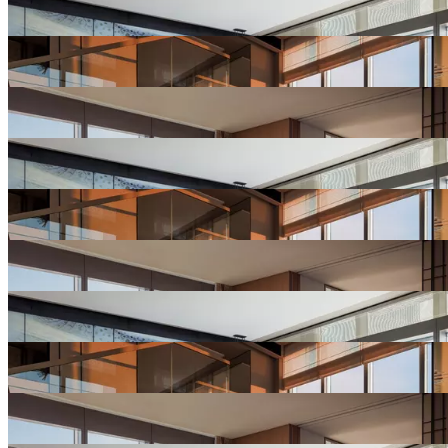
Hotel
Gallery
View
Hotel
Gallery
View
Hotel
Gallery
View
Hotel
Gallery
View
Hotel
Gallery
View
Hotel
Gallery
View
Hotel
Gallery
View
Hotel
Gallery
View
Hotel
Gallery