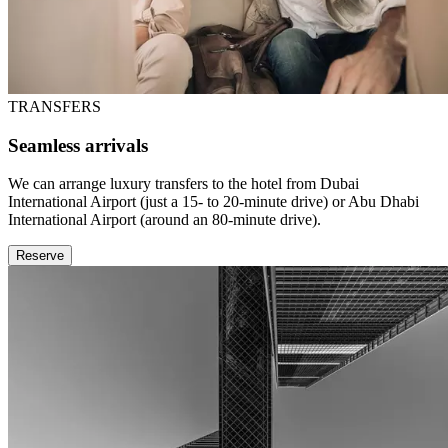
TRANSFERS
Seamless arrivals
We can arrange luxury transfers to the hotel from Dubai
International Airport (just a 15- to 20-minute drive) or Abu Dhabi
International Airport (around an 80-minute drive).
Reserve