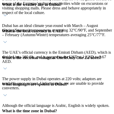
aware of the Emirates’ cultural sensitivities while on excursions or
What is the weather like in Dubai?
visiting shopping malls. Please dress and behave appropriately in
respect of the local culture.
Dubai has an ideal climate year-round with March – August
(Spring/Summer) temperatures averaging 32°C/90°F, and September
What is the local currency in UAE?
– February (Autumn/Winter) temperatures averaging 25°C/77°F.
The UAE’s official currency is the Emirati Dirham (AED), which is
divided into 100 fils, and is pegged to the USD at 1 USD to 3.67
What is the electrical voltage at One&Only One Za’abeel?
AED.
The power supply in Dubai operates at 220 volts; adaptors are
available upon request. Unfortunately, we are unable to provide
What languages are spoken in Dubai?
converters.
Although the official language is Arabic, English is widely spoken.
What is the time zone in Dubai?