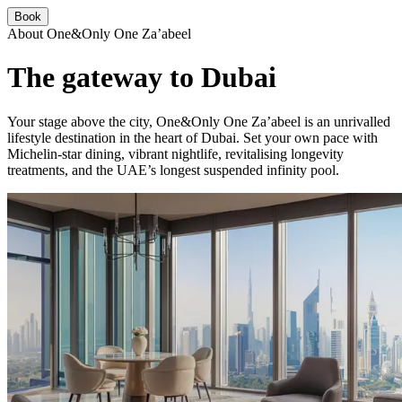
Book
About One&Only One Za’abeel
The gateway to Dubai
Your stage above the city, One&Only One Za’abeel is an unrivalled
lifestyle destination in the heart of Dubai. Set your own pace with
Michelin-star dining, vibrant nightlife, revitalising longevity
treatments, and the UAE’s longest suspended infinity pool.