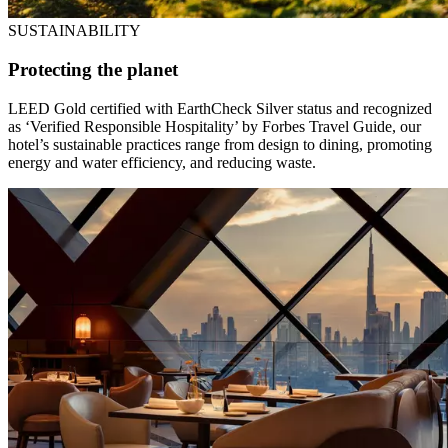
SUSTAINABILITY
Protecting the planet
LEED Gold certified with EarthCheck Silver status and recognized
as ‘Verified Responsible Hospitality’ by Forbes Travel Guide, our
hotel’s sustainable practices range from design to dining, promoting
energy and water efficiency, and reducing waste.