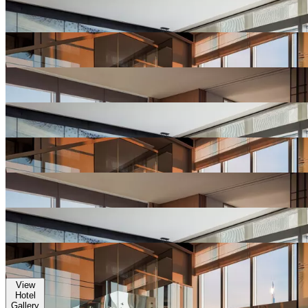
View
Hotel
Gallery
View
Hotel
Gallery
View
Hotel
Gallery
View
Hotel
Gallery
View
Hotel
Gallery
View
Hotel
Gallery
View
Hotel
Gallery
View
Hotel
Gallery
View
Hotel
Gallery