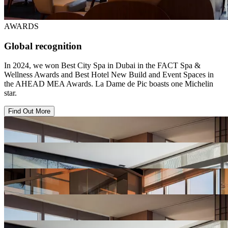
AWARDS
Global recognition
In 2024, we won Best City Spa in Dubai in the FACT Spa &
Wellness Awards and Best Hotel New Build and Event Spaces in
the AHEAD MEA Awards. La Dame de Pic boasts one Michelin
star.
Find Out More
View
Hotel
Gallery
View
Hotel
Gallery
View
Hotel
Gallery
View
Hotel
Gallery
View