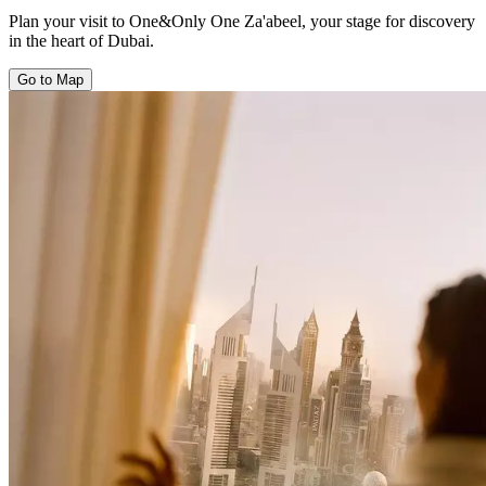
Plan your visit to One&Only One Za'abeel, your stage for discovery
in the heart of Dubai.
Go to Map