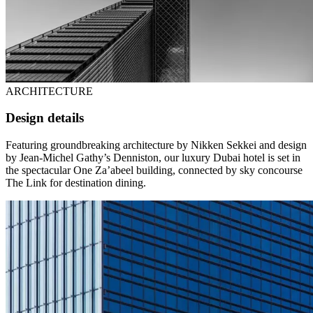
ARCHITECTURE
Design details
Featuring groundbreaking architecture by Nikken Sekkei and design
by Jean-Michel Gathy’s Denniston, our luxury Dubai hotel is set in
the spectacular One Za’abeel building, connected by sky concourse
The Link for destination dining.