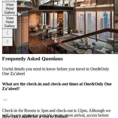
View
Hotel
Gallery
View
Hotel
Gallery
PLAN YOUR VISIT
Frequently Asked Questions
Useful details you need to know before you travel to One&Only
One Za’abeel
What are the check-in and check-out times at One&Only One
Za’abeel?
Check-in for Rooms is 3pm and check-out is 12pm. Although we
will always attempt to provide rooms upon arrival, access before
How can I apply for a visa to Dubai?