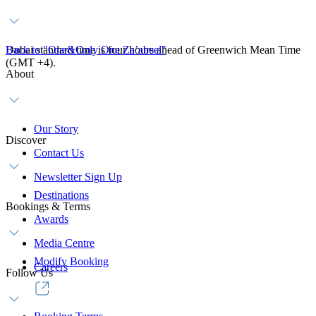
Dubai standard time is four hours ahead of Greenwich Mean Time
Back to "One&Only One Za’abeel"
(GMT +4).
About
Our Story
Discover
Contact Us
Newsletter Sign Up
Destinations
Bookings & Terms
Awards
Media Centre
Modify Booking
Careers
Follow Us