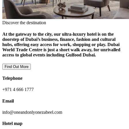
Discover the destination
At the gateway to the city, our ultra-luxury hotel is on the
doorstep of Dubai’s business, finance, fashion and cultural
hubs, offering easy access for work, shopping or play. Dubai
World Trade Centre is just a short walk away, for unrivalled
access to global events including Gulfood Dubai.
Find Out More
Telephone
+971 4 666 1777
Email
info@oneandonlyonezabeel.com
Hotel map