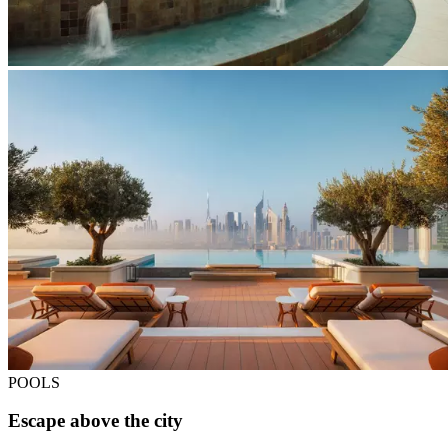
POOLS
Escape above the city