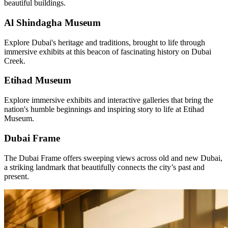
beautiful buildings.
Al Shindagha Museum
Explore Dubai's heritage and traditions, brought to life through
immersive exhibits at this beacon of fascinating history on Dubai
Creek.
Etihad Museum
Explore immersive exhibits and interactive galleries that bring the
nation's humble beginnings and inspiring story to life at Etihad
Museum.
Dubai Frame
The Dubai Frame offers sweeping views across old and new Dubai,
a striking landmark that beautifully connects the city’s past and
present.