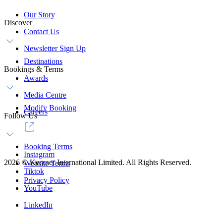
Our Story
Discover
Contact Us
Newsletter Sign Up
Destinations
Bookings & Terms
Awards
Media Centre
Modify Booking
Careers
Follow Us
Booking Terms
Instagram
2026
©
Kerzner International Limited. All Rights Reserved.
Website Terms
Tiktok
Privacy Policy
YouTube
LinkedIn