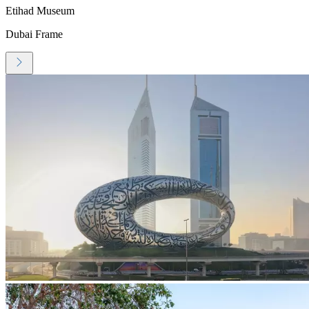
Etihad Museum
Dubai Frame