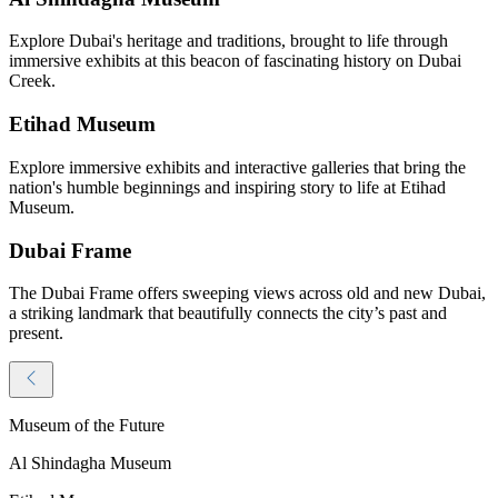
Explore Dubai's heritage and traditions, brought to life through
immersive exhibits at this beacon of fascinating history on Dubai
Creek.
Etihad Museum
Explore immersive exhibits and interactive galleries that bring the
nation's humble beginnings and inspiring story to life at Etihad
Museum.
Dubai Frame
The Dubai Frame offers sweeping views across old and new Dubai,
a striking landmark that beautifully connects the city’s past and
present.
Museum of the Future
Al Shindagha Museum