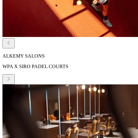
ALKEMY SALONS
WPA X SIRO PADEL COURTS