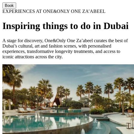
Book
EXPERIENCES AT ONE&ONLY ONE ZA’ABEEL
Inspiring things to do in Dubai
A stage for discovery, One&Only One Za’abeel curates the best of
Dubai’s cultural, art and fashion scenes, with personalised
experiences, transformative longevity treatments, and access to
iconic attractions across the city.