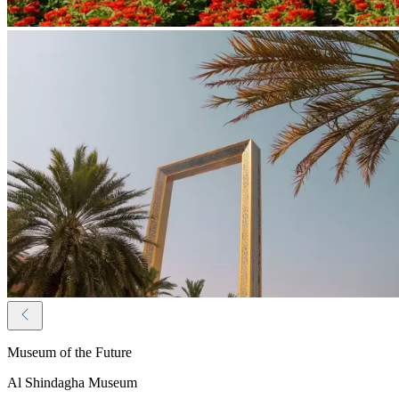
Museum of the Future
Al Shindagha Museum