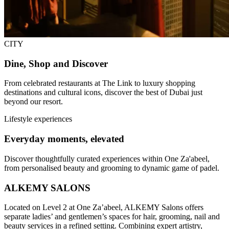
CITY
Dine, Shop and Discover
From celebrated restaurants at The Link to luxury shopping
destinations and cultural icons, discover the best of Dubai just
beyond our resort.
Lifestyle experiences
Everyday moments, elevated
Discover thoughtfully curated experiences within One Za'abeel,
from personalised beauty and grooming to dynamic game of padel.
ALKEMY SALONS
Located on Level 2 at One Za’abeel, ALKEMY Salons offers
separate ladies’ and gentlemen’s spaces for hair, grooming, nail and
beauty services in a refined setting. Combining expert artistry,