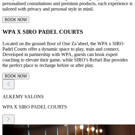
personalised consultations and premium products, each experience is
tailored with privacy and personal style in mind.
BOOK NOW
WPA X SIRO PADEL COURTS
Located on the ground floor of One Za’abeel, the WPA x SIRO
Padel Courts offer a dynamic space to play, train and connect.
Developed in partnership with WPA, guests can book expert
coaching to elevate their game, while SIRO’s Refuel Bar provides
the perfect place to recharge before or after play.
BOOK NOW
ALKEMY SALONS
WPA X SIRO PADEL COURTS