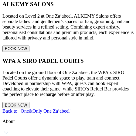
ALKEMY SALONS
Located on Level 2 at One Za’abeel, ALKEMY Salons offers
separate ladies’ and gentlemen’s spaces for hair, grooming, nail and
beauty services in a refined setting. Combining expert artistry,
personalised consultations and premium products, each experience is
tailored with privacy and personal style in mind.
BOOK NOW
WPA X SIRO PADEL COURTS
Located on the ground floor of One Za’abeel, the WPA x SIRO
Padel Courts offer a dynamic space to play, train and connect.
Developed in partnership with WPA, guests can book expert
coaching to elevate their game, while SIRO’s Refuel Bar provides
the perfect place to recharge before or after play.
BOOK NOW
Back to "One&Only One Za’abeel"
About