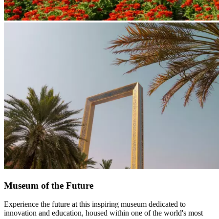
Museum of the Future
Experience the future at this inspiring museum dedicated to
innovation and education, housed within one of the world's most