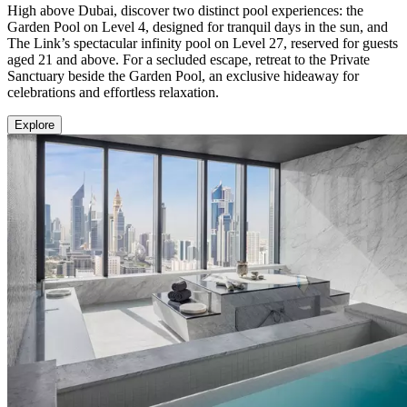
High above Dubai, discover two distinct pool experiences: the
Garden Pool on Level 4, designed for tranquil days in the sun, and
The Link’s spectacular infinity pool on Level 27, reserved for guests
aged 21 and above. For a secluded escape, retreat to the Private
Sanctuary beside the Garden Pool, an exclusive hideaway for
celebrations and effortless relaxation.
Explore