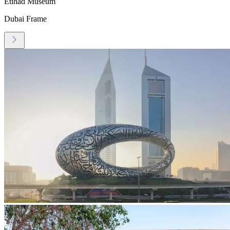
Etihad Museum
Dubai Frame