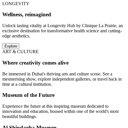
LONGEVITY
Wellness, reimagined
Unlock lasting vitality at Longevity Hub by Clinique La Prairie, an
exclusive destination for transformative health science and cutting-
edge aesthetics.
Explore
ART & CULTURE
Where creativity comes alive
Be immersed in Dubai's thriving arts and culture scene. See a
mesmerising show, explore independent galleries, or travel back in
time at a cultural institution.
Museum of the Future
Experience the future at this inspiring museum dedicated to
innovation and education, housed within one of the world's most
beautiful buildings.
Al Shindagha Museum