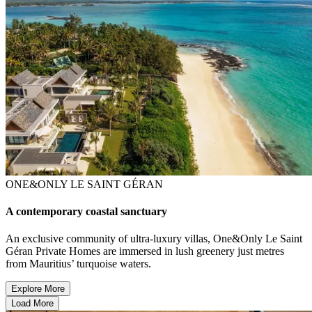
ONE&ONLY LE SAINT GÉRAN
A contemporary coastal sanctuary
An exclusive community of ultra-luxury villas, One&Only Le Saint
Géran Private Homes are immersed in lush greenery just metres
from Mauritius’ turquoise waters.
Explore More
Load More