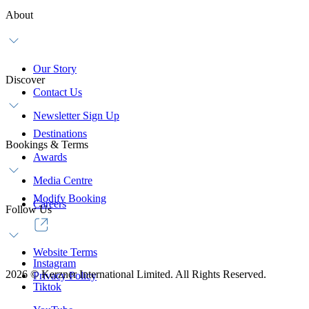
About
Our Story
Discover
Contact Us
Newsletter Sign Up
Destinations
Bookings & Terms
Awards
Media Centre
Modify Booking
Careers
Follow Us
Website Terms
Instagram
2026
©
Kerzner International Limited. All Rights Reserved.
Privacy Policy
Tiktok