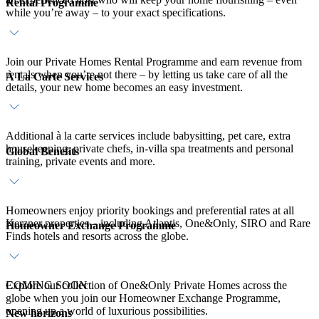
Rental Programme
while you’re away – to your exact specifications.
Join our Private Homes Rental Programme and earn revenue from
rentals when you’re not there – by letting us take care of all the
À La Carte Services
details, your new home becomes an easy investment.
Additional à la carte services include babysitting, pet care, extra
housekeeping, private chefs, in-villa spa treatments and personal
Global Benefits
training, private events and more.
Homeowners enjoy priority bookings and preferential rates at all
Kerzner properties – including Atlantis, One&Only, SIRO and Rare
Homeowner Exchange Programme
Finds hotels and resorts across the globe.
Explore our collection of One&Only Private Homes across the
COMING SOON
globe when you join our Homeowner Exchange Programme,
opening up a world of luxurious possibilities.
New horizons