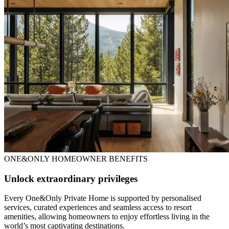
ONE&ONLY HOMEOWNER BENEFITS
Unlock extraordinary privileges
Every One&Only Private Home is supported by personalised
services, curated experiences and seamless access to resort
amenities, allowing homeowners to enjoy effortless living in the
world’s most captivating destinations.