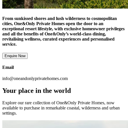
From sunkissed shores and lush wilderness to cosmopolitan
cities, One&Only Private Homes open the door to an
exceptional resort lifestyle, with exclusive homeowner privileges
and all the benefits of One&Only’s world-class dining,
revitalising wellness, curated experiences and personalised
service.
Enquire Now
Email
info@oneandonlyprivatehomes.com
Your place in the world
Explore our rare collection of One&Only Private Homes, now
available to purchase in remarkable coastal, wilderness and urban
settings.