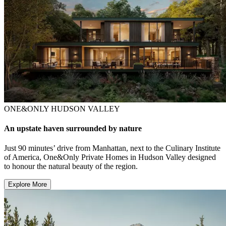
ONE&ONLY HUDSON VALLEY
An upstate haven surrounded by nature
Just 90 minutes’ drive from Manhattan, next to the Culinary Institute
of America, One&Only Private Homes in Hudson Valley designed
to honour the natural beauty of the region.
Explore More