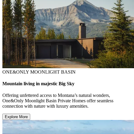
ONE&ONLY MOONLIGHT BASIN
Mountain living in majestic Big Sky
Offering unfettered access to Montana’s natural wonders,
One&Only Moonlight Basin Private Homes offer seamless
connection with nature with luxury amenities.
Explore More