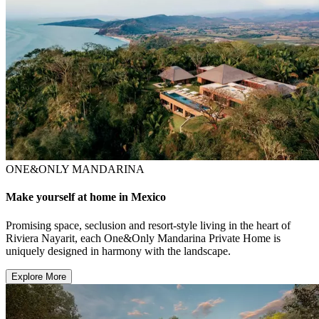
ONE&ONLY MANDARINA
Make yourself at home in Mexico
Promising space, seclusion and resort-style living in the heart of
Riviera Nayarit, each One&Only Mandarina Private Home is
uniquely designed in harmony with the landscape.
Explore More