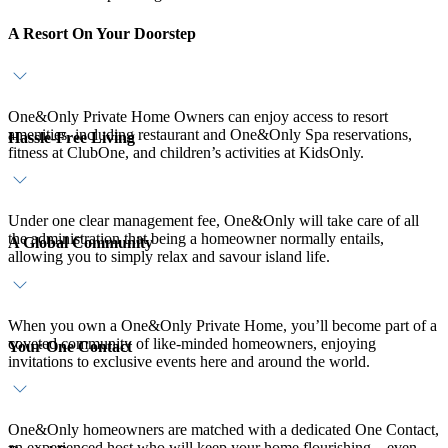
A Resort On Your Doorstep
One&Only Private Home Owners can enjoy access to resort
amenities, including restaurant and One&Only Spa reservations,
Hassle-Free Living
fitness at ClubOne, and children’s activities at KidsOnly.
Under one clear management fee, One&Only will take care of all
the administration that being a homeowner normally entails,
A Global Community
allowing you to simply relax and savour island life.
When you own a One&Only Private Home, you’ll become part of a
coveted community of like-minded homeowners, enjoying
Your One Contact
invitations to exclusive events here and around the world.
One&Only homeowners are matched with a dedicated One Contact,
an experienced host who will keep your home flourishing – even