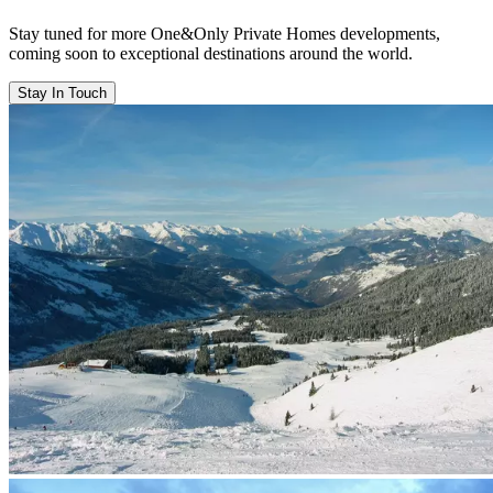
Stay tuned for more One&Only Private Homes developments,
coming soon to exceptional destinations around the world.
Stay In Touch