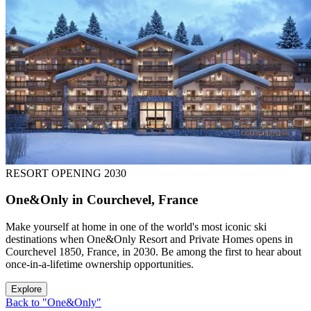
RESORT OPENING 2030
One&Only in Courchevel, France
Make yourself at home in one of the world's most iconic ski
destinations when One&Only Resort and Private Homes opens in
Courchevel 1850, France, in 2030. Be among the first to hear about
once-in-a-lifetime ownership opportunities.
Explore
Back to "One&Only"