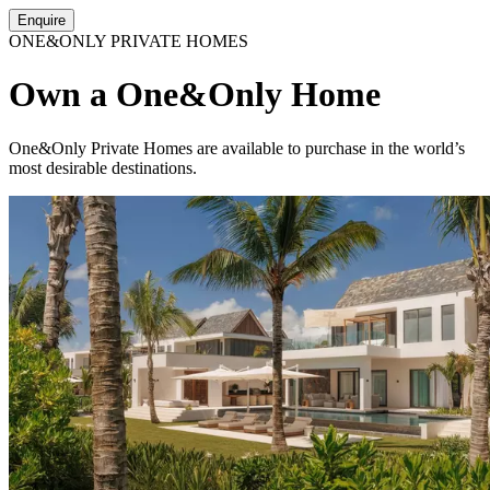
Enquire
ONE&ONLY PRIVATE HOMES
Own a One&Only Home
One&Only Private Homes are available to purchase in the world’s
most desirable destinations.