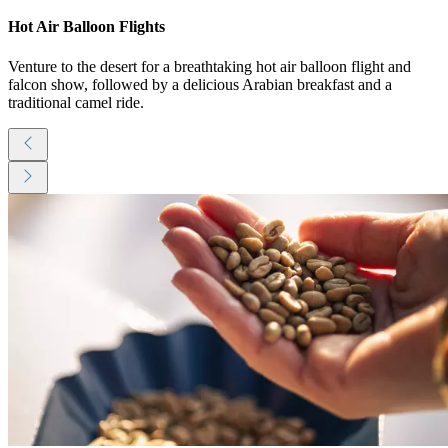
Hot Air Balloon Flights
Venture to the desert for a breathtaking hot air balloon flight and
falcon show, followed by a delicious Arabian breakfast and a
traditional camel ride.