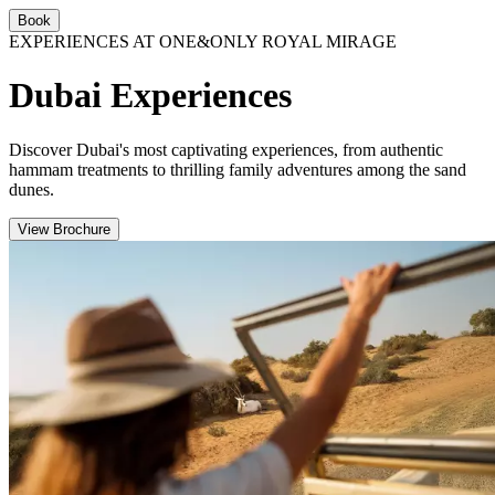
Book
EXPERIENCES AT ONE&ONLY ROYAL MIRAGE
Dubai Experiences
Discover Dubai's most captivating experiences, from authentic
hammam treatments to thrilling family adventures among the sand
dunes.
View Brochure