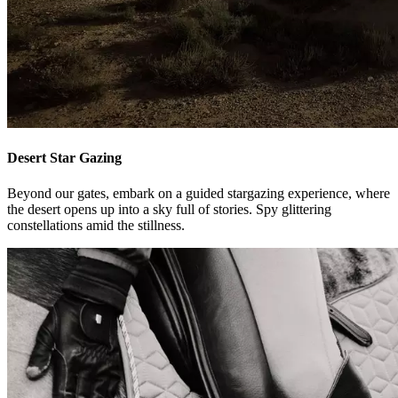
Desert Star Gazing
Beyond our gates, embark on a guided stargazing experience, where
the desert opens up into a sky full of stories. Spy glittering
constellations amid the stillness.