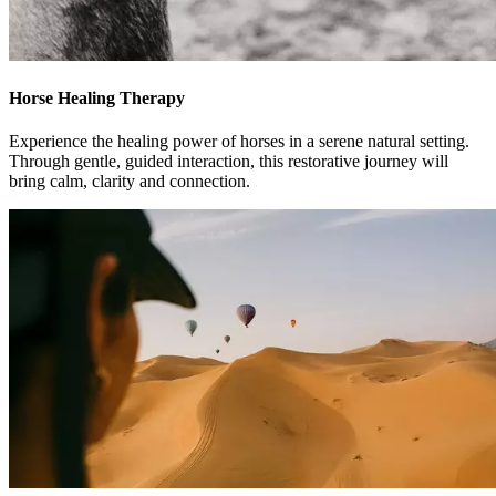
Horse Healing Therapy
Experience the healing power of horses in a serene natural setting.
Through gentle, guided interaction, this restorative journey will
bring calm, clarity and connection.