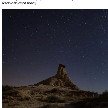
resort-harvested honey.