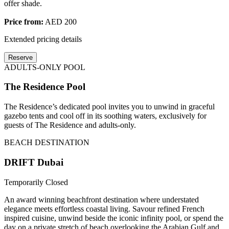
offer shade.
Price from:
AED 200
Extended pricing details
Reserve
ADULTS-ONLY POOL
The Residence Pool
The Residence’s dedicated pool invites you to unwind in graceful
gazebo tents and cool off in its soothing waters, exclusively for
guests of The Residence and adults-only.
BEACH DESTINATION
DRIFT Dubai
Temporarily Closed
An award winning beachfront destination where understated
elegance meets effortless coastal living. Savour refined French
inspired cuisine, unwind beside the iconic infinity pool, or spend the
day on a private stretch of beach overlooking the Arabian Gulf and