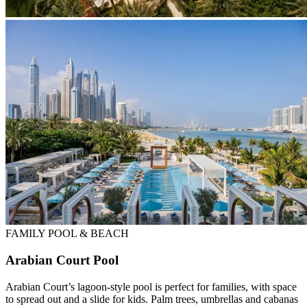
FAMILY POOL & BEACH
Arabian Court Pool
Arabian Court’s lagoon-style pool is perfect for families, with space
to spread out and a slide for kids. Palm trees, umbrellas and cabanas