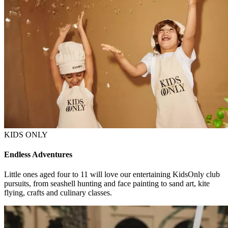
KIDS ONLY
Endless Adventures
Little ones aged four to 11 will love our entertaining KidsOnly club
pursuits, from seashell hunting and face painting to sand art, kite
flying, crafts and culinary classes.