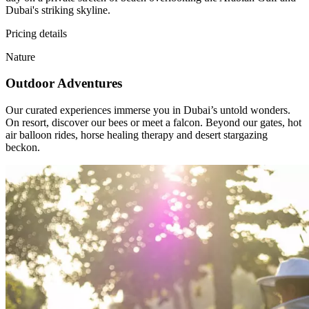
Dubai's striking skyline.
Pricing details
Nature
Outdoor Adventures
Our curated experiences immerse you in Dubai’s untold wonders.
On resort, discover our bees or meet a falcon. Beyond our gates, hot
air balloon rides, horse healing therapy and desert stargazing
beckon.