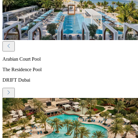
Arabian Court Pool
The Residence Pool
DRIFT Dubai