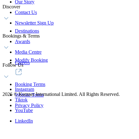
Our Story
Discover
Contact Us
Newsletter Sign Up
Destinations
Bookings & Terms
Awards
Media Centre
Modify Booking
Careers
Follow Us
Booking Terms
Instagram
2026
©
Kerzner International Limited. All Rights Reserved.
Website Terms
Tiktok
Privacy Policy
YouTube
LinkedIn