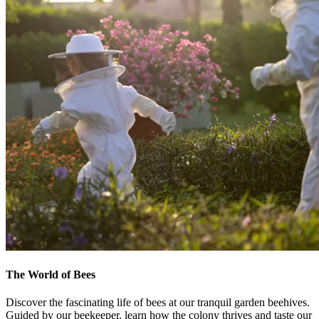
The World of Bees
Discover the fascinating life of bees at our tranquil garden beehives.
Guided by our beekeeper, learn how the colony thrives and taste our