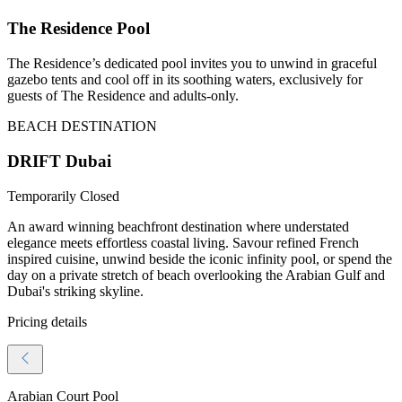
The Residence Pool
The Residence’s dedicated pool invites you to unwind in graceful
gazebo tents and cool off in its soothing waters, exclusively for
guests of The Residence and adults-only.
BEACH DESTINATION
DRIFT Dubai
Temporarily Closed
An award winning beachfront destination where understated
elegance meets effortless coastal living. Savour refined French
inspired cuisine, unwind beside the iconic infinity pool, or spend the
day on a private stretch of beach overlooking the Arabian Gulf and
Dubai's striking skyline.
Pricing details
Arabian Court Pool