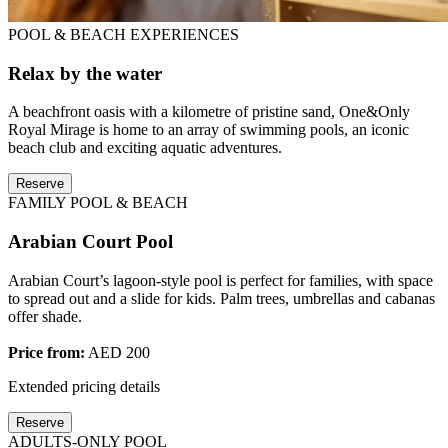
POOL & BEACH EXPERIENCES
Relax by the water
A beachfront oasis with a kilometre of pristine sand, One&Only
Royal Mirage is home to an array of swimming pools, an iconic
beach club and exciting aquatic adventures.
Reserve
FAMILY POOL & BEACH
Arabian Court Pool
Arabian Court’s lagoon-style pool is perfect for families, with space
to spread out and a slide for kids. Palm trees, umbrellas and cabanas
offer shade.
Price from:
AED 200
Extended pricing details
Reserve
ADULTS-ONLY POOL