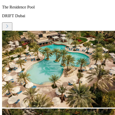
The Residence Pool
DRIFT Dubai