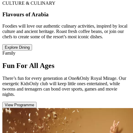
CULTURE & CULINARY
Flavours of Arabia
Foodies will love our authentic culinary activities, inspired by local
culture and ancient heritage. Roast fresh coffee beans, or join our
chefs to create some of the resort’s most iconic dishes.
Explore Dining
Family
Fun For All Ages
There’s fun for every generation at One&Only Royal Mirage. Our
energetic KidsOnly club will keep little ones entertained, while
tweens and teenagers can bond over sports, games and movie
nights.
View Programme