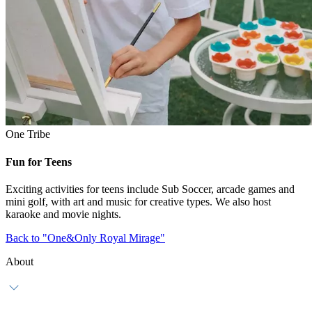
One Tribe
Fun for Teens
Exciting activities for teens include Sub Soccer, arcade games and
mini golf, with art and music for creative types. We also host
karaoke and movie nights.
Back to "One&Only Royal Mirage"
About