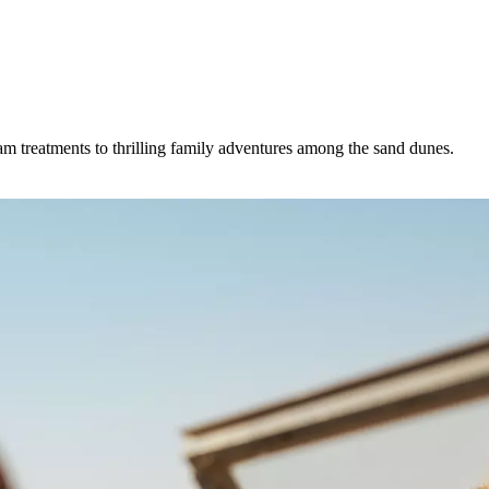
m treatments to thrilling family adventures among the sand dunes.