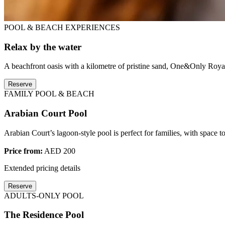
POOL & BEACH EXPERIENCES
Relax by the water
A beachfront oasis with a kilometre of pristine sand, One&Only Royal
Reserve
FAMILY POOL & BEACH
Arabian Court Pool
Arabian Court’s lagoon-style pool is perfect for families, with space t
Price from:
AED 200
Extended pricing details
Reserve
ADULTS-ONLY POOL
The Residence Pool