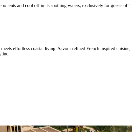
o tents and cool off in its soothing waters, exclusively for guests of 
ets effortless coastal living. Savour refined French inspired cuisine, u
yline.