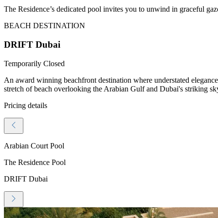
The Residence’s dedicated pool invites you to unwind in graceful gazeb
BEACH DESTINATION
DRIFT Dubai
Temporarily Closed
An award winning beachfront destination where understated elegance me
stretch of beach overlooking the Arabian Gulf and Dubai's striking sk
Pricing details
Arabian Court Pool
The Residence Pool
DRIFT Dubai