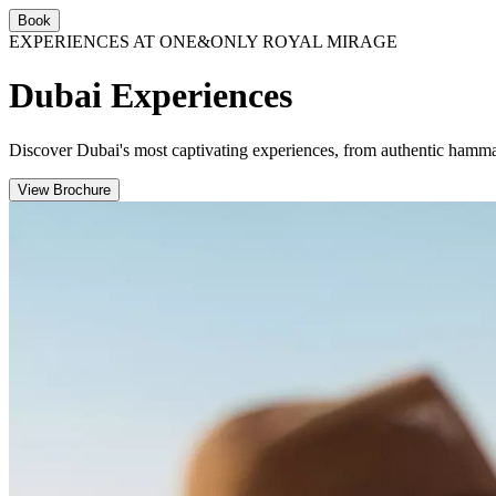
Book
EXPERIENCES AT ONE&ONLY ROYAL MIRAGE
Dubai Experiences
Discover Dubai's most captivating experiences, from authentic hamma
View Brochure