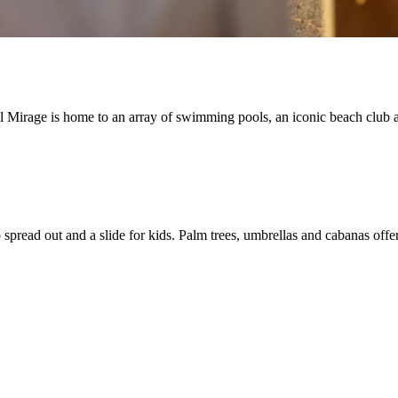
 Mirage is home to an array of swimming pools, an iconic beach club a
o spread out and a slide for kids. Palm trees, umbrellas and cabanas offe