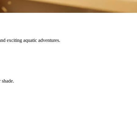
nd exciting aquatic adventures.
r shade.