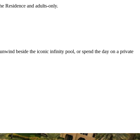
The Residence and adults-only.
nwind beside the iconic infinity pool, or spend the day on a private