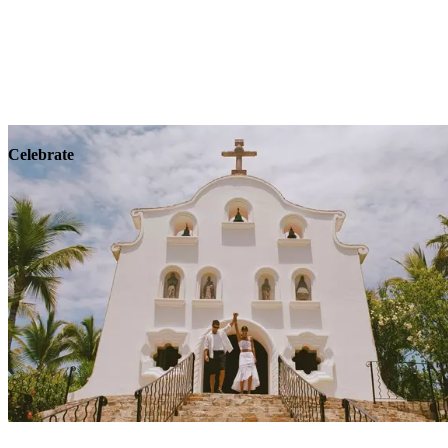
Explore
Wellness
Celebrate