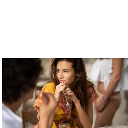
Explore
Events
Savour