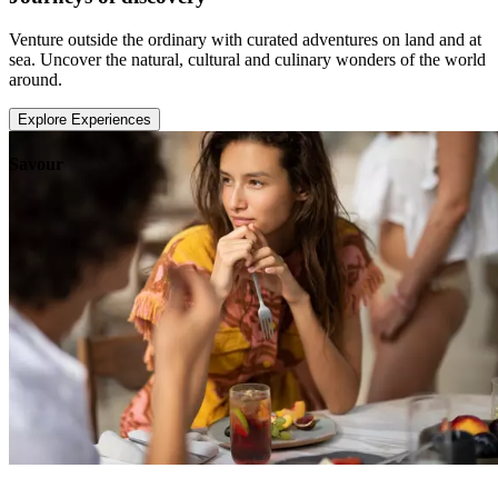
Venture outside the ordinary with curated adventures on land and at
sea. Uncover the natural, cultural and culinary wonders of the world
around.
Explore Experiences
Savour