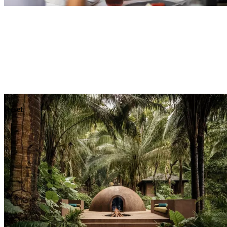
Explore
Dining
Reset