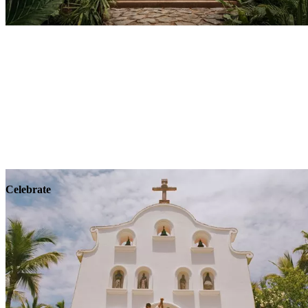
Explore
Wellness
Celebrate