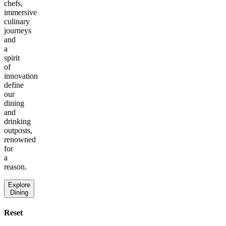
chefs,
immersive
culinary
journeys
and
a
spirit
of
innovation
define
our
dining
and
drinking
outposts,
renowned
for
a
reason.
Explore
Dining
Reset