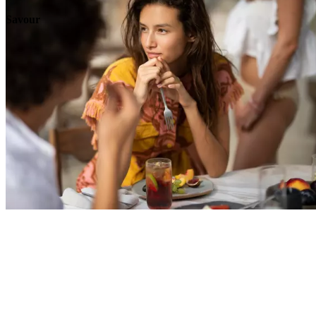
Savour
Explore