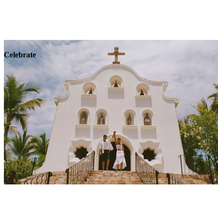
Explore
Wellness
Celebrate