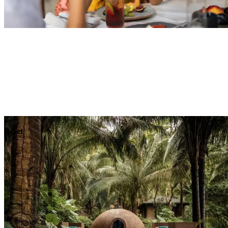
Explore
Dining
Reset