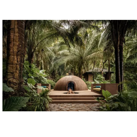
Explore
Dining
Reset