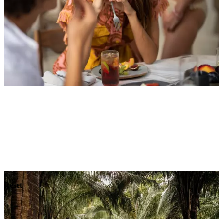
Explore
Dining
Reset