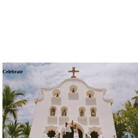
Explore
Wellness
Celebrate