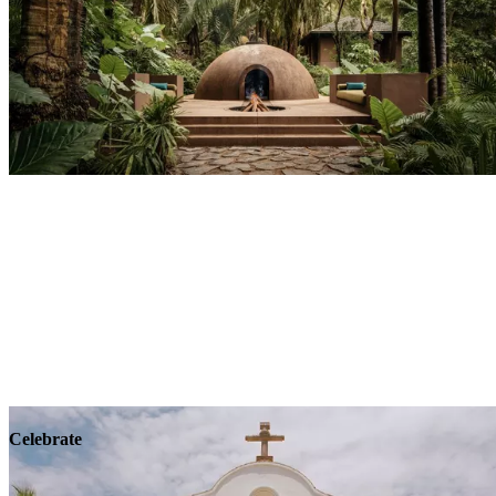
Explore
Wellness
Celebrate