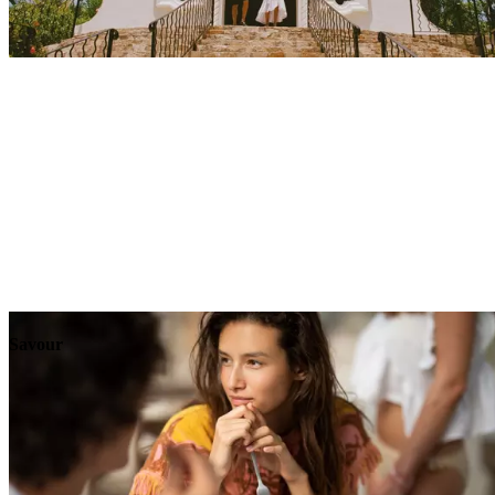
Explore
Events
Savour