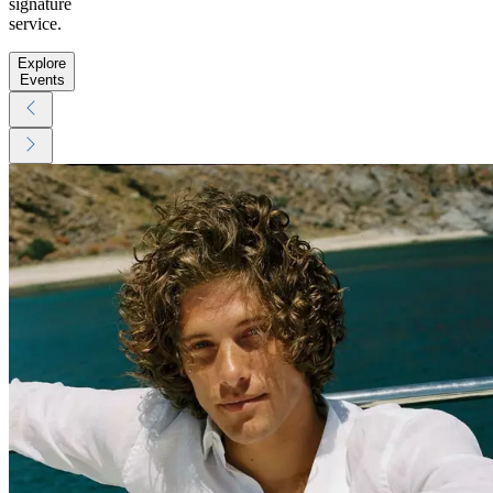
signature
service.
Explore
Events