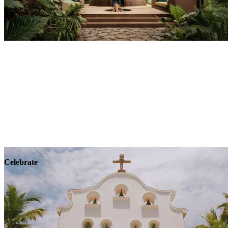
Explore
Wellness
Celebrate