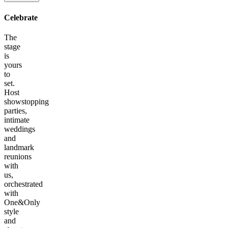
Celebrate
The
stage
is
yours
to
set.
Host
showstopping
parties,
intimate
weddings
and
landmark
reunions
with
us,
orchestrated
with
One&Only
style
and