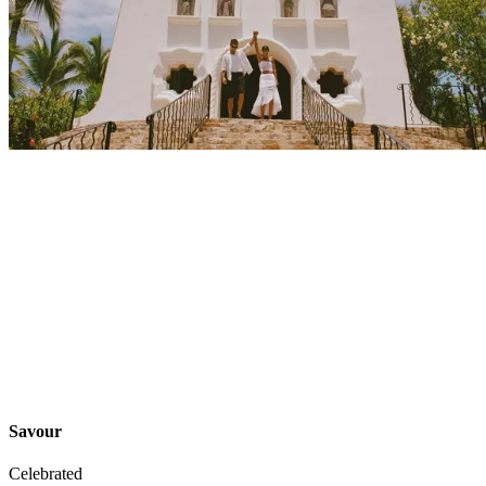
Explore
Events
Savour
Celebrated