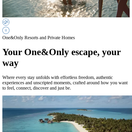
One&Only Resorts and Private Homes
Your One&Only escape, your
way
Where every stay unfolds with effortless freedom, authentic
experiences and unscripted moments, crafted around how you want
to feel, connect, discover and just be.