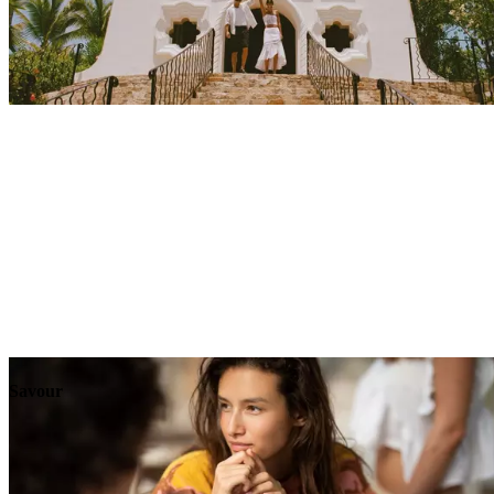
Explore
Events
Savour