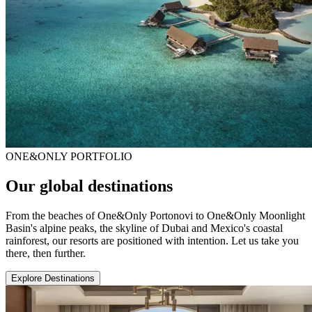
ONE&ONLY PORTFOLIO
Our global destinations
From the beaches of One&Only Portonovi to One&Only Moonlight
Basin's alpine peaks, the skyline of Dubai and Mexico's coastal
rainforest, our resorts are positioned with intention. Let us take you
there, then further.
Explore Destinations