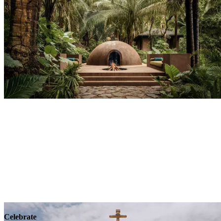
Explore
Wellness
Celebrate