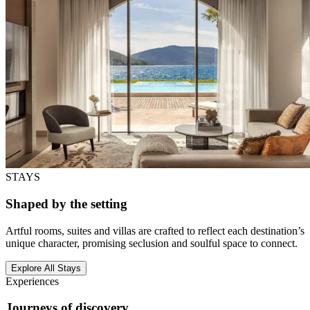
STAYS
Shaped by the setting
Artful rooms, suites and villas are crafted to reflect each destination’s
unique character, promising seclusion and soulful space to connect.
Explore All Stays
Experiences
Journeys of discovery