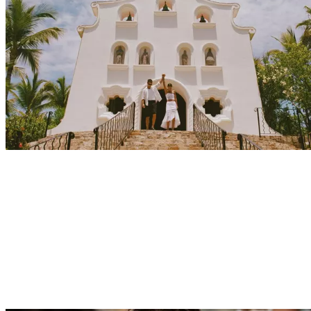
Explore
Events