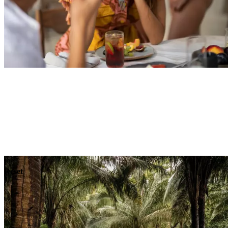
Explore
Dining
Reset