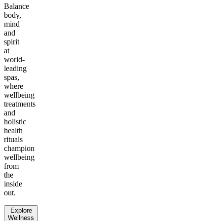
Balance
body,
mind
and
spirit
at
world-
leading
spas,
where
wellbeing
treatments
and
holistic
health
rituals
champion
wellbeing
from
the
inside
out.
Explore
Wellness