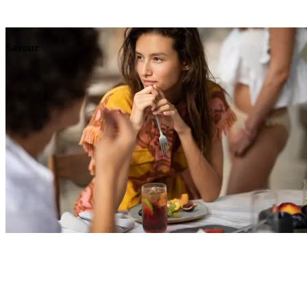
Explore
Events
Savour