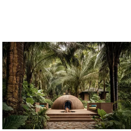
Explore
Dining
Reset