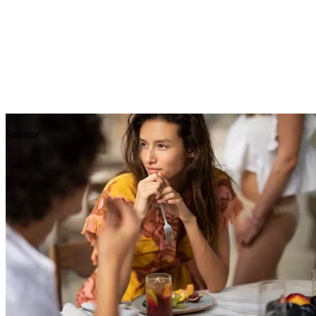
Explore
Events
Savour