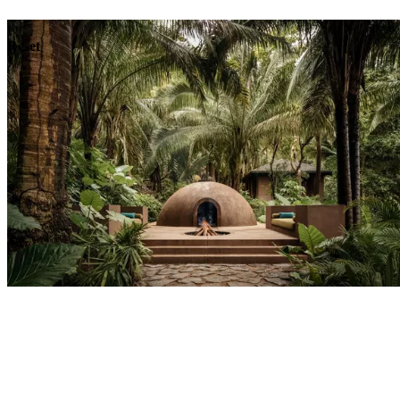
Dining
Reset