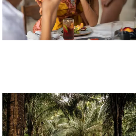
Explore
Dining
Reset