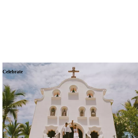
Explore
Wellness
Celebrate