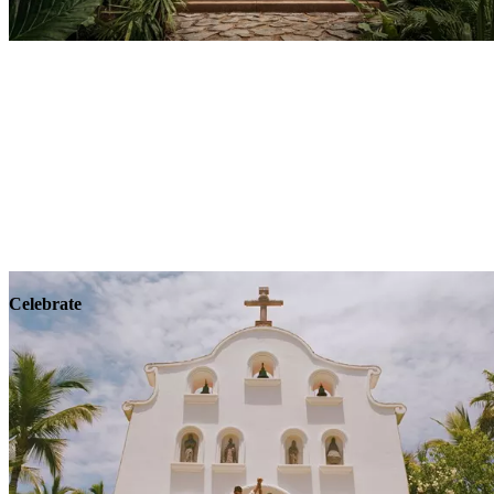
Explore
Wellness
Celebrate