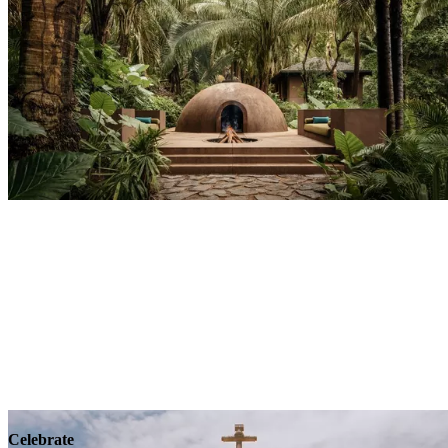
Explore
Wellness
Celebrate