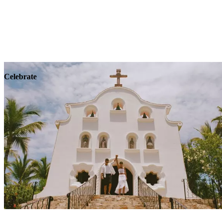
Explore
Wellness
Celebrate