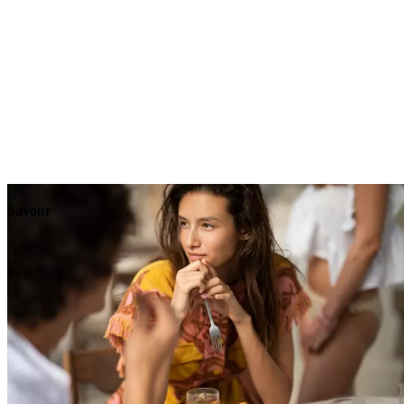
Explore
Events
Savour