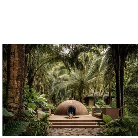
Explore
Dining
Reset