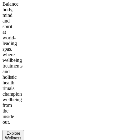
Balance
body,
mind
and
spirit
at
world-
leading
spas,
where
wellbeing
treatments
and
holistic
health
rituals
champion
wellbeing
from
the
inside
out.
Explore
Wellness