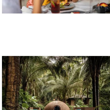
Explore
Dining
Reset