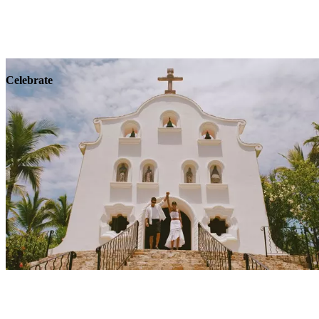
Explore
Wellness
Celebrate