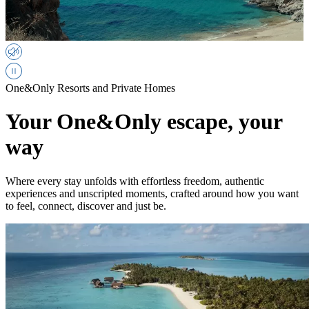
One&Only Resorts and Private Homes
Your One&Only escape, your
way
Where every stay unfolds with effortless freedom, authentic
experiences and unscripted moments, crafted around how you want
to feel, connect, discover and just be.