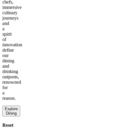
chefs,
immersive
culinary
journeys
and
a
spirit
of
innovation
define
our
dining
and
drinking
outposts,
renowned
for
a
reason.
Explore
Dining
Reset