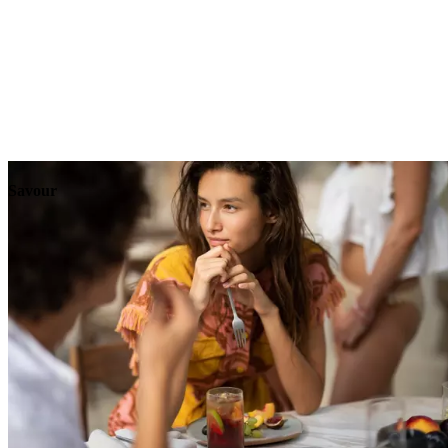
Explore
Events
Savour