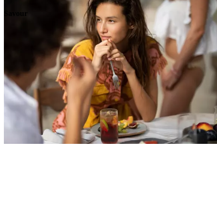
Savour
Explore