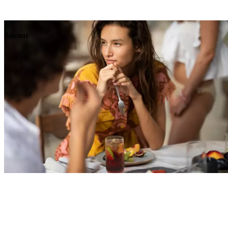
Explore
Events
Savour