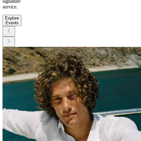
signature
service.
Explore
Events