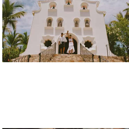
Explore
Events