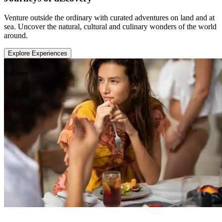
Venture outside the ordinary with curated adventures on land and at
sea. Uncover the natural, cultural and culinary wonders of the world
around.
Explore Experiences
Savour