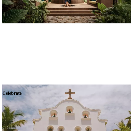
Explore
Wellness
Celebrate