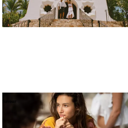
Explore
Events
Savour