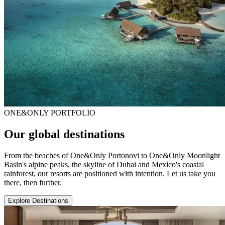
ONE&ONLY PORTFOLIO
Our global destinations
From the beaches of One&Only Portonovi to One&Only Moonlight
Basin's alpine peaks, the skyline of Dubai and Mexico's coastal
rainforest, our resorts are positioned with intention. Let us take you
there, then further.
Explore Destinations