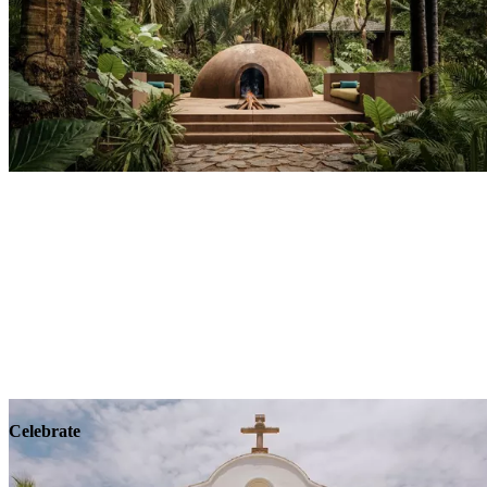
Explore
Wellness
Celebrate