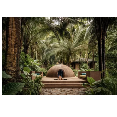
Explore
Dining
Reset