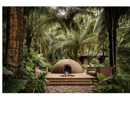
Dining
Reset