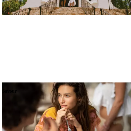
Explore
Events
Savour