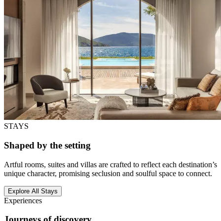
STAYS
Shaped by the setting
Artful rooms, suites and villas are crafted to reflect each destination’s
unique character, promising seclusion and soulful space to connect.
Explore All Stays
Experiences
Journeys of discovery