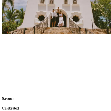
Explore
Events
Savour
Celebrated