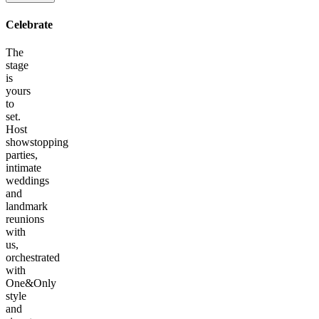
Celebrate
The
stage
is
yours
to
set.
Host
showstopping
parties,
intimate
weddings
and
landmark
reunions
with
us,
orchestrated
with
One&Only
style
and