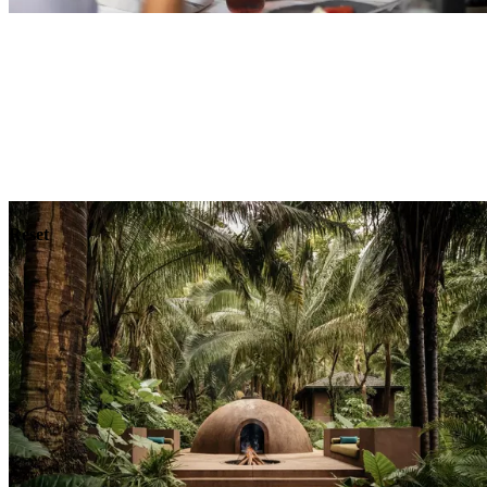
Explore
Dining
Reset