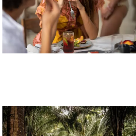
Explore
Dining
Reset