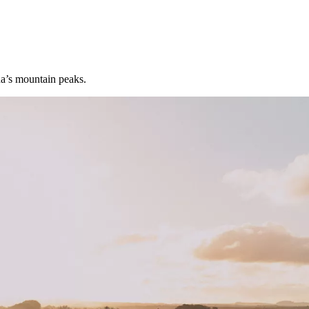
na’s mountain peaks.