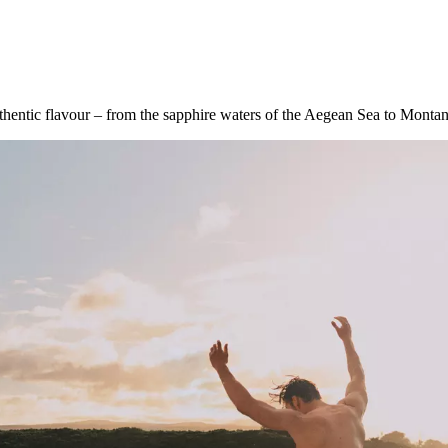
uthentic flavour – from the sapphire waters of the Aegean Sea to Monta