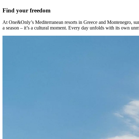
Find your freedom
At One&Only’s Mediterranean resorts in Greece and Montenegro, summer 
a season – it’s a cultural moment. Every day unfolds with its own unmi