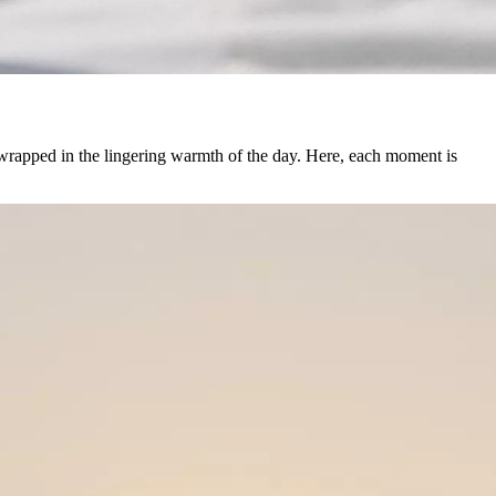
 wrapped in the lingering warmth of the day. Here, each moment is