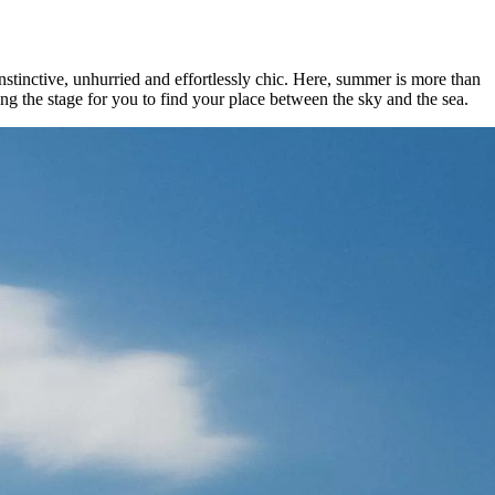
stinctive, unhurried and effortlessly chic. Here, summer is more than
ng the stage for you to find your place between the sky and the sea.