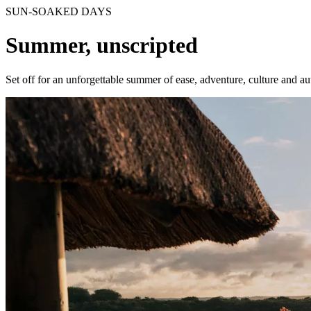
SUN-SOAKED DAYS
Summer, unscripted
Set off for an unforgettable summer of ease, adventure, culture and a