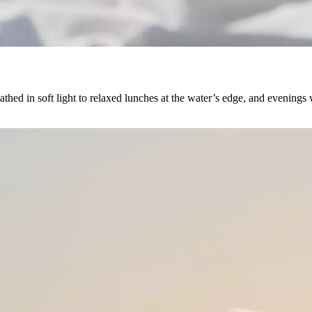
thed in soft light to relaxed lunches at the water’s edge, and evenings