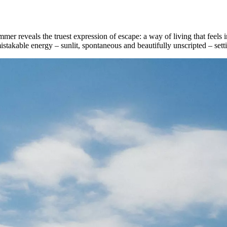
reveals the truest expression of escape: a way of living that feels in
stakable energy – sunlit, spontaneous and beautifully unscripted – setti