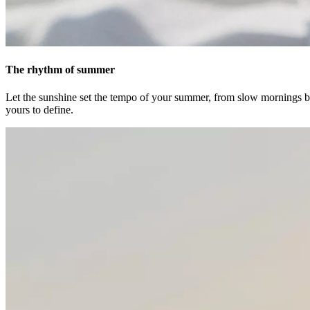
The rhythm of summer
Let the sunshine set the tempo of your summer, from slow mornings ba
yours to define.