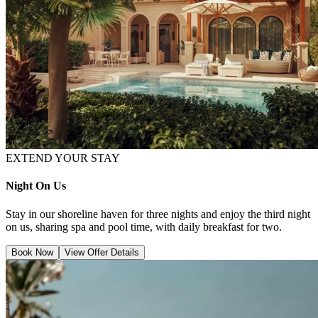
EXTEND YOUR STAY
Night On Us
Stay in our shoreline haven for three nights and enjoy the third night
on us, sharing spa and pool time, with daily breakfast for two.
Book Now
View Offer Details