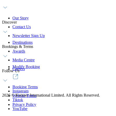
Our Story
Discover
Contact Us
Newsletter Sign Up
Destinations
Bookings & Terms
Awards
Media Centre
Modify Booking
Careers
Follow Us
Booking Terms
Instagram
2026
©
Kerzner International Limited. All Rights Reserved.
Website Terms
Tiktok
Privacy Policy
YouTube