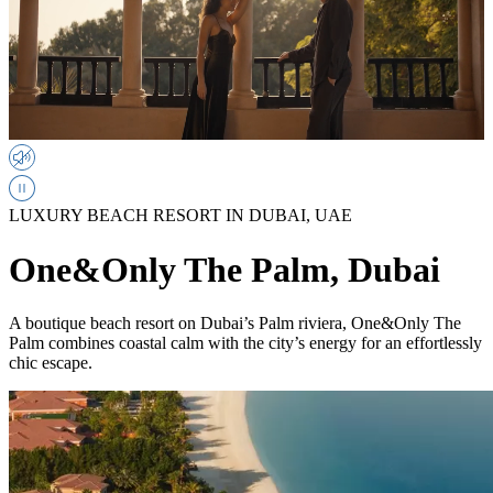
LUXURY BEACH RESORT IN DUBAI, UAE
One&Only The Palm, Dubai
A boutique beach resort on Dubai’s Palm riviera, One&Only The
Palm combines coastal calm with the city’s energy for an effortlessly
chic escape.