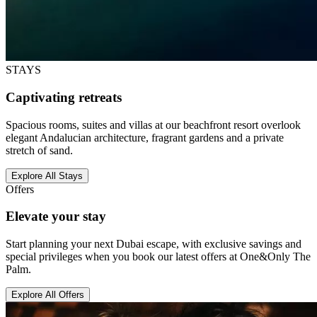
STAYS
Captivating retreats
Spacious rooms, suites and villas at our beachfront resort overlook
elegant Andalucian architecture, fragrant gardens and a private
stretch of sand.
Explore All Stays
Offers
Elevate your stay
Start planning your next Dubai escape, with exclusive savings and
special privileges when you book our latest offers at One&Only The
Palm.
Explore All Offers