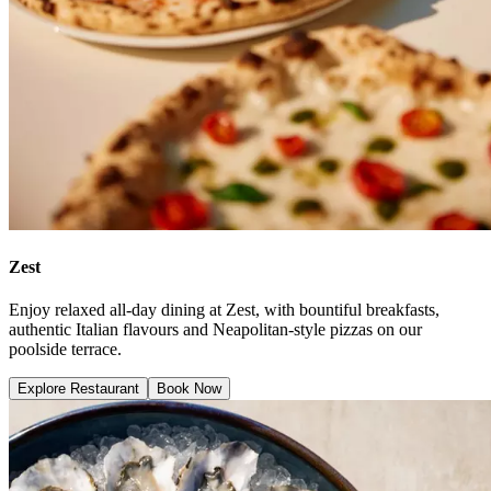
Zest
Enjoy relaxed all-day dining at Zest, with bountiful breakfasts,
authentic Italian flavours and Neapolitan-style pizzas on our
poolside terrace.
Explore Restaurant
Book Now