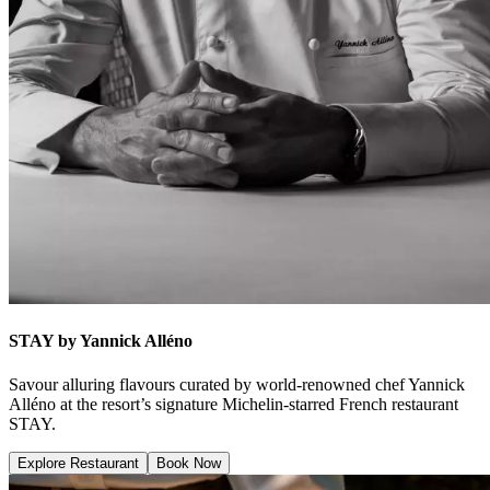
STAY by Yannick Alléno
Savour alluring flavours curated by world-renowned chef Yannick
Alléno at the resort’s signature Michelin-starred French restaurant
STAY.
Explore Restaurant
Book Now