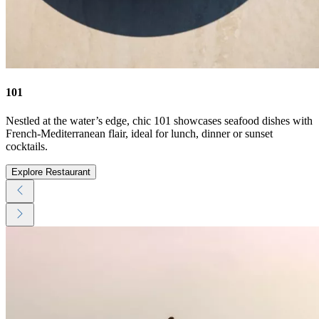
101
Nestled at the water’s edge, chic 101 showcases seafood dishes with
French-Mediterranean flair, ideal for lunch, dinner or sunset
cocktails.
Explore Restaurant