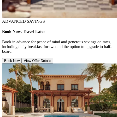
ADVANCED SAVINGS
Book Now, Travel Later
Book in advance for peace of mind and generous savings on rates,
including daily breakfast for two and the option to upgrade to half-
board.
Book Now
View Offer Details