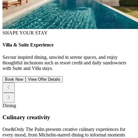
SHAPE YOUR STAY
Villa & Suite Experience
Savour inspired dining, unwind in serene spaces, and enjoy
thoughtful inclusions such as resort credit and daily sundowners
with Suite and Villa stays.
Book Now
View Offer Details
Dining
Culinary creativity
One&Only The Palm presents creative culinary experiences for
every mood, from Michelin-starred dining to informal moments