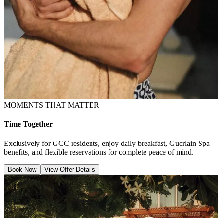
MOMENTS THAT MATTER
Time Together
Exclusively for GCC residents, enjoy daily breakfast, Guerlain Spa
benefits, and flexible reservations for complete peace of mind.
Book Now
View Offer Details