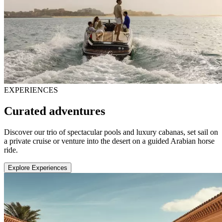
EXPERIENCES
Curated adventures
Discover our trio of spectacular pools and luxury cabanas, set sail on
a private cruise or venture into the desert on a guided Arabian horse
ride.
Explore Experiences