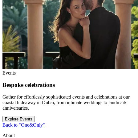
Events
Bespoke celebrations
Gather for effortlessly sophisticated events and celebrations at our
coastal hideaway in Dubai, from intimate weddings to landmark
anniversaries.
Explore Events
Back to "One&Only"
About