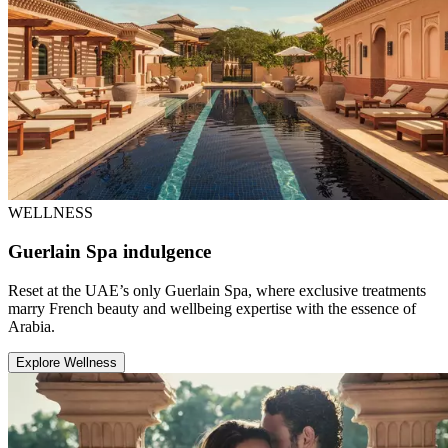
WELLNESS
Guerlain Spa indulgence
Reset at the UAE’s only Guerlain Spa, where exclusive treatments
marry French beauty and wellbeing expertise with the essence of
Arabia.
Explore Wellness