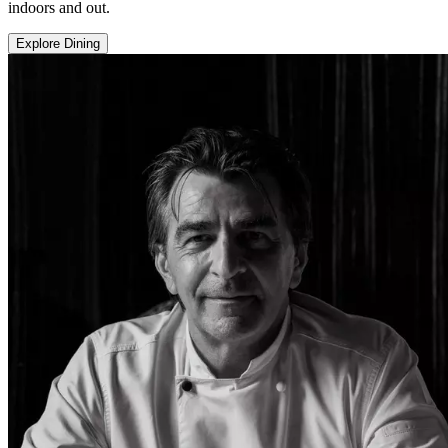
indoors and out.
Explore Dining