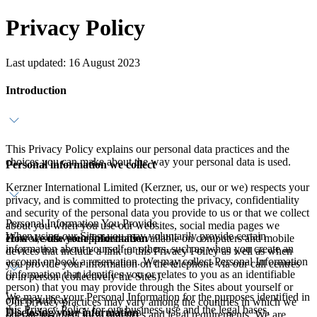
Privacy Policy
Last updated: 16 August 2023
Introduction
This Privacy Policy explains our personal data practices and the
choices you can make about the way your personal data is used.
Personal information we collect
Kerzner International Limited (Kerzner, us, our or we) respects your
privacy, and is committed to protecting the privacy, confidentiality
and security of the personal data you provide to us or that we collect
Personal Information You Provide
about you when you use our websites, social media pages we
When using our Sites, you may voluntarily provide certain
How we use your information
control, software applications available on computers and mobile
information about yourself or others, such as when you create an
devices that include a link to this Privacy Policy as well as when
account or book a reservation. We may collect Personal Information
you provide your information on the telephone via our call centres
(information that identifies you or relates to you as an identifiable
or in person (collectively the Sites).
person) that you may provide through the Sites about yourself or
We may use your Personal Information for the purposes identified in
others such as:
Our privacy practices may vary among the countries in which we
this Privacy Policy for our business use and the legal bases,
Disclosing your information
operate to reflect local practices and legal requirements. We are