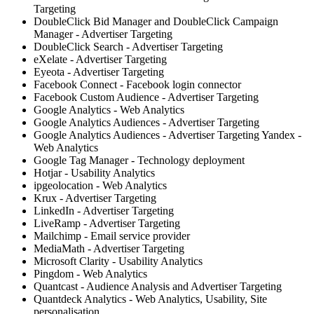
Targeting
DoubleClick Bid Manager and DoubleClick Campaign
Manager - Advertiser Targeting
DoubleClick Search - Advertiser Targeting
eXelate - Advertiser Targeting
Eyeota - Advertiser Targeting
Facebook Connect - Facebook login connector
Facebook Custom Audience - Advertiser Targeting
Google Analytics - Web Analytics
Google Analytics Audiences - Advertiser Targeting
Google Analytics Audiences - Advertiser Targeting Yandex -
Web Analytics
Google Tag Manager - Technology deployment
Hotjar - Usability Analytics
ipgeolocation - Web Analytics
Krux - Advertiser Targeting
LinkedIn - Advertiser Targeting
LiveRamp - Advertiser Targeting
Mailchimp - Email service provider
MediaMath - Advertiser Targeting
Microsoft Clarity - Usability Analytics
Pingdom - Web Analytics
Quantcast - Audience Analysis and Advertiser Targeting
Quantdeck Analytics - Web Analytics, Usability, Site
personalisation