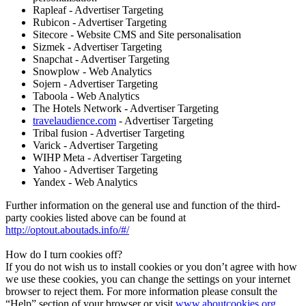
Rapleaf - Advertiser Targeting
Rubicon - Advertiser Targeting
Sitecore - Website CMS and Site personalisation
Sizmek - Advertiser Targeting
Snapchat - Advertiser Targeting
Snowplow - Web Analytics
Sojern - Advertiser Targeting
Taboola - Web Analytics
The Hotels Network - Advertiser Targeting
travelaudience.com
- Advertiser Targeting
Tribal fusion - Advertiser Targeting
Varick - Advertiser Targeting
WIHP Meta - Advertiser Targeting
Yahoo - Advertiser Targeting
Yandex - Web Analytics
Further information on the general use and function of the third-
party cookies listed above can be found at
http://optout.aboutads.info/#/
How do I turn cookies off?
If you do not wish us to install cookies or you don’t agree with how
we use these cookies, you can change the settings on your internet
browser to reject them. For more information please consult the
“Help” section of your browser or visit
www.aboutcookies.org
,