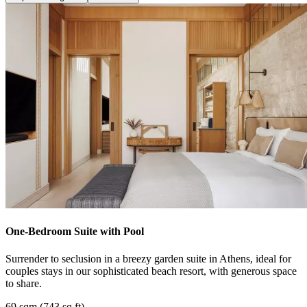
One-Bedroom Suite with Pool
Surrender to seclusion in a breezy garden suite in Athens, ideal for
couples stays in our sophisticated beach resort, with generous space
to share.
69 sqm (743 sq ft)