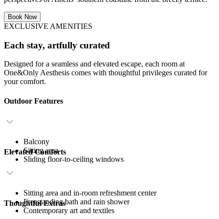
Book Now
EXCLUSIVE AMENITIES
Each stay, artfully curated
Designed for a seamless and elevated escape, each room at
One&Only Aesthesis comes with thoughtful privileges curated for
your comfort.
Outdoor Features
Balcony
Sitting area
Elevated Comforts
Sliding floor-to-ceiling windows
Sitting area and in-room refreshment center
Freestanding bath and rain shower
Thoughtful Extras
Contemporary art and textiles