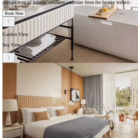
perspectives of Athens’ southern coastline from the breezy terrace.
Book Now
Garden View
Sea View