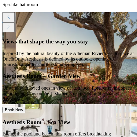
Spa-like bathroom
Views that shape the way you stay
Inspired by the natural beauty of the Athenian Riviera, each space at
One&Only Aesthesis is defined by its outlook, opening to
flourishing gardens or the shimmering sea.
Aesthesis Room – Garden View
Unwind with loved ones in view of lush local flora, enjoying space
to lounge indoors on the L-shaped sofa, or out on the shaded
daybed.
Book Now
Aesthesis Room – Sea View
Facing the pool and beach, this room offers breathtaking