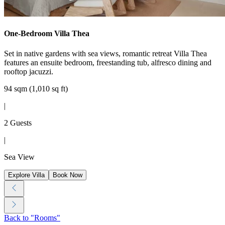
One-Bedroom Villa Thea
Set in native gardens with sea views, romantic retreat Villa Thea
features an ensuite bedroom, freestanding tub, alfresco dining and
rooftop jacuzzi.
94 sqm (1,010 sq ft)
|
2 Guests
|
Sea View
Explore Villa
Book Now
Back to "Rooms"