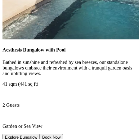
Aesthesis Bungalow with Pool
Bathed in sunshine and refreshed by sea breezes, our standalone
bungalows embrace their environment with a tranquil garden oasis
and uplifting views.
41 sqm (441 sq ft)
|
2 Guests
|
Garden or Sea View
Explore Bungalow
Book Now