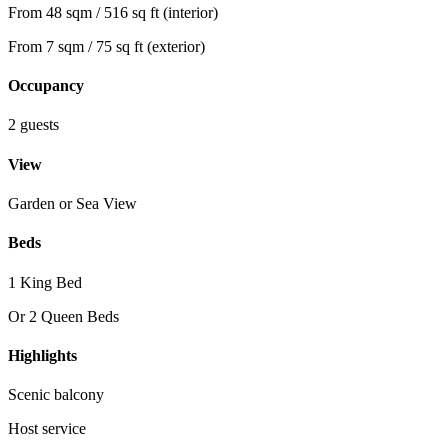
From 48 sqm / 516 sq ft (interior)
From 7 sqm / 75 sq ft (exterior)
Occupancy
2 guests
View
Garden or Sea View
Beds
1 King Bed
Or 2 Queen Beds
Highlights
Scenic balcony
Host service