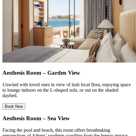
Aesthesis Room – Garden View
Unwind with loved ones in view of lush local flora, enjoying space
to lounge indoors on the L-shaped sofa, or out on the shaded
daybed.
Book Now
Aesthesis Room – Sea View
Facing the pool and beach, this room offers breathtaking
perspectives of Athens’ southern coastline from the breezy terrace.