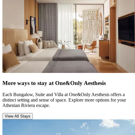
More ways to stay at One&Only Aesthesis
Each Bungalow, Suite and Villa at One&Only Aesthesis offers a
distinct setting and sense of space. Explore more options for your
Athenian Riviera escape.
View All Stays