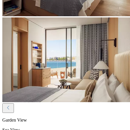
Garden View
Sea View