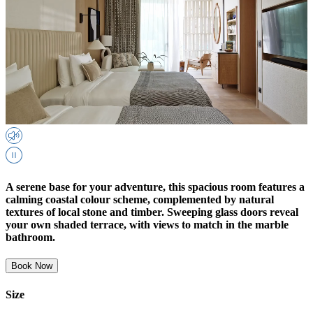
A serene base for your adventure, this spacious room features a
calming coastal colour scheme, complemented by natural
textures of local stone and timber. Sweeping glass doors reveal
your own shaded terrace, with views to match in the marble
bathroom.
Book Now
Size