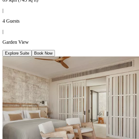
|
4 Guests
|
Garden View
Explore Suite
Book Now