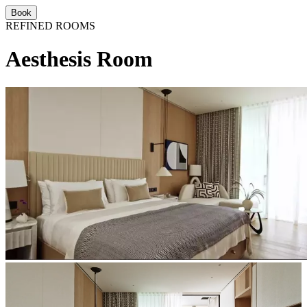
Book
REFINED ROOMS
Aesthesis Room