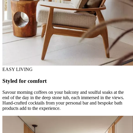
EASY LIVING
Styled for comfort
Savour morning coffees on your balcony and soulful soaks at the
end of the day in the deep stone tub, each immersed in the views.
Hand-crafted cocktails from your personal bar and bespoke bath
products add to the experience.