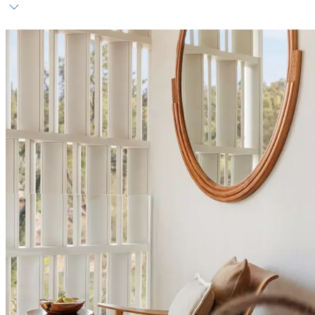
Host service
Daily breakfast
Personalised amenities