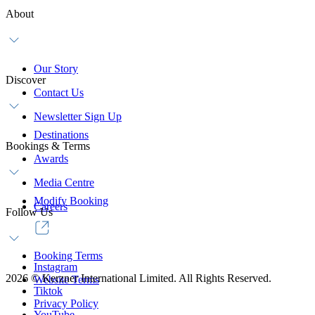
About
Our Story
Discover
Contact Us
Newsletter Sign Up
Destinations
Bookings & Terms
Awards
Media Centre
Modify Booking
Careers
Follow Us
Booking Terms
Instagram
2026
©
Kerzner International Limited. All Rights Reserved.
Website Terms
Tiktok
Privacy Policy
YouTube