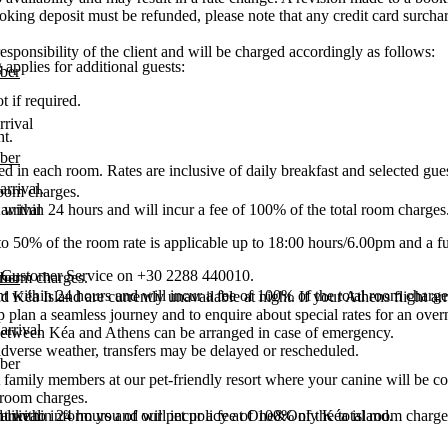
booking deposit must be refunded, please note that any credit card surcha
esponsibility of the client and will be charged accordingly as follows:
pplies for additional guests:
ber
t if required.
rrival
t.
ber
 in each room. Rates are inclusive of daily breakfast and selected guest
arrival.
 room charges.
arrival
 within 24 hours and will incur a fee of 100% of the total room charges
o 50% of the room rate is applicable up to 18:00 hours/6.00pm and a full 
ct Customer Service on +30 2288 440010.
ber
l room charges.
t within 24 hours and will incur a fee of 100% of the total room charge
d Kéa Island are currently unavailable at night. If your Athens flight ar
p plan a seamless journey and to enquire about special rates for an ove
arrival
s between Kéa and Athens can be arranged in case of emergency.
 adverse weather, transfers may be delayed or rescheduled.
ber
t family members at our pet-friendly resort where your canine will be co
l room charges.
arrival
t within 24 hours and will incur a fee of 100% of the total room charge
d like to inform you of our pet policy at One&Only Kéa island.