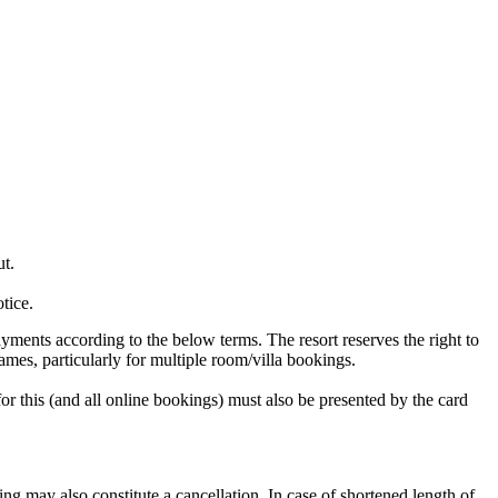
t.
tice.
ayments according to the below terms. The resort reserves the right to
names, particularly for multiple room/villa bookings.
for this (and all online bookings) must also be presented by the card
ing may also constitute a cancellation. In case of shortened length of