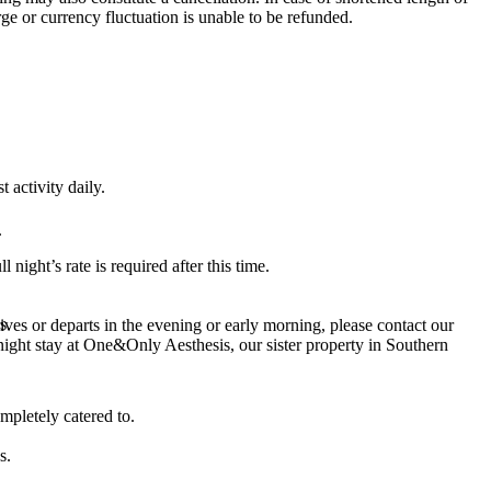
rge or currency fluctuation is unable to be refunded.
 activity daily.
.
night’s rate is required after this time.
s.
rives or departs in the evening or early morning, please contact our
rnight stay at One&Only Aesthesis, our sister property in Southern
mpletely catered to.
s.