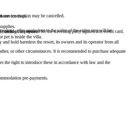
s.
 name reservation may be cancelled.
or service dogs.
supplies.
ation), a fee equivalent to the value of the entire stay will be
holding the payment for the travelling party against this credit card.
c areas of the resort.
pet is inside the villa.
 and hold harmless the resort, its owners and its operator from all
ather, or other circumstances. It is recommended to purchase adequate
s the right to introduce these in accordance with law and the
accommodation pre-payments.