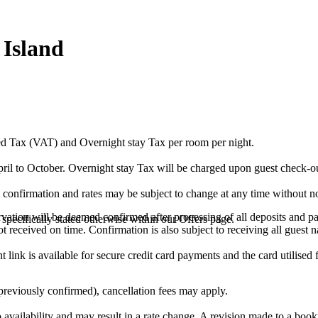
Island
ed Tax (VAT) and Overnight stay Tax per room per night.
il to October. Overnight stay Tax will be charged upon guest check-ou
 confirmation and rates may be subject to change at any time without no
ervation will be deemed confirmed after processing of all deposits and p
specifically stated otherwise within our Offers page.
ot received on time. Confirmation is also subject to receiving all guest 
link is available for secure credit card payments and the card utilised 
 previously confirmed), cancellation fees may apply.
to availability and may result in a rate change. A revision made to a book