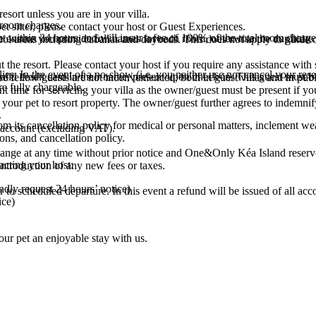
esort unless you are in your villa.
l room charges.
t sitter, please contact your host or Guest Experiences.
t within 24 hours and will incur a fee of 100% of the total room charge
ensure you provide full names for each room, otherwise the duplicate
r pool areas including cabanas and daybeds. This does not apply to guide 
t the resort. Please contact your host if you require any assistance with 
es. In the event of a no-show (i.e. you neither use nor cancel your reserv
id credit card in their name, present upon check-in. This guest must be 
e fellow guests are not inconvenienced, both in guest villas and in publi
re fully chargeable.
time for servicing your villa as the owner/guest must be present if your 
our pet to resort property. The owner/guest further agrees to indemnify
.
 its cancellation policy for medical or personal matters, inclement we
a account (excluding VAT).
ons, and cancellation policy.
 change at any time without prior notice and One&Only Kéa Island reserve
acting your host:
 introduction of any new fees or taxes.
indly request 24 hours’ notice)
r to scheduled departure. In this event a refund will be issued of all 
ice)
ur pet an enjoyable stay with us.