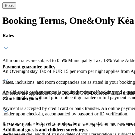
Book
Booking Terms, One&Only Kéa 
Rates
All room rates are subject to 0.5% Municipality Tax, 13% Value Add
Payment guarantee policy
An Overnight stay Tax of EUR 15 per room per night applies from Apr
Rates, inclusions, and room occupancies are as stated in your booking
A valid credit card guarantee is required at time of booking and a res
All offers are applicable to our One- and Two-Bedroom Villas, unless 
release bookings without prior notice if guarantee or full payment is n
Cancellation policy
Payment is accepted by credit card or bank transfer. An online payment 
holder upon check-in, accompanied by passport or ID verification.
If you are unable to travel (or utilise the accommodation and services
In addition, other Deposit and Payment terms apply and this includes:
Additional guests and children surcharges
A change in the length of stay or dates of your reservation is subject 