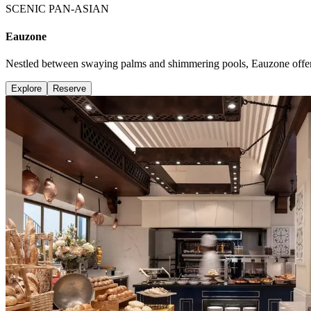
SCENIC PAN-ASIAN
Eauzone
Nestled between swaying palms and shimmering pools, Eauzone offers 
Explore
Reserve