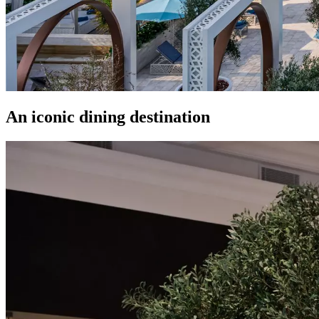
An iconic dining destination