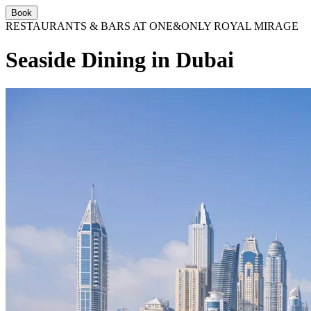
Book
RESTAURANTS & BARS AT ONE&ONLY ROYAL MIRAGE
Seaside Dining in Dubai