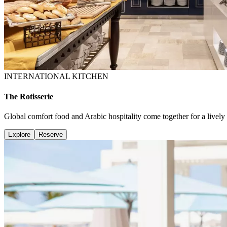
INTERNATIONAL KITCHEN
The Rotisserie
Global comfort food and Arabic hospitality come together for a lively 
Explore
Reserve