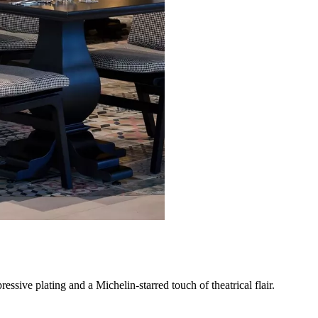
sive plating and a Michelin-starred touch of theatrical flair.