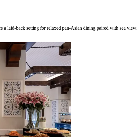
a laid-back setting for relaxed pan-Asian dining paired with sea view