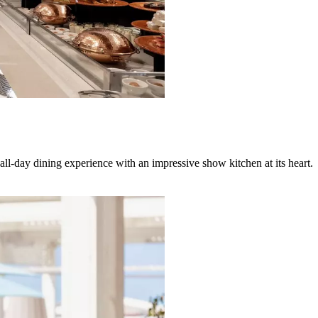
all-day dining experience with an impressive show kitchen at its heart.