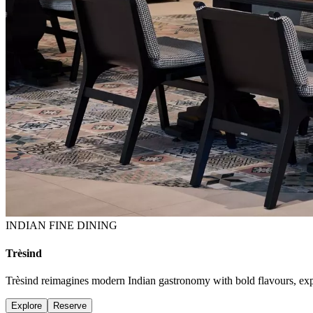
INDIAN FINE DINING
Trèsind
Trèsind reimagines modern Indian gastronomy with bold flavours, expres
Explore
Reserve