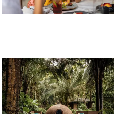
Explore
Dining
Reset