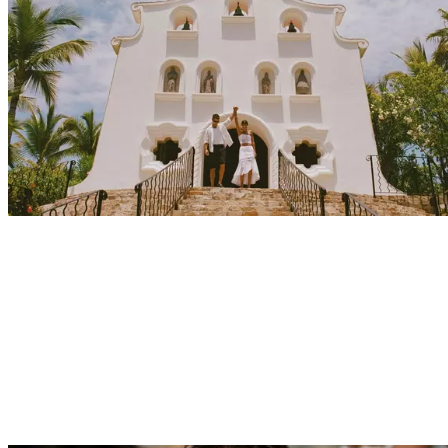
Explore
Events