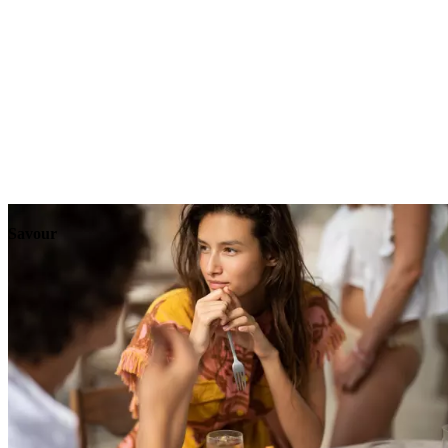
Explore
Events
Savour