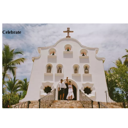
Explore
Wellness
Celebrate