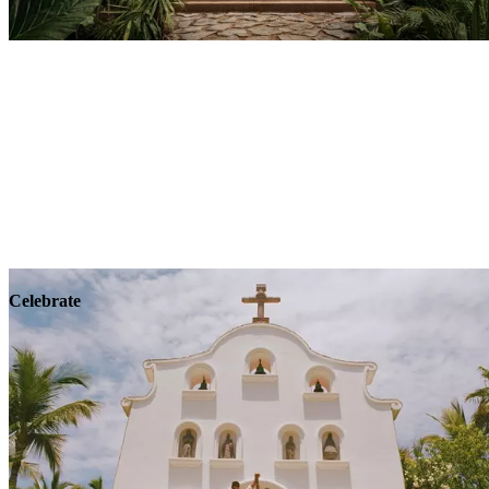
Explore
Wellness
Celebrate