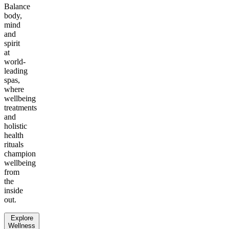
Balance
body,
mind
and
spirit
at
world-
leading
spas,
where
wellbeing
treatments
and
holistic
health
rituals
champion
wellbeing
from
the
inside
out.
Explore
Wellness