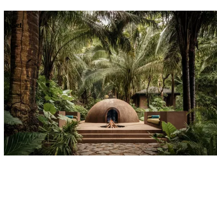
Dining
Reset