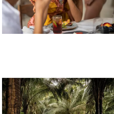
Explore
Dining
Reset