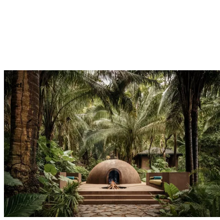
Explore
Dining
Reset