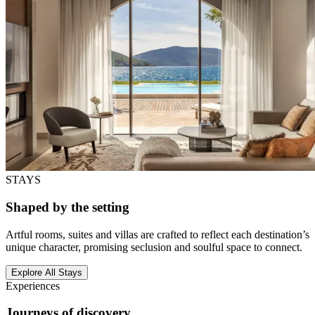
STAYS
Shaped by the setting
Artful rooms, suites and villas are crafted to reflect each destination’s
unique character, promising seclusion and soulful space to connect.
Explore All Stays
Experiences
Journeys of discovery