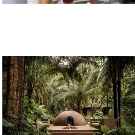
Explore
Dining
Reset