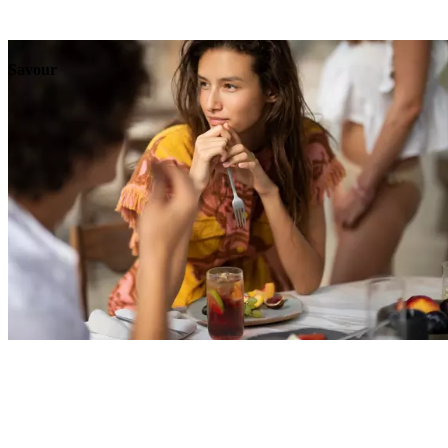
Explore
Events
Savour