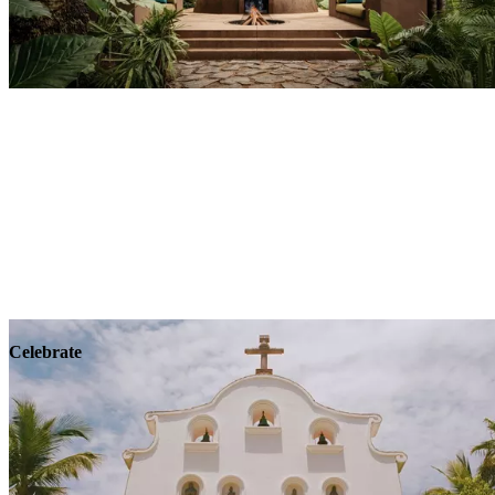
Explore
Wellness
Celebrate