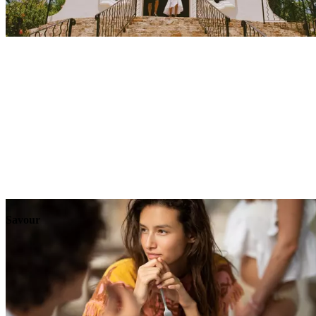
Explore
Events
Savour