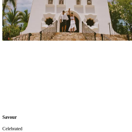
Explore
Events
Savour
Celebrated