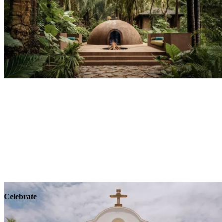
Explore
Wellness
Celebrate