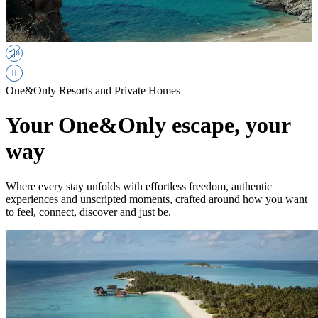
One&Only Resorts and Private Homes
Your One&Only escape, your
way
Where every stay unfolds with effortless freedom, authentic
experiences and unscripted moments, crafted around how you want
to feel, connect, discover and just be.