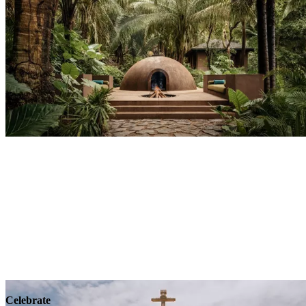
Explore
Wellness
Celebrate