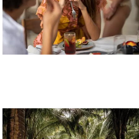
Explore
Dining
Reset