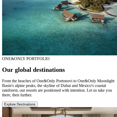
ONE&ONLY PORTFOLIO
Our global destinations
From the beaches of One&Only Portonovi to One&Only Moonlight
Basin's alpine peaks, the skyline of Dubai and Mexico's coastal
rainforest, our resorts are positioned with intention. Let us take you
there, then further.
Explore Destinations