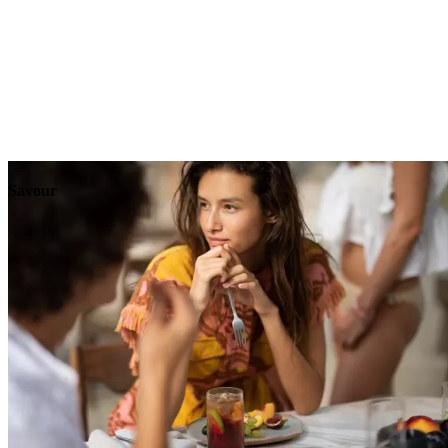
Explore
Events
Savour