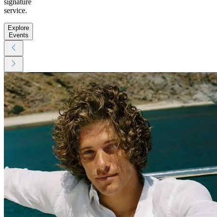
signature
service.
Explore
Events