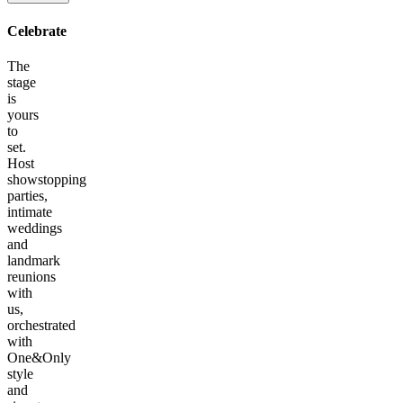
Celebrate
The
stage
is
yours
to
set.
Host
showstopping
parties,
intimate
weddings
and
landmark
reunions
with
us,
orchestrated
with
One&Only
style
and