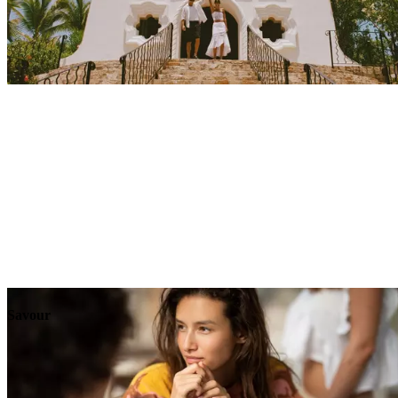
Explore
Events
Savour