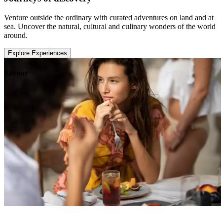
Venture outside the ordinary with curated adventures on land and at
sea. Uncover the natural, cultural and culinary wonders of the world
around.
Explore Experiences
Savour