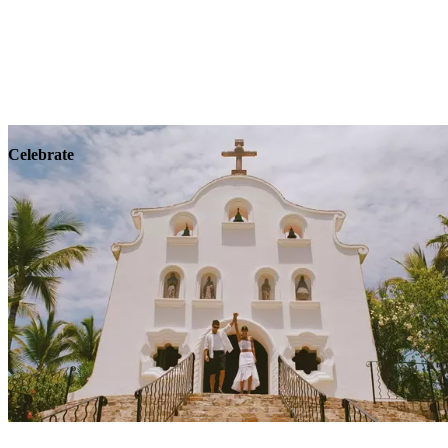
Explore
Wellness
Celebrate