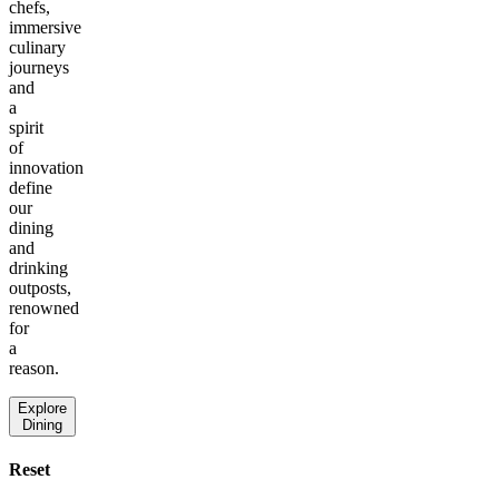
chefs,
immersive
culinary
journeys
and
a
spirit
of
innovation
define
our
dining
and
drinking
outposts,
renowned
for
a
reason.
Explore
Dining
Reset