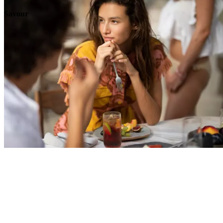
Savour
Explore