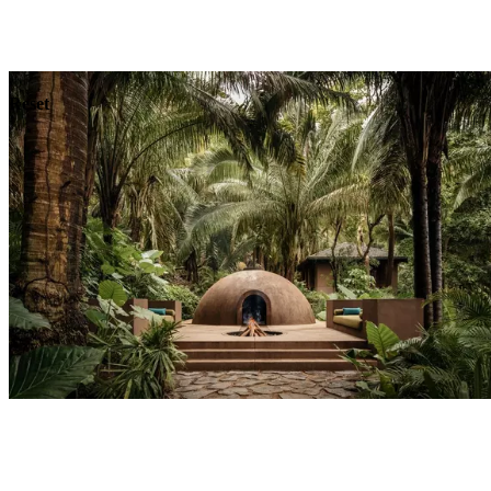
Explore
Dining
Reset