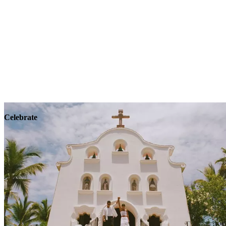
Explore
Wellness
Celebrate