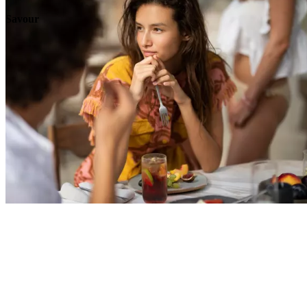
Savour
Explore