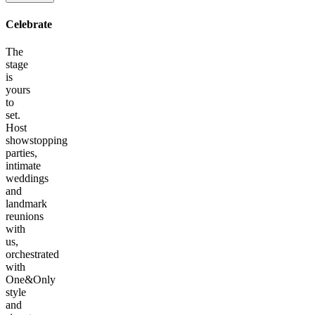
Celebrate
The
stage
is
yours
to
set.
Host
showstopping
parties,
intimate
weddings
and
landmark
reunions
with
us,
orchestrated
with
One&Only
style
and