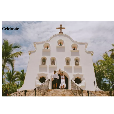
Explore
Wellness
Celebrate