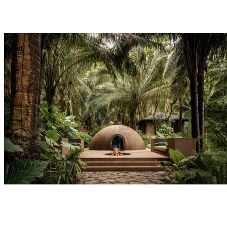
Explore
Dining
Reset