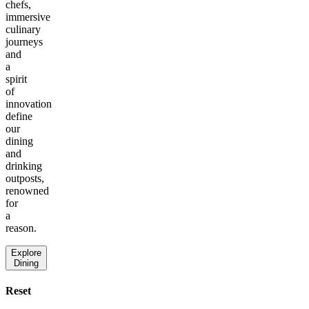
chefs,
immersive
culinary
journeys
and
a
spirit
of
innovation
define
our
dining
and
drinking
outposts,
renowned
for
a
reason.
Explore
Dining
Reset