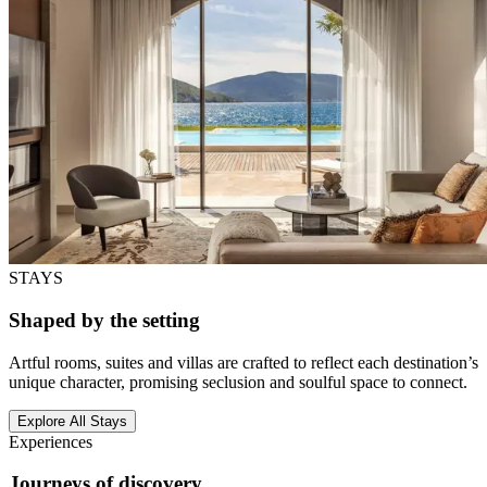
STAYS
Shaped by the setting
Artful rooms, suites and villas are crafted to reflect each destination’s
unique character, promising seclusion and soulful space to connect.
Explore All Stays
Experiences
Journeys of discovery