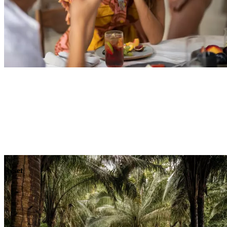
Explore
Dining
Reset