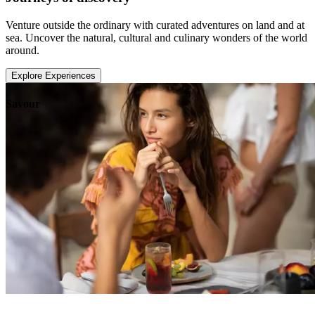
Venture outside the ordinary with curated adventures on land and at
sea. Uncover the natural, cultural and culinary wonders of the world
around.
Explore Experiences
Savour