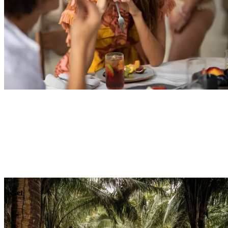
Explore
Dining
Reset