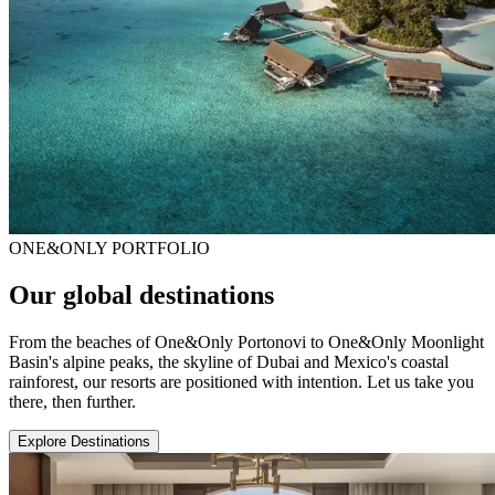
ONE&ONLY PORTFOLIO
Our global destinations
From the beaches of One&Only Portonovi to One&Only Moonlight
Basin's alpine peaks, the skyline of Dubai and Mexico's coastal
rainforest, our resorts are positioned with intention. Let us take you
there, then further.
Explore Destinations