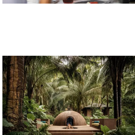
Explore
Dining
Reset