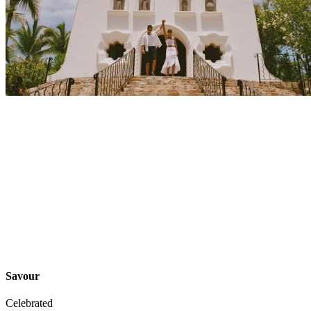
Explore
Events
Savour
Celebrated