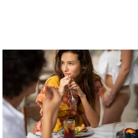
Explore
Events
Savour