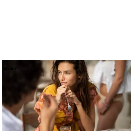
Explore
Events
Savour