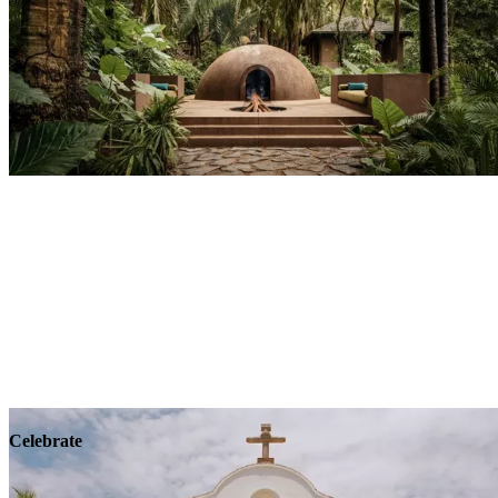
Explore
Wellness
Celebrate