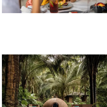
Explore
Dining
Reset