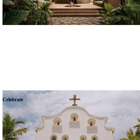
Explore
Wellness
Celebrate