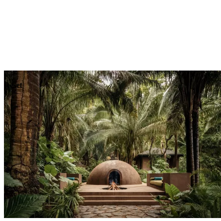
Explore
Dining
Reset