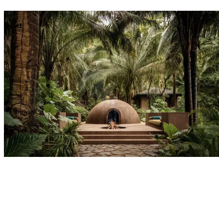
Dining
Reset