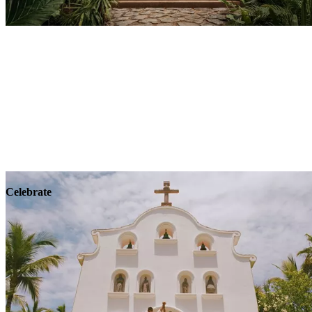
Explore
Wellness
Celebrate