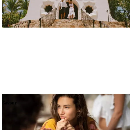
Explore
Events
Savour