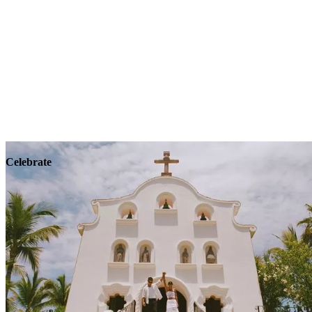
Explore
Wellness
Celebrate