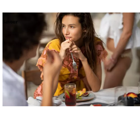
Explore
Events
Savour