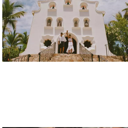
Explore
Events