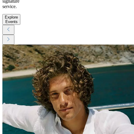
signature
service.
Explore
Events