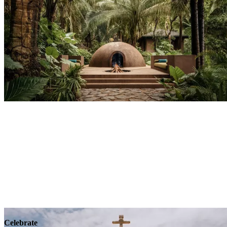
Explore
Wellness
Celebrate