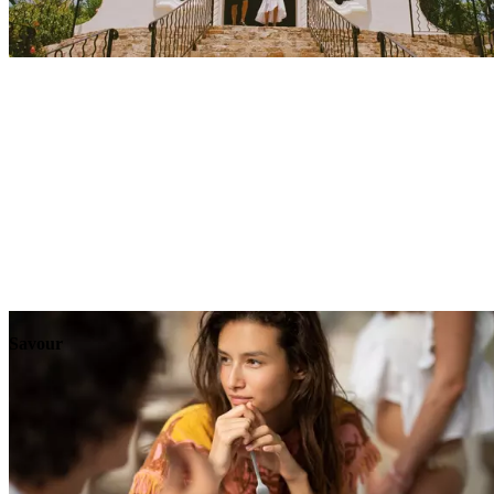
Explore
Events
Savour