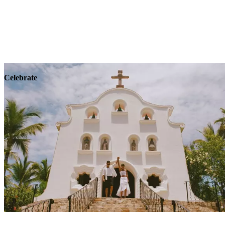
Explore
Wellness
Celebrate