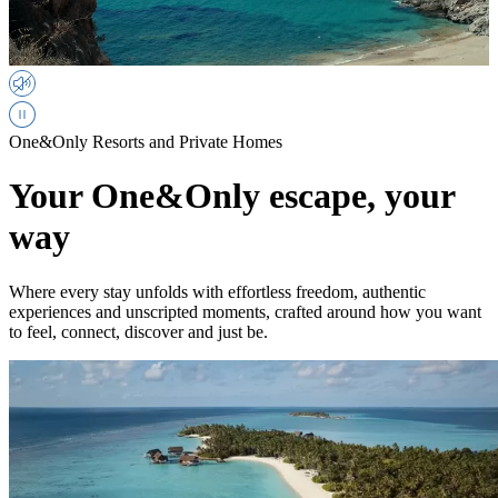
One&Only Resorts and Private Homes
Your One&Only escape, your
way
Where every stay unfolds with effortless freedom, authentic
experiences and unscripted moments, crafted around how you want
to feel, connect, discover and just be.