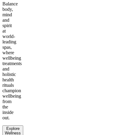
Balance
body,
mind
and
spirit
at
world-
leading
spas,
where
wellbeing
treatments
and
holistic
health
rituals
champion
wellbeing
from
the
inside
out.
Explore
Wellness