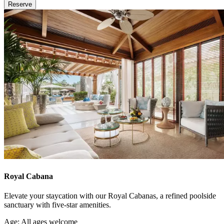
Reserve
Royal Cabana
Elevate your staycation with our Royal Cabanas, a refined poolside
sanctuary with five-star amenities.
Age: All ages welcome