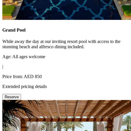
Grand Pool
While away the day at our inviting resort pool with access to the
stunning beach and alfresco dining included.
Age: All ages welcome
|
Price from: AED 850
Extended pricing details
Reserve