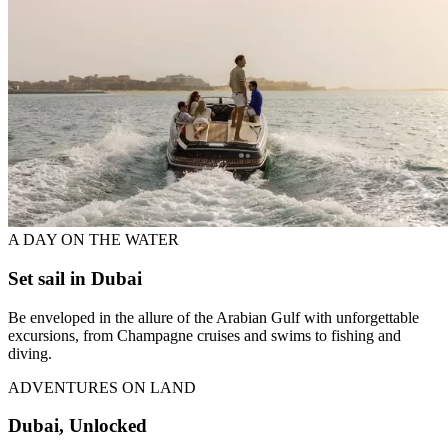
A DAY ON THE WATER
Set sail in Dubai
Be enveloped in the allure of the Arabian Gulf with unforgettable
excursions, from Champagne cruises and swims to fishing and
diving.
ADVENTURES ON LAND
Dubai, Unlocked