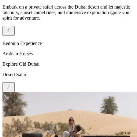
Embark on a private safari across the Dubai desert and let majestic
falconry, sunset camel rides, and immersive exploration ignite your
spirit for adventure.
Bedouin Experience
Arabian Horses
Explore Old Dubai
Desert Safari