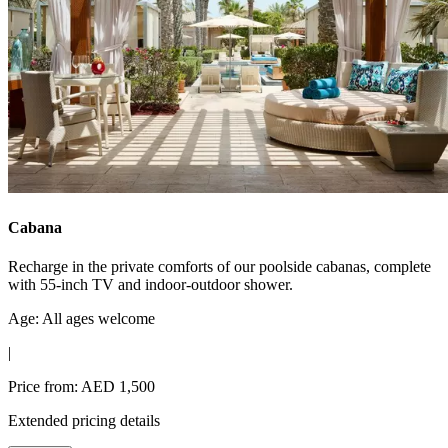
Cabana
Recharge in the private comforts of our poolside cabanas, complete
with 55-inch TV and indoor-outdoor shower.
Age: All ages welcome
|
Price from: AED 1,500
Extended pricing details