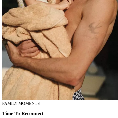
FAMILY MOMENTS
Time To Reconnect