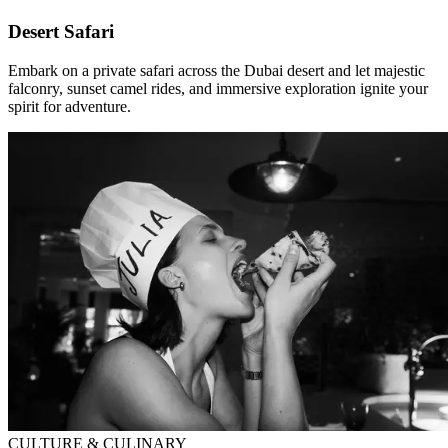
Desert Safari
Embark on a private safari across the Dubai desert and let majestic
falconry, sunset camel rides, and immersive exploration ignite your
spirit for adventure.
CULTURE & CULINARY