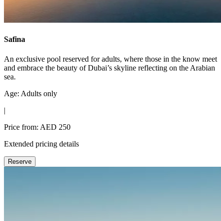
Safina
An exclusive pool reserved for adults, where those in the know meet
and embrace the beauty of Dubai’s skyline reflecting on the Arabian
sea.
Age: Adults only
|
Price from: AED 250
Extended pricing details
Reserve