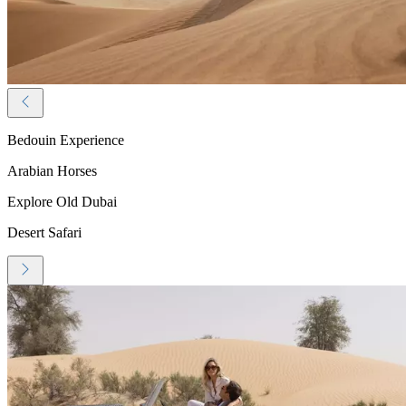
Bedouin Experience
Arabian Horses
Explore Old Dubai
Desert Safari