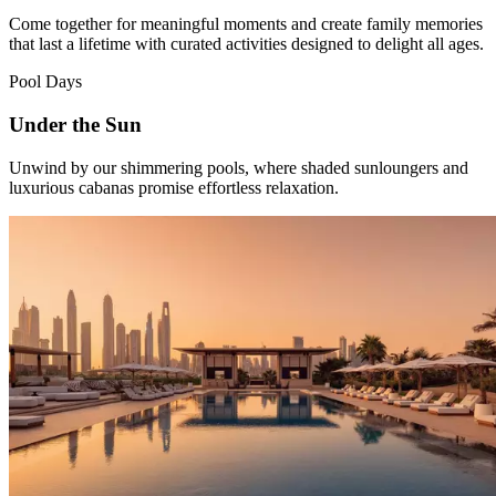
Come together for meaningful moments and create family memories
that last a lifetime with curated activities designed to delight all ages.
Pool Days
Under the Sun
Unwind by our shimmering pools, where shaded sunloungers and
luxurious cabanas promise effortless relaxation.