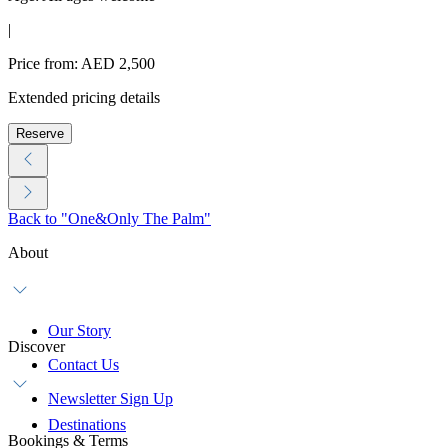
|
Price from: AED 2,500
Extended pricing details
Reserve
Back to "One&Only The Palm"
About
Our Story
Discover
Contact Us
Newsletter Sign Up
Destinations
Bookings & Terms