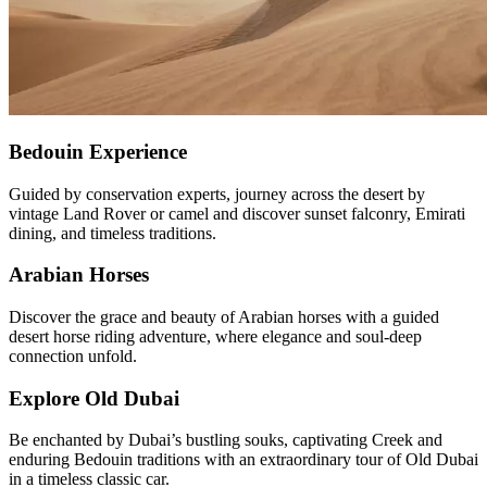
Bedouin Experience
Guided by conservation experts, journey across the desert by
vintage Land Rover or camel and discover sunset falconry, Emirati
dining, and timeless traditions.
Arabian Horses
Discover the grace and beauty of Arabian horses with a guided
desert horse riding adventure, where elegance and soul-deep
connection unfold.
Explore Old Dubai
Be enchanted by Dubai’s bustling souks, captivating Creek and
enduring Bedouin traditions with an extraordinary tour of Old Dubai
in a timeless classic car.