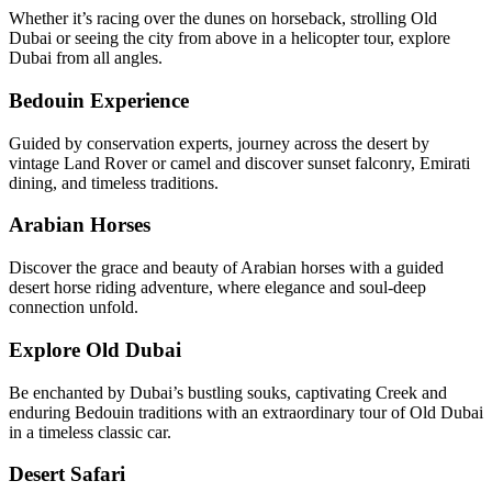
Whether it’s racing over the dunes on horseback, strolling Old
Dubai or seeing the city from above in a helicopter tour, explore
Dubai from all angles.
Bedouin Experience
Guided by conservation experts, journey across the desert by
vintage Land Rover or camel and discover sunset falconry, Emirati
dining, and timeless traditions.
Arabian Horses
Discover the grace and beauty of Arabian horses with a guided
desert horse riding adventure, where elegance and soul-deep
connection unfold.
Explore Old Dubai
Be enchanted by Dubai’s bustling souks, captivating Creek and
enduring Bedouin traditions with an extraordinary tour of Old Dubai
in a timeless classic car.
Desert Safari