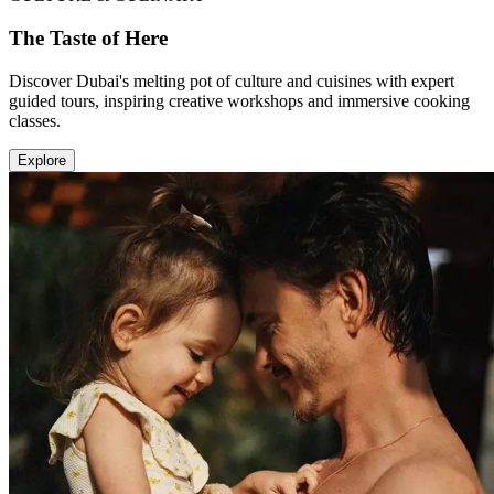
The Taste of Here
Discover Dubai's melting pot of culture and cuisines with expert
guided tours, inspiring creative workshops and immersive cooking
classes.
Explore