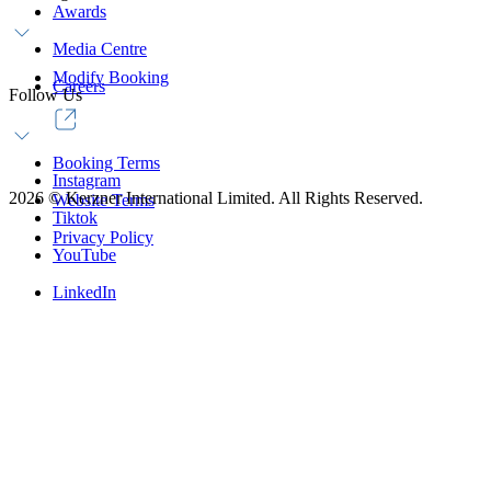
Awards
Media Centre
Modify Booking
Careers
Follow Us
Booking Terms
Instagram
2026
©
Kerzner International Limited. All Rights Reserved.
Website Terms
Tiktok
Privacy Policy
YouTube
LinkedIn