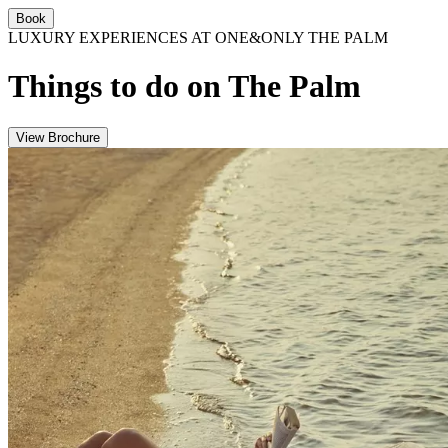
Book
LUXURY EXPERIENCES AT ONE&ONLY THE PALM
Things to do on The Palm
View Brochure