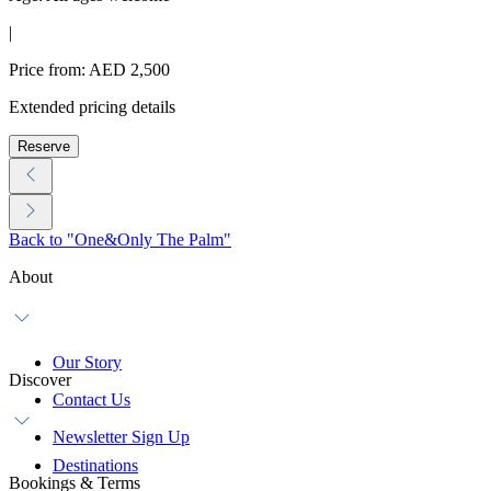
|
Price from: AED 2,500
Extended pricing details
Reserve
Back to "One&Only The Palm"
About
Our Story
Discover
Contact Us
Newsletter Sign Up
Destinations
Bookings & Terms