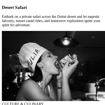
Desert Safari
Embark on a private safari across the Dubai desert and let majestic
falconry, sunset camel rides, and immersive exploration ignite your
spirit for adventure.
CULTURE & CULINARY