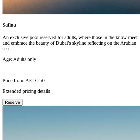
Safina
An exclusive pool reserved for adults, where those in the know meet
and embrace the beauty of Dubai’s skyline reflecting on the Arabian
sea.
Age: Adults only
|
Price from: AED 250
Extended pricing details
Reserve