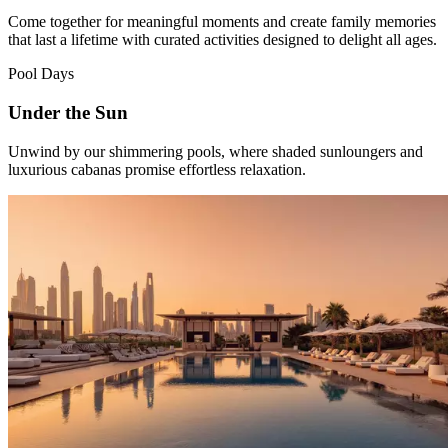
Come together for meaningful moments and create family memories
that last a lifetime with curated activities designed to delight all ages.
Pool Days
Under the Sun
Unwind by our shimmering pools, where shaded sunloungers and
luxurious cabanas promise effortless relaxation.