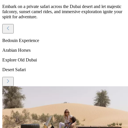
Embark on a private safari across the Dubai desert and let majestic
falconry, sunset camel rides, and immersive exploration ignite your
spirit for adventure.
Bedouin Experience
Arabian Horses
Explore Old Dubai
Desert Safari