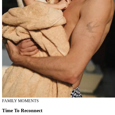
FAMILY MOMENTS
Time To Reconnect