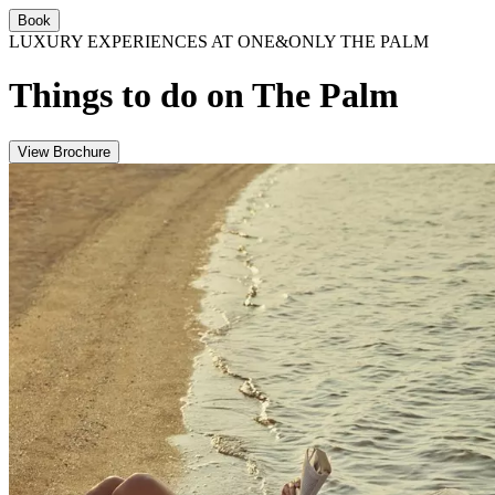
Book
LUXURY EXPERIENCES AT ONE&ONLY THE PALM
Things to do on The Palm
View Brochure