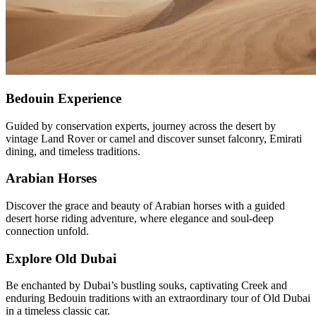
Bedouin Experience
Guided by conservation experts, journey across the desert by
vintage Land Rover or camel and discover sunset falconry, Emirati
dining, and timeless traditions.
Arabian Horses
Discover the grace and beauty of Arabian horses with a guided
desert horse riding adventure, where elegance and soul-deep
connection unfold.
Explore Old Dubai
Be enchanted by Dubai’s bustling souks, captivating Creek and
enduring Bedouin traditions with an extraordinary tour of Old Dubai
in a timeless classic car.