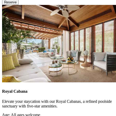
Reserve
Royal Cabana
Elevate your staycation with our Royal Cabanas, a refined poolside
sanctuary with five-star amenities.
Age: All ages welcome