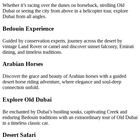
Whether it’s racing over the dunes on horseback, strolling Old
Dubai or seeing the city from above in a helicopter tour, explore
Dubai from all angles.
Bedouin Experience
Guided by conservation experts, journey across the desert by
vintage Land Rover or camel and discover sunset falconry, Emirati
dining, and timeless traditions.
Arabian Horses
Discover the grace and beauty of Arabian horses with a guided
desert horse riding adventure, where elegance and soul-deep
connection unfold.
Explore Old Dubai
Be enchanted by Dubai’s bustling souks, captivating Creek and
enduring Bedouin traditions with an extraordinary tour of Old Dubai
in a timeless classic car.
Desert Safari