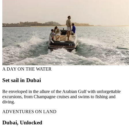
A DAY ON THE WATER
Set sail in Dubai
Be enveloped in the allure of the Arabian Gulf with unforgettable
excursions, from Champagne cruises and swims to fishing and
diving.
ADVENTURES ON LAND
Dubai, Unlocked