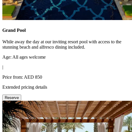
Grand Pool
While away the day at our inviting resort pool with access to the
stunning beach and alfresco dining included.
Age: All ages welcome
|
Price from: AED 850
Extended pricing details
Reserve