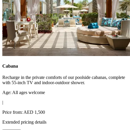
Cabana
Recharge in the private comforts of our poolside cabanas, complete
with 55-inch TV and indoor-outdoor shower.
Age: All ages welcome
|
Price from: AED 1,500
Extended pricing details