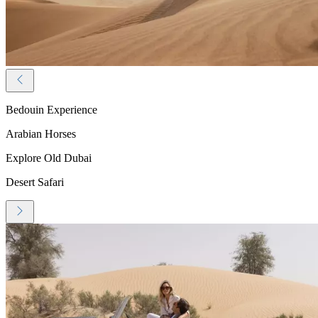
Bedouin Experience
Arabian Horses
Explore Old Dubai
Desert Safari