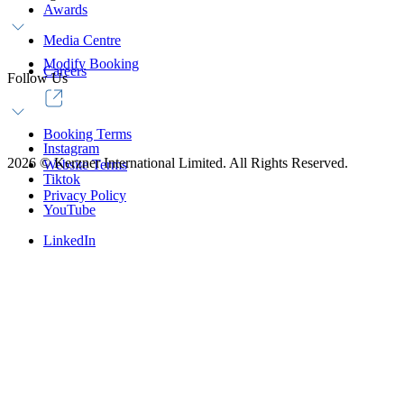
Awards
Media Centre
Modify Booking
Careers
Follow Us
Booking Terms
Instagram
2026
©
Kerzner International Limited. All Rights Reserved.
Website Terms
Tiktok
Privacy Policy
YouTube
LinkedIn