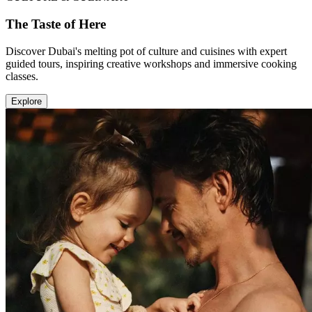
The Taste of Here
Discover Dubai's melting pot of culture and cuisines with expert
guided tours, inspiring creative workshops and immersive cooking
classes.
Explore