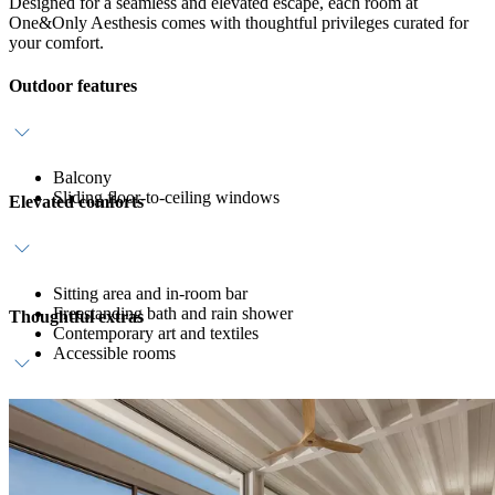
Designed for a seamless and elevated escape, each room at
One&Only Aesthesis comes with thoughtful privileges curated for
your comfort.
Outdoor features
Balcony
Sliding floor-to-ceiling windows
Elevated comforts
Sitting area and in-room bar
Freestanding bath and rain shower
Thoughtful extras
Contemporary art and textiles
Accessible rooms
Host service
Daily breakfast
Personalised amenities