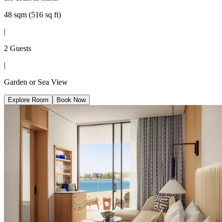
48 sqm (516 sq ft)
|
2 Guests
|
Garden or Sea View
Explore Room
Book Now