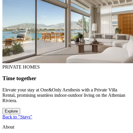
PRIVATE HOMES
Time together
Elevate your stay at One&Only Aesthesis with a Private Villa
Rental, promising seamless indoor-outdoor living on the Athenian
Riviera.
Explore
Back to "Stays"
About