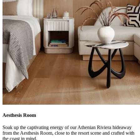
Aesthesis Room
Soak up the captivating energy of our Athenian Riviera hideaway
from the Aesthesis Room, close to the resort scene and crafted with
the coast in mind.