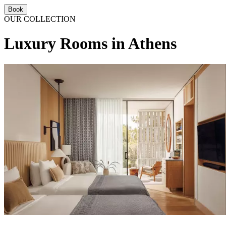
Book
OUR COLLECTION
Luxury Rooms in Athens