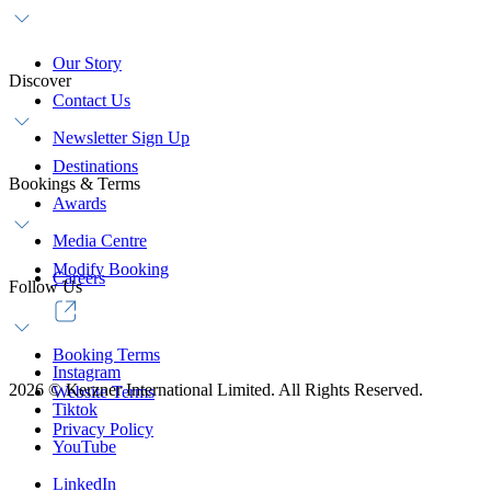
Our Story
Discover
Contact Us
Newsletter Sign Up
Destinations
Bookings & Terms
Awards
Media Centre
Modify Booking
Careers
Follow Us
Booking Terms
Instagram
2026
©
Kerzner International Limited. All Rights Reserved.
Website Terms
Tiktok
Privacy Policy
YouTube
LinkedIn