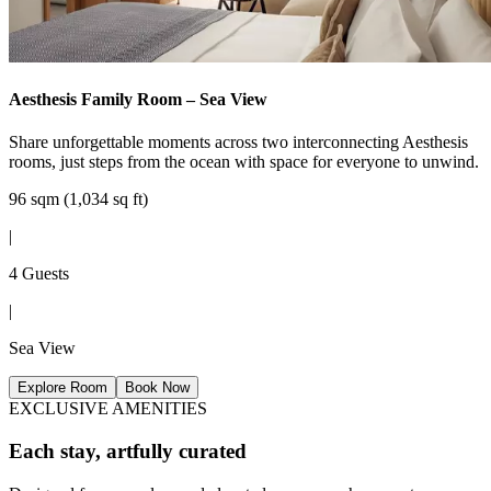
Aesthesis Family Room – Sea View
Share unforgettable moments across two interconnecting Aesthesis
rooms, just steps from the ocean with space for everyone to unwind.
96 sqm (1,034 sq ft)
|
4 Guests
|
Sea View
Explore Room
Book Now
EXCLUSIVE AMENITIES
Each stay, artfully curated