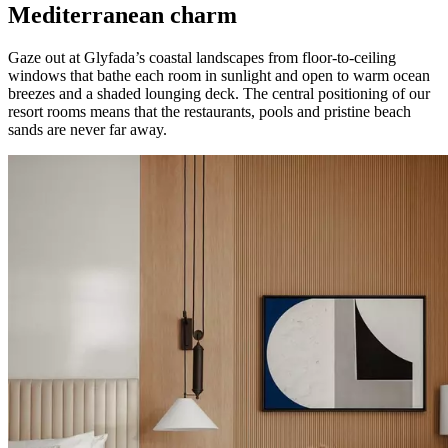
Mediterranean charm
Gaze out at Glyfada’s coastal landscapes from floor-to-ceiling
windows that bathe each room in sunlight and open to warm ocean
breezes and a shaded lounging deck. The central positioning of our
resort rooms means that the restaurants, pools and pristine beach
sands are never far away.