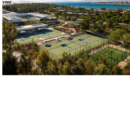
your
way