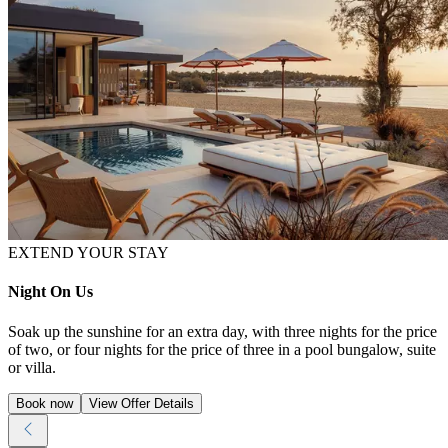
EXTEND YOUR STAY
Night On Us
Soak up the sunshine for an extra day, with three nights for the price
of two, or four nights for the price of three in a pool bungalow, suite
or villa.
Book now
View Offer Details