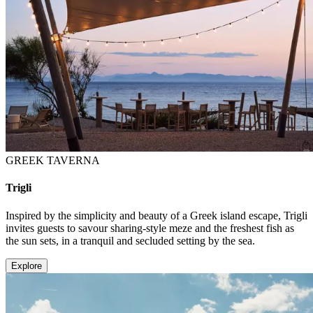
GREEK TAVERNA
Trigli
Inspired by the simplicity and beauty of a Greek island escape, Trigli
invites guests to savour sharing-style meze and the freshest fish as
the sun sets, in a tranquil and secluded setting by the sea.
Explore