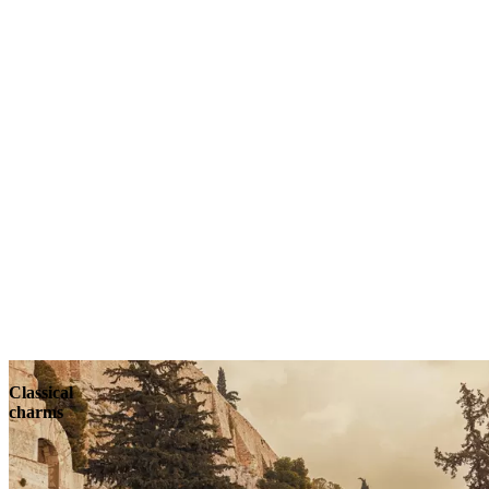
Classical
charms