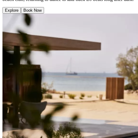
Explore
Book Now