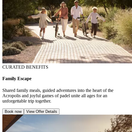
CURATED BENEFITS
Family Escape
Shared family meals, guided adventures into the heart of the
Acropolis and joyful games of padel unite all ages for an
unforgettable trip together.
Book now
View Offer Details