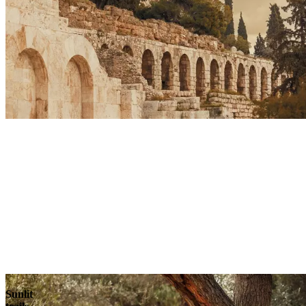
Sunlit