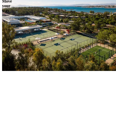
Move
your
way