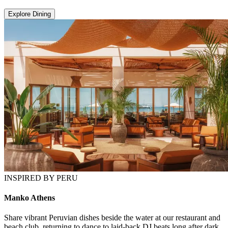
Explore Dining
INSPIRED BY PERU
Manko Athens
Share vibrant Peruvian dishes beside the water at our restaurant and
beach club, returning to dance to laid-back DJ beats long after dark.