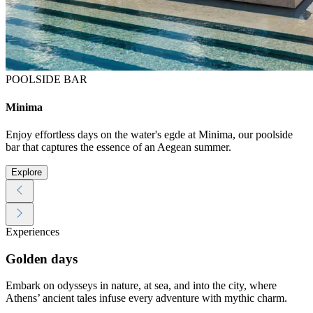
POOLSIDE BAR
Minima
Enjoy effortless days on the water's egde at Minima, our poolside
bar that captures the essence of an Aegean summer.
Explore
Experiences
Golden days
Embark on odysseys in nature, at sea, and into the city, where
Athens’ ancient tales infuse every adventure with mythic charm.