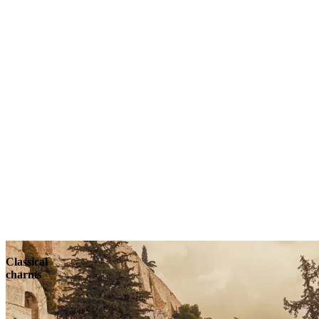
Classical
charms