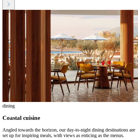
dining
Coastal cuisine
Angled towards the horizon, our day-to-night dining destinations are
set up for inspiring meals, with views as enticing as the menus.