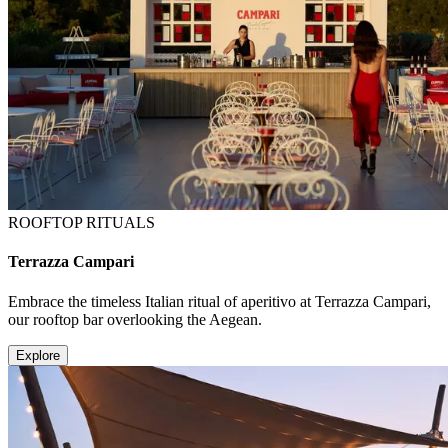
ROOFTOP RITUALS
Terrazza Campari
Embrace the timeless Italian ritual of aperitivo at Terrazza Campari,
our rooftop bar overlooking the Aegean.
Explore