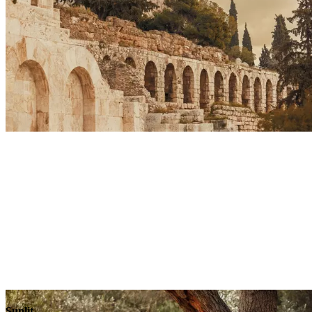
Sunlit