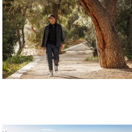
trails