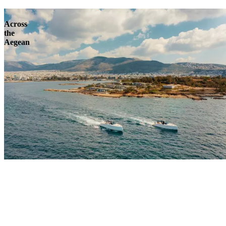
Across
the
Aegean