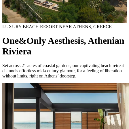
LUXURY BEACH RESORT NEAR ATHENS, GREECE
One&Only Aesthesis, Athenian
Riviera
Set across 21 acres of coastal gardens, our captivating beach retreat
channels effortless mid-century glamour, for a feeling of liberation
without limits, right on Athens’ doorstep.