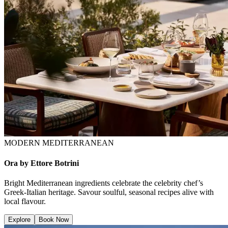
MODERN MEDITERRANEAN
Ora by Ettore Botrini
Bright Mediterranean ingredients celebrate the celebrity chef’s
Greek-Italian heritage. Savour soulful, seasonal recipes alive with
local flavour.
Explore
Book Now