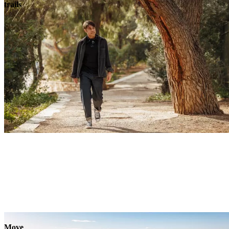
trails
Move