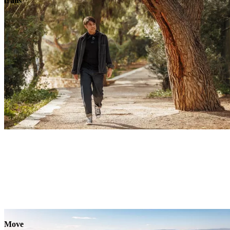
trails
Move