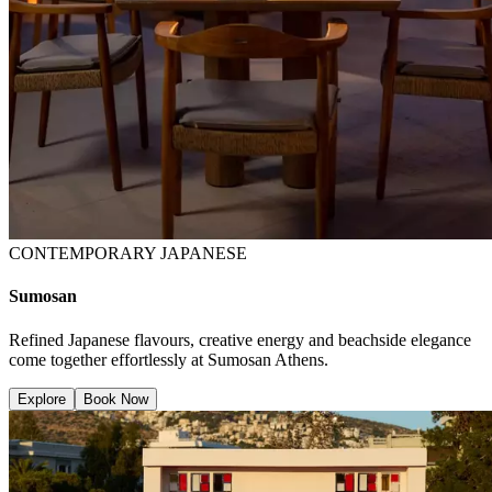
CONTEMPORARY JAPANESE
Sumosan
Refined Japanese flavours, creative energy and beachside elegance
come together effortlessly at Sumosan Athens.
Explore
Book Now