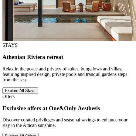
STAYS
Athenian Riviera retreat
Relax in the peace and privacy of suites, bungalows and villas,
featuring inspired design, private pools and tranquil gardens steps
from the sea.
Explore All Stays
Offers
Exclusive offers at One&Only Aesthesis
Discover curated privileges and seasonal savings to enhance your
stay in the Attican sunshine.