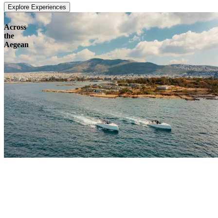
Explore Experiences
Across
the
Aegean