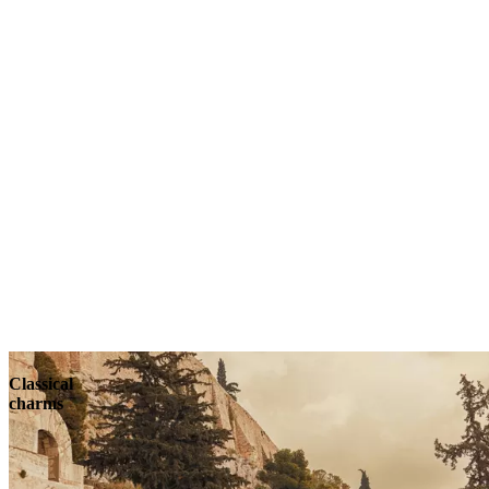
Classical
charms