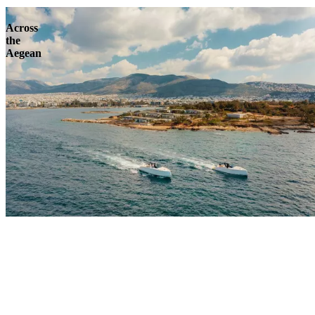
Across
the
Aegean