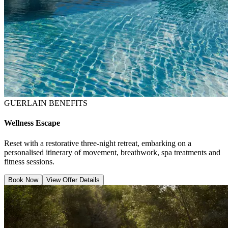
GUERLAIN BENEFITS
Wellness Escape
Reset with a restorative three-night retreat, embarking on a
personalised itinerary of movement, breathwork, spa treatments and
fitness sessions.
Book Now
View Offer Details