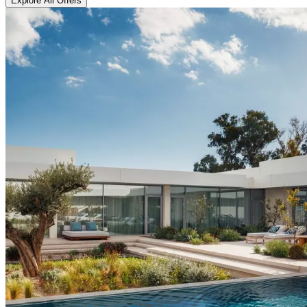
Explore All Offers