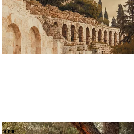
Sunlit