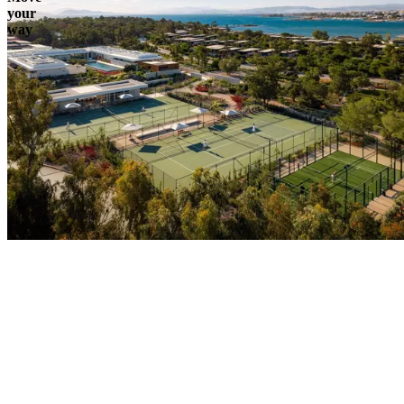
your
way