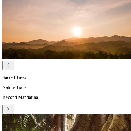
Sacred Trees
Nature Trails
Beyond Mandarina