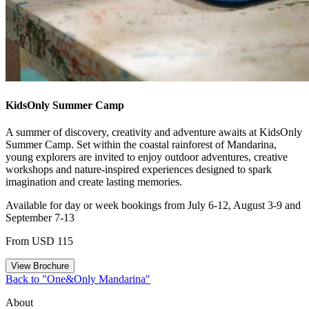
KidsOnly Summer Camp
A summer of discovery, creativity and adventure awaits at KidsOnly
Summer Camp. Set within the coastal rainforest of Mandarina,
young explorers are invited to enjoy outdoor adventures, creative
workshops and nature-inspired experiences designed to spark
imagination and create lasting memories.
Available for day or week bookings from July 6-12, August 3-9 and
September 7-13
From USD 115
View Brochure
Back to "One&Only Mandarina"
About