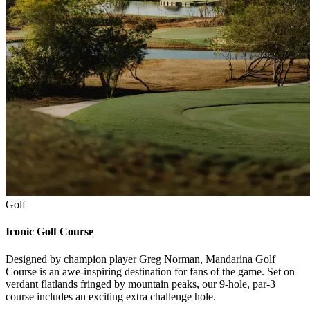
Golf
Iconic Golf Course
Designed by champion player Greg Norman, Mandarina Golf
Course is an awe-inspiring destination for fans of the game. Set on
verdant flatlands fringed by mountain peaks, our 9-hole, par-3
course includes an exciting extra challenge hole.