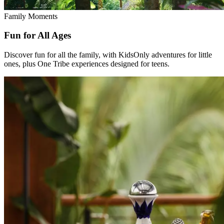
Family Moments
Fun for All Ages
Discover fun for all the family, with KidsOnly adventures for little
ones, plus One Tribe experiences designed for teens.