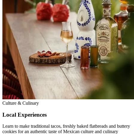
Culture & Culinary
Local Experiences
Learn to make traditional tacos, freshly baked flatbreads and buttery
cookies for an authentic taste of Mexican culture and culinary