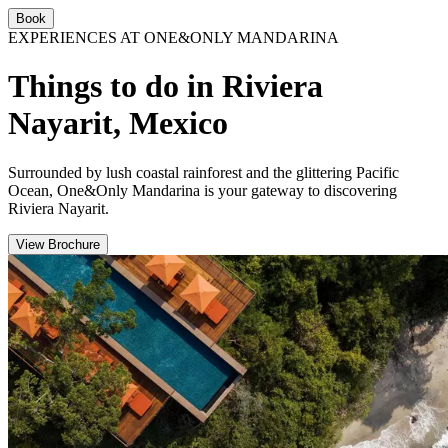
Book
EXPERIENCES AT ONE&ONLY MANDARINA
Things to do in Riviera
Nayarit, Mexico
Surrounded by lush coastal rainforest and the glittering Pacific
Ocean, One&Only Mandarina is your gateway to discovering
Riviera Nayarit.
View Brochure