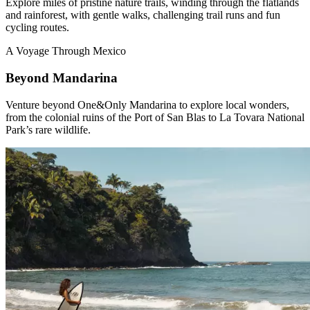
Explore miles of pristine nature trails, winding through the flatlands
and rainforest, with gentle walks, challenging trail runs and fun
cycling routes.
A Voyage Through Mexico
Beyond Mandarina
Venture beyond One&Only Mandarina to explore local wonders,
from the colonial ruins of the Port of San Blas to La Tovara National
Park’s rare wildlife.