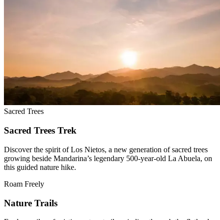
Sacred Trees
Sacred Trees Trek
Discover the spirit of Los Nietos, a new generation of sacred trees
growing beside Mandarina’s legendary 500-year-old La Abuela, on
this guided nature hike.
Roam Freely
Nature Trails