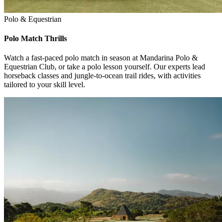
Polo & Equestrian
Polo Match Thrills
Watch a fast-paced polo match in season at Mandarina Polo &
Equestrian Club, or take a polo lesson yourself. Our experts lead
horseback classes and jungle-to-ocean trail rides, with activities
tailored to your skill level.