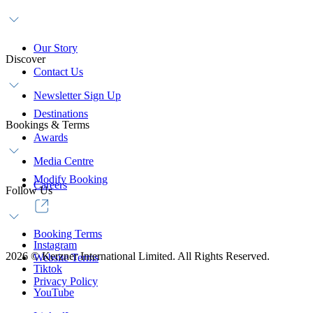
Our Story
Discover
Contact Us
Newsletter Sign Up
Destinations
Bookings & Terms
Awards
Media Centre
Modify Booking
Careers
Follow Us
Booking Terms
Instagram
2026
©
Kerzner International Limited. All Rights Reserved.
Website Terms
Tiktok
Privacy Policy
YouTube