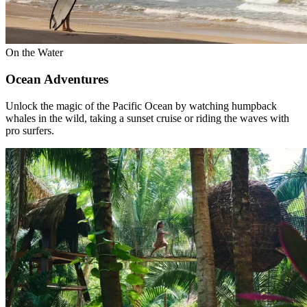
On the Water
Ocean Adventures
Unlock the magic of the Pacific Ocean by watching humpback
whales in the wild, taking a sunset cruise or riding the waves with
pro surfers.