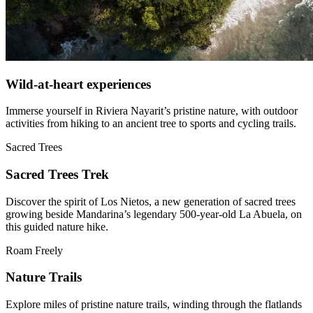
Wild-at-heart experiences
Immerse yourself in Riviera Nayarit’s pristine nature, with outdoor
activities from hiking to an ancient tree to sports and cycling trails.
Sacred Trees
Sacred Trees Trek
Discover the spirit of Los Nietos, a new generation of sacred trees
growing beside Mandarina’s legendary 500-year-old La Abuela, on
this guided nature hike.
Roam Freely
Nature Trails
Explore miles of pristine nature trails, winding through the flatlands