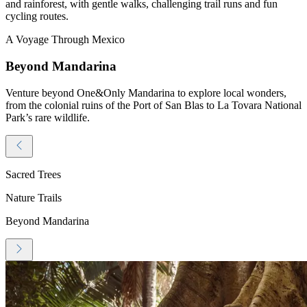
and rainforest, with gentle walks, challenging trail runs and fun
cycling routes.
A Voyage Through Mexico
Beyond Mandarina
Venture beyond One&Only Mandarina to explore local wonders,
from the colonial ruins of the Port of San Blas to La Tovara National
Park’s rare wildlife.
Sacred Trees
Nature Trails
Beyond Mandarina