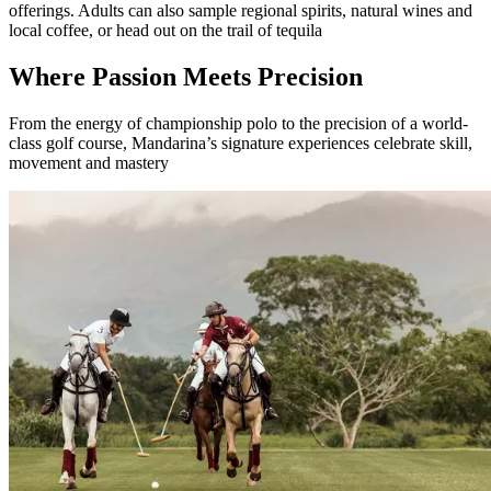
offerings. Adults can also sample regional spirits, natural wines and
local coffee, or head out on the trail of tequila
Where Passion Meets Precision
From the energy of championship polo to the precision of a world-
class golf course, Mandarina’s signature experiences celebrate skill,
movement and mastery