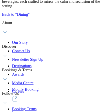
beverages, each crafted to mirror the calm and seclusion of the
setting.
Back to "Dining"
About
Our Story
Discover
Contact Us
Newsletter Sign Up
Destinations
Bookings & Terms
Awards
Media Centre
Modify Booking
Careers
Follow Us
Booking Terms