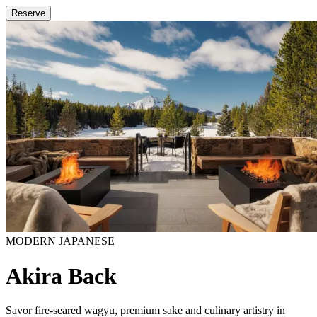
Reserve
MODERN JAPANESE
Akira Back
Savor fire-seared wagyu, premium sake and culinary artistry in