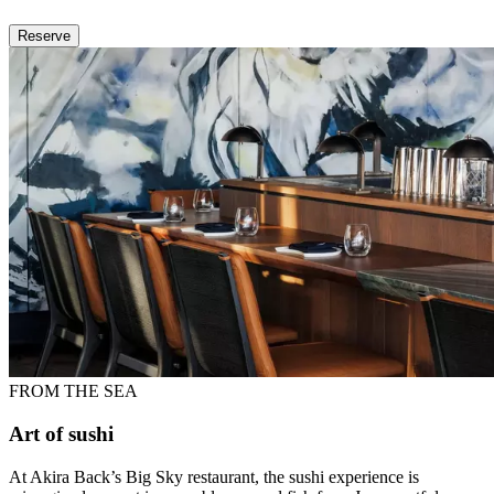
Reserve
FROM THE SEA
Art of sushi
At Akira Back’s Big Sky restaurant, the sushi experience is