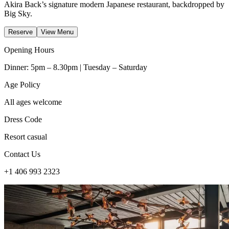
Akira Back’s signature modern Japanese restaurant, backdropped by
Big Sky.
Reserve
View Menu
Opening Hours
Dinner: 5pm – 8.30pm | Tuesday – Saturday
Age Policy
All ages welcome
Dress Code
Resort casual
Contact Us
+1 406 993 2323