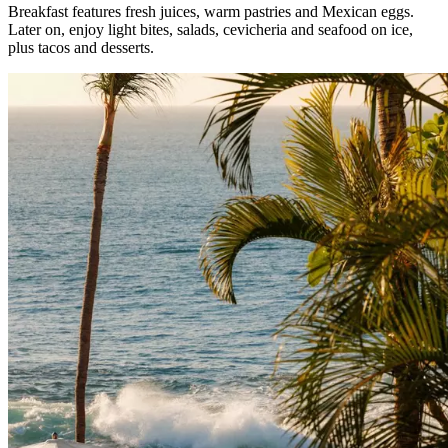
Breakfast features fresh juices, warm pastries and Mexican eggs.
Later on, enjoy light bites, salads, cevicheria and seafood on ice,
plus tacos and desserts.