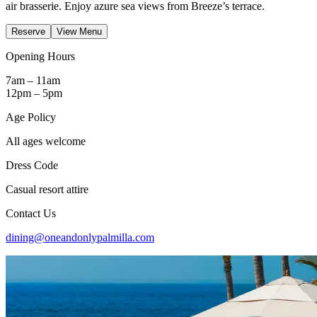
air brasserie. Enjoy azure sea views from Breeze’s terrace.
Reserve
View Menu
Opening Hours
7am – 11am
12pm – 5pm
Age Policy
All ages welcome
Dress Code
Casual resort attire
Contact Us
dining@oneandonlypalmilla.com