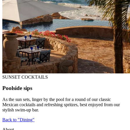
SUNSET COCKTAILS
Poolside sips
As the sun sets, linger by the pool for a round of our classic
Mexican cocktails and refreshing spritzes, best enjoyed from our
stylish swim-up bar.
Back to "Dining"
About