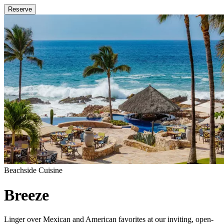
Reserve
Beachside Cuisine
Breeze
Linger over Mexican and American favorites at our inviting, open-