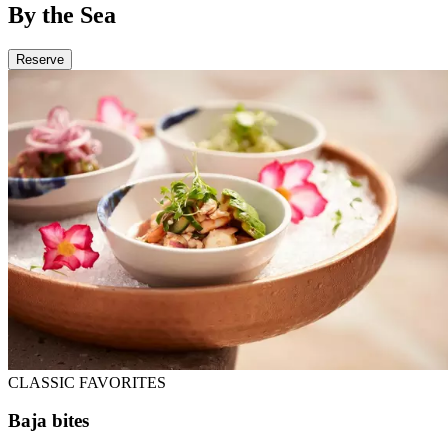
By the Sea
Reserve
CLASSIC FAVORITES
Baja bites