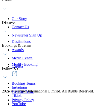
Our Story
Discover
Contact Us
Newsletter Sign Up
Destinations
Bookings & Terms
Awards
Media Centre
Modify Booking
Careers
Follow Us
Booking Terms
Instagram
2026
©
Kerzner International Limited. All Rights Reserved.
Website Terms
Tiktok
Privacy Policy
YouTube