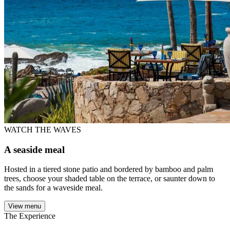
WATCH THE WAVES
A seaside meal
Hosted in a tiered stone patio and bordered by bamboo and palm
trees, choose your shaded table on the terrace, or saunter down to
the sands for a waveside meal.
View menu
The Experience