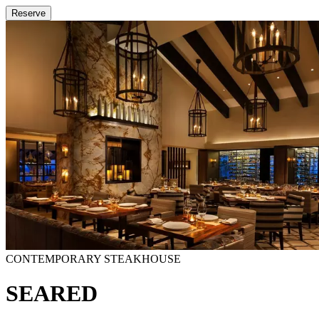
Reserve
CONTEMPORARY STEAKHOUSE
SEARED