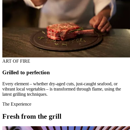
ART OF FIRE
Grilled to perfection
Every element – whether dry-aged cuts, just-caught seafood, or
vibrant local vegetables – is transformed through flame, using the
latest grilling techniques.
The Experience
Fresh from the grill