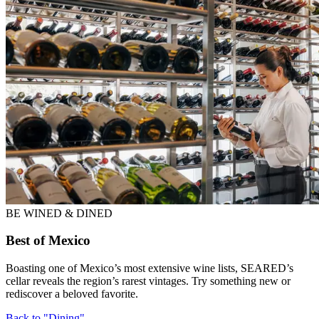
BE WINED & DINED
Best of Mexico
Boasting one of Mexico’s most extensive wine lists, SEARED’s
cellar reveals the region’s rarest vintages. Try something new or
rediscover a beloved favorite.
Back to "Dining"