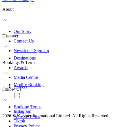
About
Our Story
Discover
Contact Us
Newsletter Sign Up
Destinations
Bookings & Terms
Awards
Media Centre
Modify Booking
Careers
Follow Us
Booking Terms
Instagram
2026
©
Kerzner International Limited. All Rights Reserved.
Website Terms
Tiktok
Privacy Policy