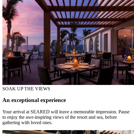
SOAK UP THE VIEWS
An exceptional experience
Your arrival at SEARED will leave a memorable impression. Pause
to enjoy the awe-inspiring views of the resort and sea, before
gathering with loved ones.