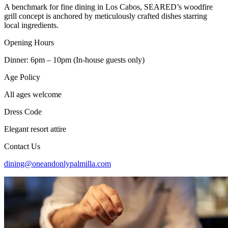
A benchmark for fine dining in Los Cabos, SEARED’s woodfire
grill concept is anchored by meticulously crafted dishes starring
local ingredients.
Opening Hours
Dinner: 6pm – 10pm (In-house guests only)
Age Policy
All ages welcome
Dress Code
Elegant resort attire
Contact Us
dining@oneandonlypalmilla.com