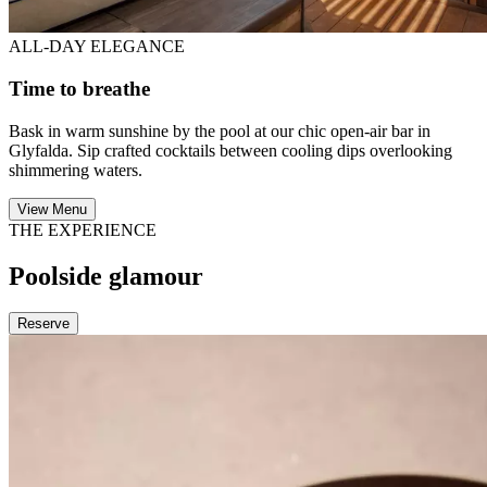
ALL-DAY ELEGANCE
Time to breathe
Bask in warm sunshine by the pool at our chic open-air bar in
Glyfalda. Sip crafted cocktails between cooling dips overlooking
shimmering waters.
View Menu
THE EXPERIENCE
Poolside glamour
Reserve