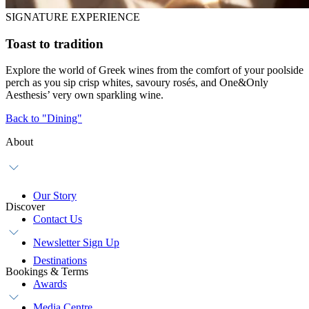
SIGNATURE EXPERIENCE
Toast to tradition
Explore the world of Greek wines from the comfort of your poolside
perch as you sip crisp whites, savoury rosés, and One&Only
Aesthesis’ very own sparkling wine.
Back to "Dining"
About
Our Story
Discover
Contact Us
Newsletter Sign Up
Destinations
Bookings & Terms
Awards
Media Centre