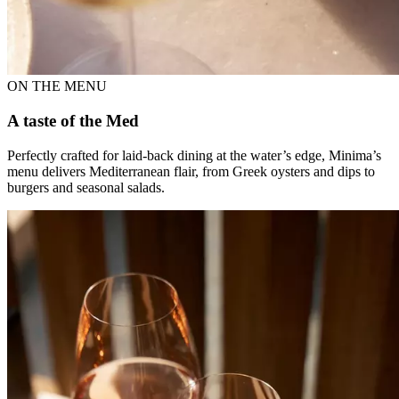
ON THE MENU
A taste of the Med
Perfectly crafted for laid-back dining at the water’s edge, Minima’s
menu delivers Mediterranean flair, from Greek oysters and dips to
burgers and seasonal salads.