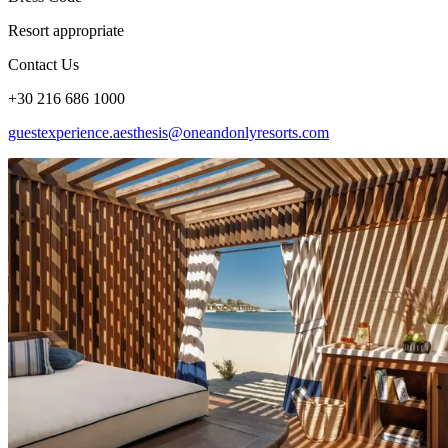
Resort appropriate
Contact Us
+30 216 686 1000
guestexperience.aesthesis@oneandonlyresorts.com