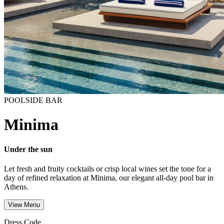
POOLSIDE BAR
Minima
Under the sun
Let fresh and fruity cocktails or crisp local wines set the tone for a
day of refined relaxation at Minima, our elegant all-day pool bar in
Athens.
View Menu
Dress Code