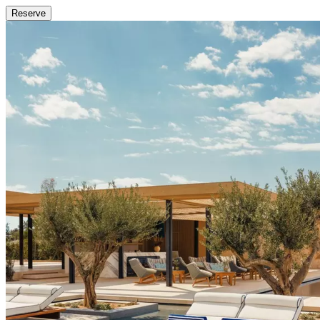
Reserve