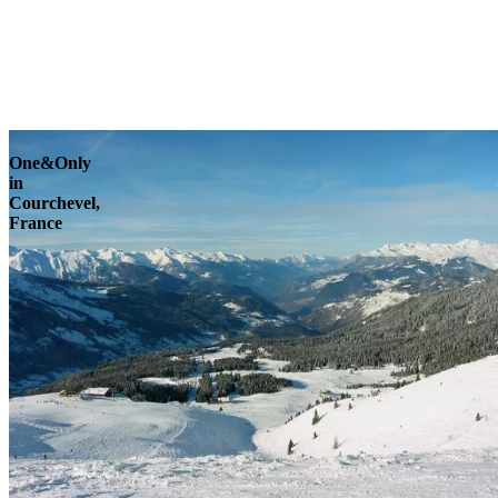
Explore
One&Only
in
Courchevel,
France