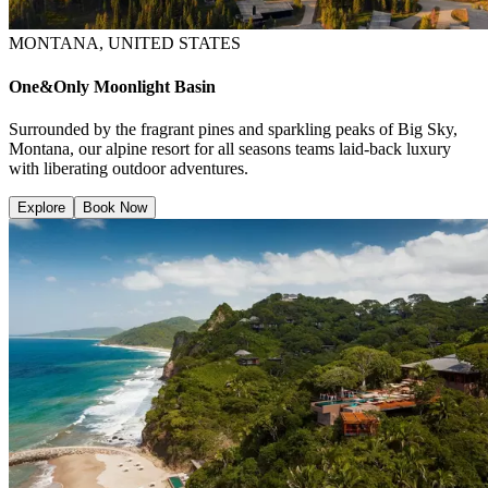
MONTANA, UNITED STATES
One&Only Moonlight Basin
Surrounded by the fragrant pines and sparkling peaks of Big Sky,
Montana, our alpine resort for all seasons teams laid-back luxury
with liberating outdoor adventures.
Explore
Book Now