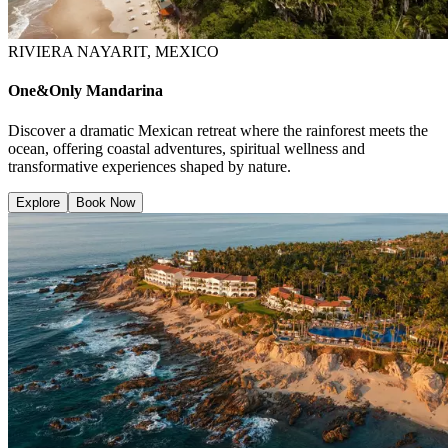
RIVIERA NAYARIT, MEXICO
One&Only Mandarina
Discover a dramatic Mexican retreat where the rainforest meets the
ocean, offering coastal adventures, spiritual wellness and
transformative experiences shaped by nature.
Explore
Book Now