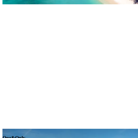
Explore
One&Only