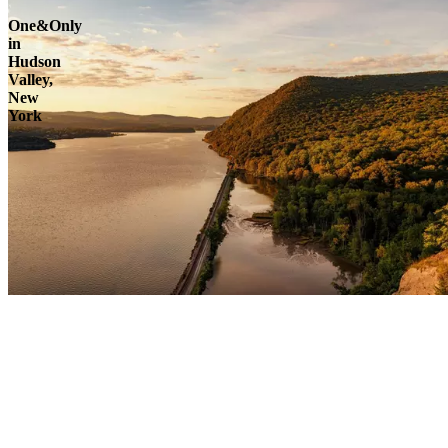
One&Only
in
Hudson
Valley,
New
York