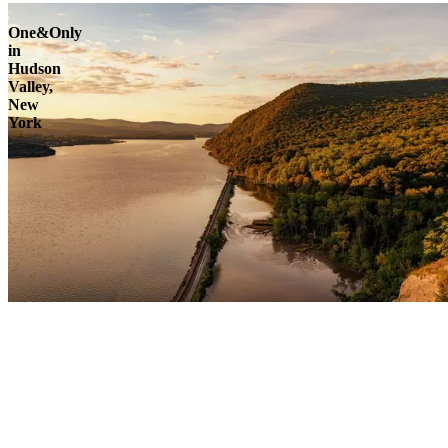
One&Only
in
Hudson
Valley,
New
York