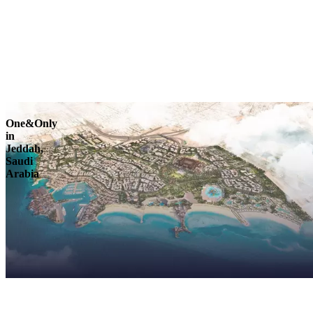
Explore
One&Only
in
Jeddah,
Saudi
Arabia