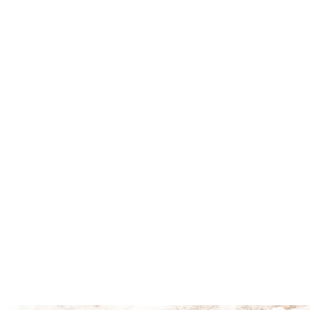
Explore