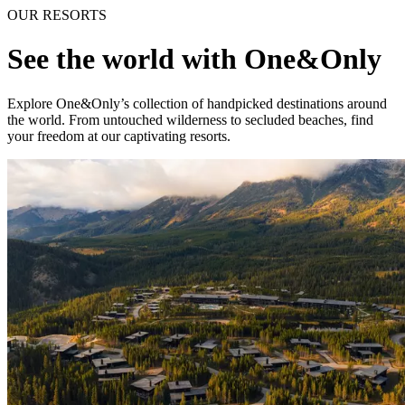
OUR RESORTS
See the world with One&Only
Explore One&Only’s collection of handpicked destinations around
the world. From untouched wilderness to secluded beaches, find
your freedom at our captivating resorts.