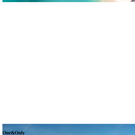
Explore
One&Only