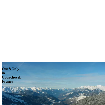
Explore
One&Only
in
Courchevel,
France