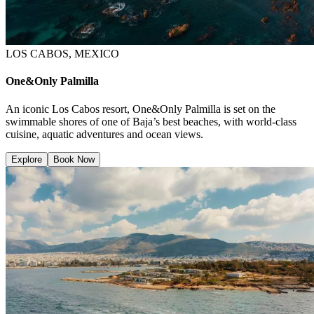
LOS CABOS, MEXICO
One&Only Palmilla
An iconic Los Cabos resort, One&Only Palmilla is set on the
swimmable shores of one of Baja’s best beaches, with world-class
cuisine, aquatic adventures and ocean views.
Explore
Book Now