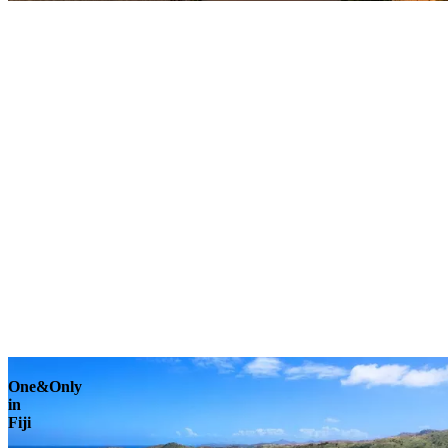
Explore
One&Only
in
Fiji