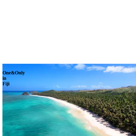
Explore
One&Only
in
Fiji