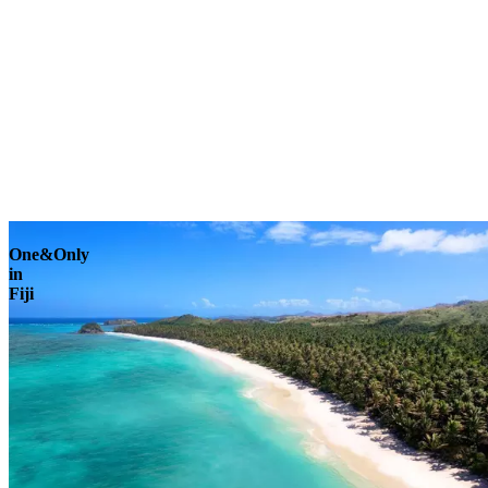
Explore
One&Only
in
Fiji