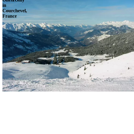
in
Courchevel,
France