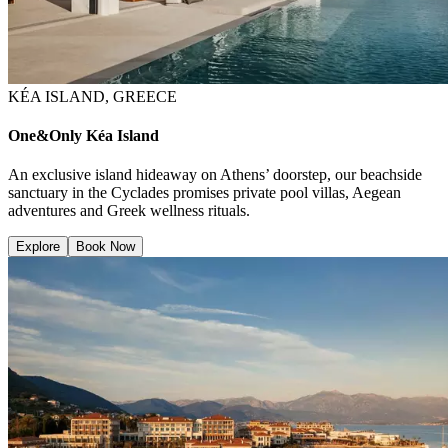
KÉA ISLAND, GREECE
One&Only Kéa Island
An exclusive island hideaway on Athens’ doorstep, our beachside
sanctuary in the Cyclades promises private pool villas, Aegean
adventures and Greek wellness rituals.
Explore
Book Now