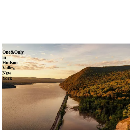
One&Only
in
Hudson
Valley,
New
York