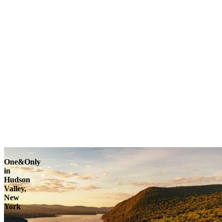
One&Only
in
Hudson
Valley,
New
York