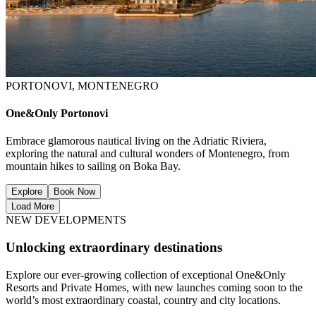
PORTONOVI, MONTENEGRO
One&Only Portonovi
Embrace glamorous nautical living on the Adriatic Riviera,
exploring the natural and cultural wonders of Montenegro, from
mountain hikes to sailing on Boka Bay.
Explore
Book Now
Load More
NEW DEVELOPMENTS
Unlocking extraordinary destinations
Explore our ever-growing collection of exceptional One&Only
Resorts and Private Homes, with new launches coming soon to the
world’s most extraordinary coastal, country and city locations.