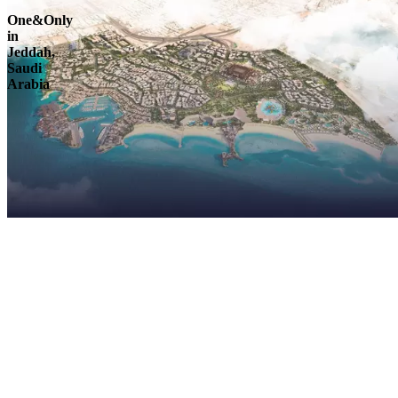
One&Only
in
Jeddah,
Saudi
Arabia