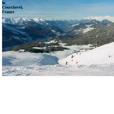
in
Courchevel,
France