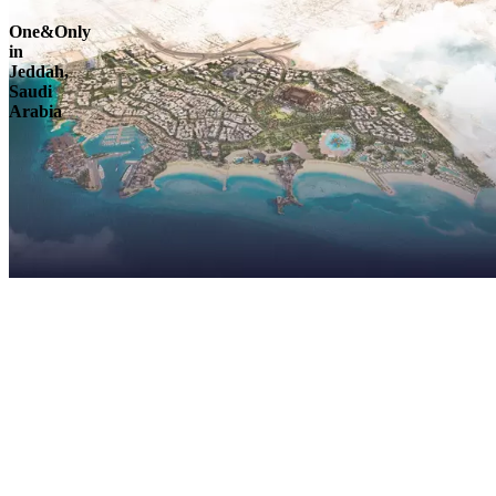
One&Only
in
Jeddah,
Saudi
Arabia