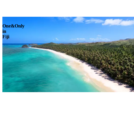
Explore
One&Only
in
Fiji