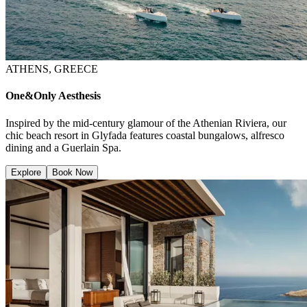
ATHENS, GREECE
One&Only Aesthesis
Inspired by the mid-century glamour of the Athenian Riviera, our
chic beach resort in Glyfada features coastal bungalows, alfresco
dining and a Guerlain Spa.
Explore
Book Now