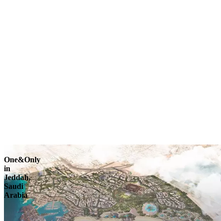
Explore
One&Only
in
Jeddah,
Saudi
Arabia