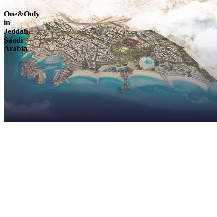
One&Only
in
Jeddah,
Saudi
Arabia