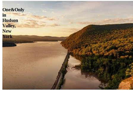
One&Only
in
Hudson
Valley,
New
York