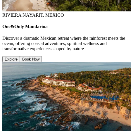
RIVIERA NAYARIT, MEXICO
One&Only Mandarina
Discover a dramatic Mexican retreat where the rainforest meets the
ocean, offering coastal adventures, spiritual wellness and
transformative experiences shaped by nature.
Explore
Book Now