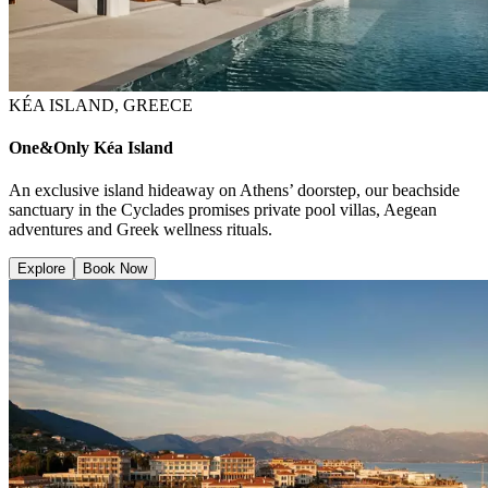
KÉA ISLAND, GREECE
One&Only Kéa Island
An exclusive island hideaway on Athens’ doorstep, our beachside
sanctuary in the Cyclades promises private pool villas, Aegean
adventures and Greek wellness rituals.
Explore
Book Now