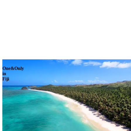
Explore
One&Only
in
Fiji