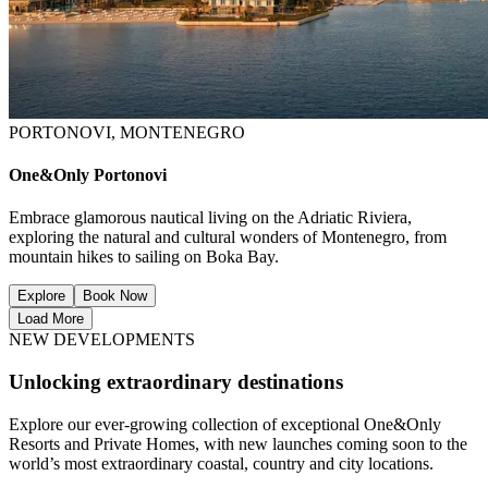
PORTONOVI, MONTENEGRO
One&Only Portonovi
Embrace glamorous nautical living on the Adriatic Riviera,
exploring the natural and cultural wonders of Montenegro, from
mountain hikes to sailing on Boka Bay.
Explore
Book Now
Load More
NEW DEVELOPMENTS
Unlocking extraordinary destinations
Explore our ever-growing collection of exceptional One&Only
Resorts and Private Homes, with new launches coming soon to the
world’s most extraordinary coastal, country and city locations.