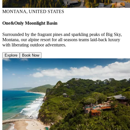
MONTANA, UNITED STATES
One&Only Moonlight Basin
Surrounded by the fragrant pines and sparkling peaks of Big Sky,
Montana, our alpine resort for all seasons teams laid-back luxury
with liberating outdoor adventures.
Explore
Book Now