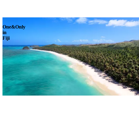
Explore
One&Only
in
Fiji