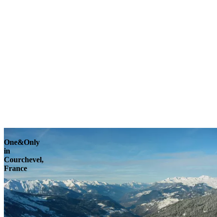
Explore
One&Only
in
Courchevel,
France