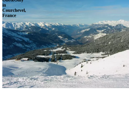
in
Courchevel,
France