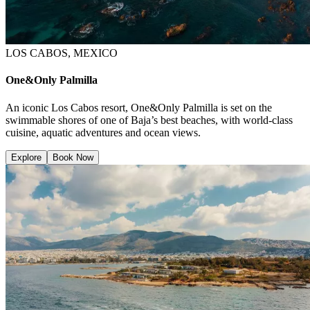
LOS CABOS, MEXICO
One&Only Palmilla
An iconic Los Cabos resort, One&Only Palmilla is set on the
swimmable shores of one of Baja’s best beaches, with world-class
cuisine, aquatic adventures and ocean views.
Explore
Book Now