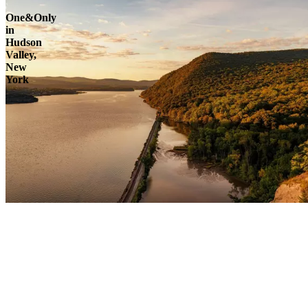
One&Only
in
Hudson
Valley,
New
York