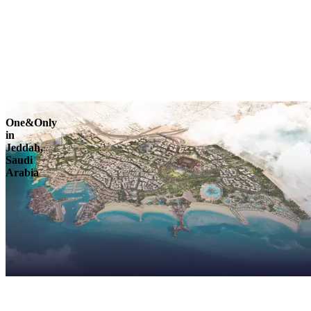
Explore
One&Only
in
Jeddah,
Saudi
Arabia