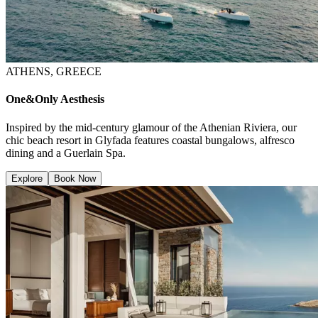
ATHENS, GREECE
One&Only Aesthesis
Inspired by the mid-century glamour of the Athenian Riviera, our
chic beach resort in Glyfada features coastal bungalows, alfresco
dining and a Guerlain Spa.
Explore
Book Now