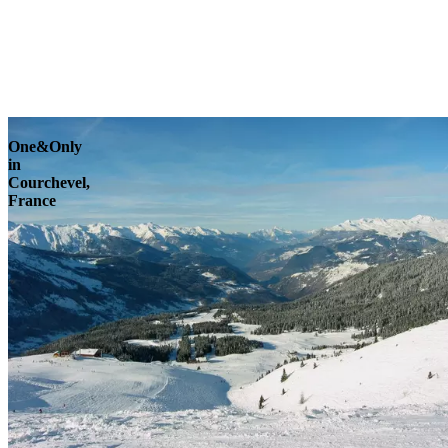
Explore
One&Only
in
Courchevel,
France