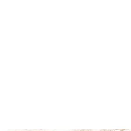
Explore