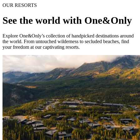
OUR RESORTS
See the world with One&Only
Explore One&Only’s collection of handpicked destinations around
the world. From untouched wilderness to secluded beaches, find
your freedom at our captivating resorts.