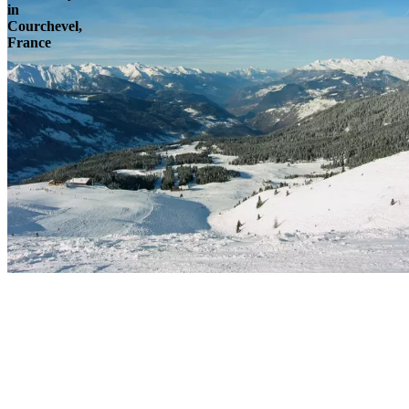
in
Courchevel,
France