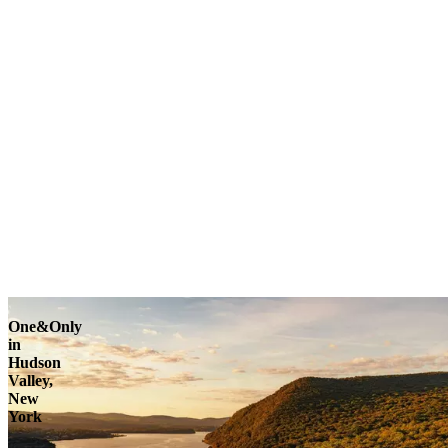
One&Only
in
Hudson
Valley,
New
York