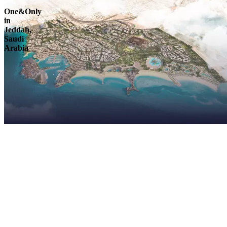
One&Only
in
Jeddah,
Saudi
Arabia