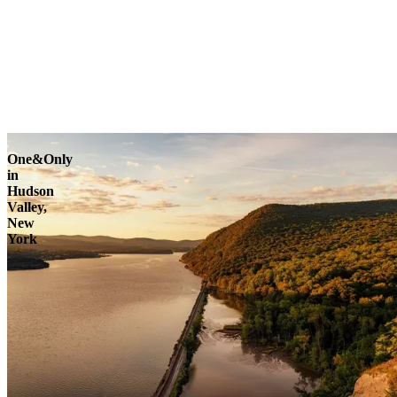
One&Only
in
Hudson
Valley,
New
York