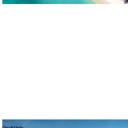
Explore
One&Only