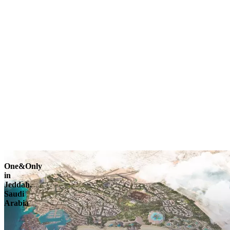
Explore
One&Only
in
Jeddah,
Saudi
Arabia