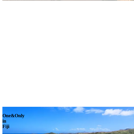
Explore
One&Only
in
Fiji