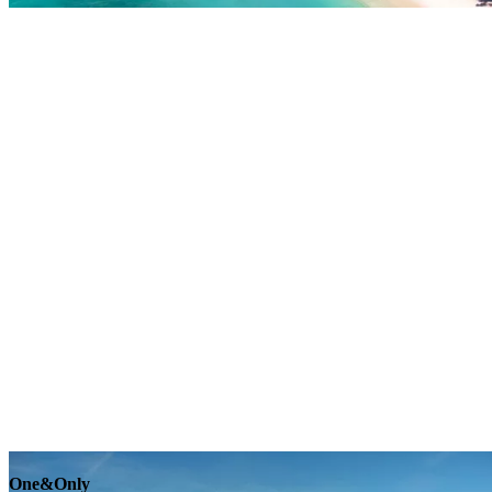
Explore
One&Only