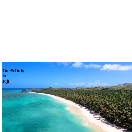
Explore
One&Only
in
Fiji