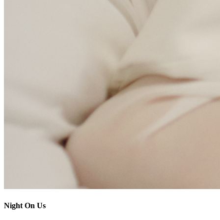
Night On Us