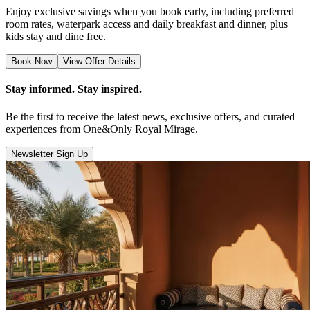
Enjoy exclusive savings when you book early, including preferred
room rates, waterpark access and daily breakfast and dinner, plus
kids stay and dine free.
Book Now
View Offer Details
Stay informed. Stay inspired.
Be the first to receive the latest news, exclusive offers, and curated
experiences from One&Only Royal Mirage.
Newsletter Sign Up