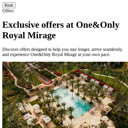
Book
Offers
Exclusive offers at One&Only
Royal Mirage
Discover offers designed to help you stay longer, arrive seamlessly,
and experience One&Only Royal Mirage at your own pace.