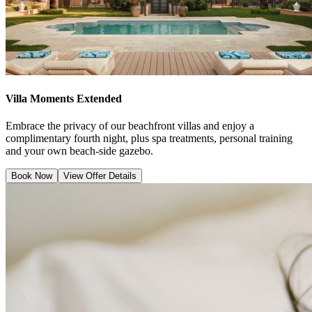
Villa Moments Extended
Embrace the privacy of our beachfront villas and enjoy a
complimentary fourth night, plus spa treatments, personal training
and your own beach-side gazebo.
Book Now
View Offer Details