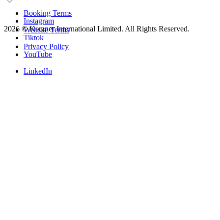
Booking Terms
Instagram
2026
©
Kerzner International Limited. All Rights Reserved.
Website Terms
Tiktok
Privacy Policy
YouTube
LinkedIn