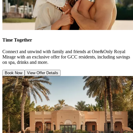
Time Together
Connect and unwind with family and friends at One&Only Royal
Mirage with an exclusive offer for GCC residents, including savings
on spa, drinks and more.
Book Now
View Offer Details