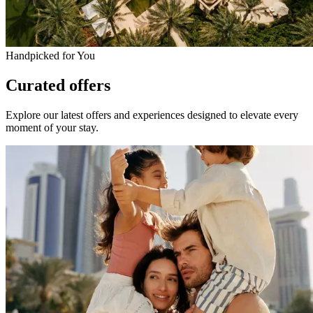
Handpicked for You
Curated offers
Explore our latest offers and experiences designed to elevate every
moment of your stay.