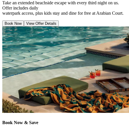
Take an extended beachside escape with every third night on us.
Offer includes daily
waterpark access, plus kids stay and dine for free at Arabian Court.
Book Now
View Offer Details
Book Now & Save