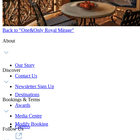
Back to "One&Only Royal Mirage"
About
Our Story
Discover
Contact Us
Newsletter Sign Up
Destinations
Bookings & Terms
Awards
Media Centre
Modify Booking
Careers
Follow Us