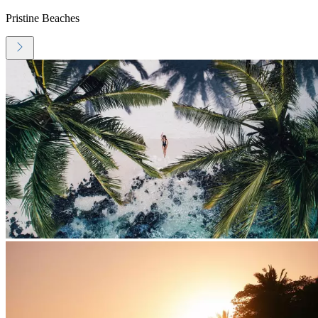
Pristine Beaches