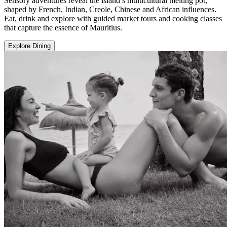
Sensory adventures reveal the island’s multicultural melting pot,
shaped by French, Indian, Creole, Chinese and African influences.
Eat, drink and explore with guided market tours and cooking classes
that capture the essence of Mauritius.
Explore Dining