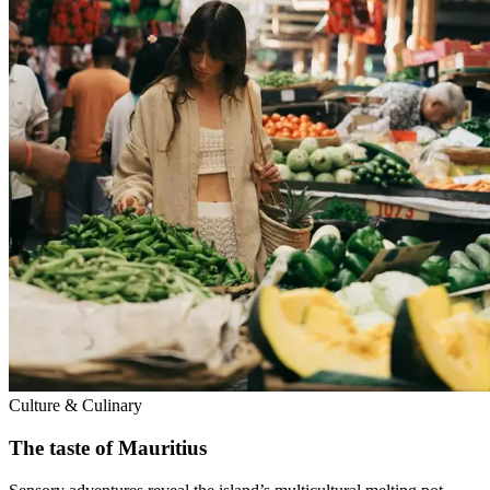
Culture & Culinary
The taste of Mauritius