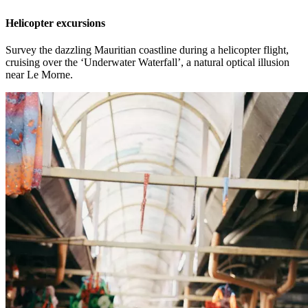
Helicopter excursions
Survey the dazzling Mauritian coastline during a helicopter flight,
cruising over the ‘Underwater Waterfall’, a natural optical illusion
near Le Morne.