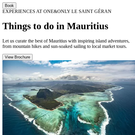
Book
EXPERIENCES AT ONE&ONLY LE SAINT GÉRAN
Things to do in Mauritius
Let us curate the best of Mauritius with inspiring island adventures,
from mountain hikes and sun-soaked sailing to local market tours.
View Brochure