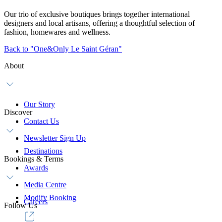
Our trio of exclusive boutiques brings together international
designers and local artisans, offering a thoughtful selection of
fashion, homewares and wellness.
Back to "One&Only Le Saint Géran"
About
Our Story
Discover
Contact Us
Newsletter Sign Up
Destinations
Bookings & Terms
Awards
Media Centre
Modify Booking
Careers
Follow Us