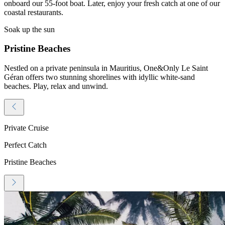
onboard our 55-foot boat. Later, enjoy your fresh catch at one of our
coastal restaurants.
Soak up the sun
Pristine Beaches
Nestled on a private peninsula in Mauritius, One&Only Le Saint
Géran offers two stunning shorelines with idyllic white-sand
beaches. Play, relax and unwind.
Private Cruise
Perfect Catch
Pristine Beaches