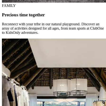
FAMILY
Precious time together
Reconnect with your tribe in our natural playground. Discover an
array of activities designed for all ages, from team sports at ClubOne
to KidsOnly adventures.