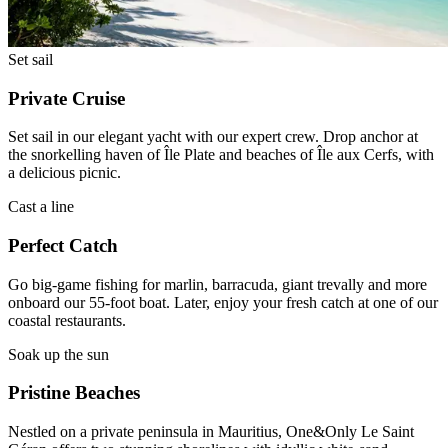
Set sail
Private Cruise
Set sail in our elegant yacht with our expert crew. Drop anchor at
the snorkelling haven of Île Plate and beaches of Île aux Cerfs, with
a delicious picnic.
Cast a line
Perfect Catch
Go big-game fishing for marlin, barracuda, giant trevally and more
onboard our 55-foot boat. Later, enjoy your fresh catch at one of our
coastal restaurants.
Soak up the sun
Pristine Beaches
Nestled on a private peninsula in Mauritius, One&Only Le Saint