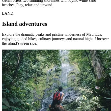
Géran offers two stunning shorelines with idyllic white-sand
beaches. Play, relax and unwind.
LAND
Island adventures
Explore the dramatic peaks and pristine wilderness of Mauritius,
enjoying guided hikes, culinary journeys and natural highs. Uncover
the island’s green side.