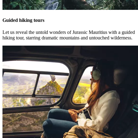
Guided hiking tours
Let us reveal the untold wonders of Jurassic Mauritius with a guided
hiking tour, starring dramatic mountains and untouched wilderness.