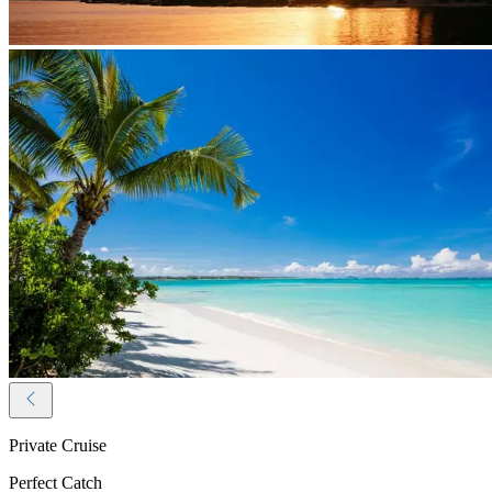
Private Cruise
Perfect Catch