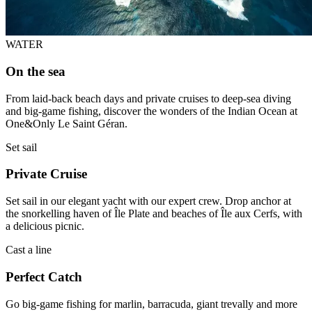
WATER
On the sea
From laid-back beach days and private cruises to deep-sea diving
and big-game fishing, discover the wonders of the Indian Ocean at
One&Only Le Saint Géran.
Set sail
Private Cruise
Set sail in our elegant yacht with our expert crew. Drop anchor at
the snorkelling haven of Île Plate and beaches of Île aux Cerfs, with
a delicious picnic.
Cast a line
Perfect Catch
Go big-game fishing for marlin, barracuda, giant trevally and more