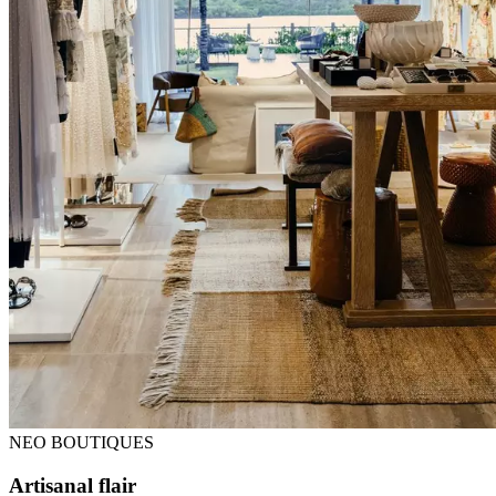
NEO BOUTIQUES
Artisanal flair