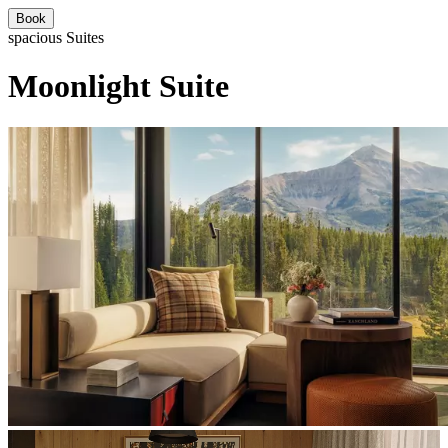
Book
spacious Suites
Moonlight Suite