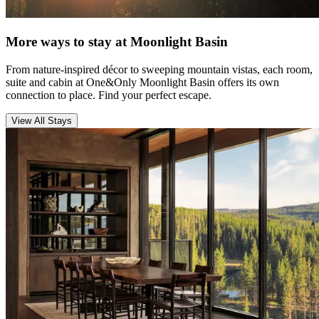
More ways to stay at Moonlight Basin
From nature-inspired décor to sweeping mountain vistas, each room,
suite and cabin at One&Only Moonlight Basin offers its own
connection to place. Find your perfect escape.
View All Stays