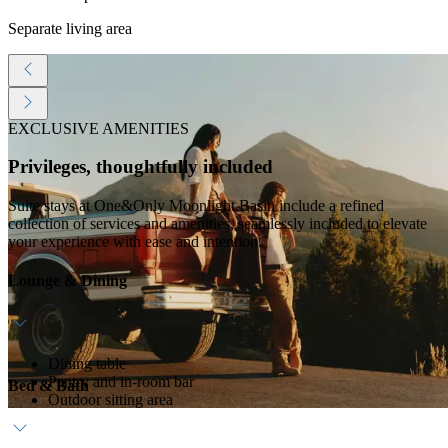
Separate living area
EXCLUSIVE AMENITIES
Privileges, thoughtfully included
Suite stays at One&Only Moonlight Basin include a refined
collection of services and amenities, seamlessly included to elevate
your experience with ease and intention.
Lounge & Dining
Dining table
Pantry and in-room bar
Bed & Bath
Outdoor sitting area