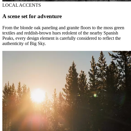
LOCAL ACCENTS
A scene set for adventure
From the blonde oak paneling and granite floors to the moss green
textiles and reddish-brown hues redolent of the nearby Spanish
Peaks, every design element is carefully considered to reflect the
authenticity of Big Sky.