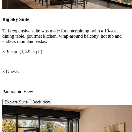
Big Sky Suite
This expansive suite was made for entertaining, with a 10-seat
dining table, gourmet kitchen, wrap-around balcony, hot tub and
endless mountain vistas.
319 sqm (3,425 sq ft)
|
3 Guests
|
Panoramic View
Explore Suite
Book Now