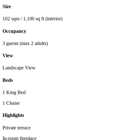
Size
102 sqm / 1,100 sq ft (interior)
Occupancy
3 guests (max 2 adults)
View
Landscape View
Beds
1 King Bed
1 Chaise
Highlights
Private terrace
In-room fireplace