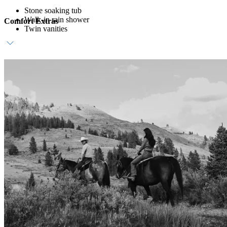
Stone soaking tub
Walk-in rain shower
Comfort Extras
Twin vanities
Daily breakfast at Wildwood