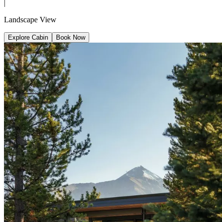
|
Landscape View
Explore Cabin
Book Now