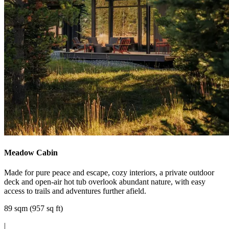
Meadow Cabin
Made for pure peace and escape, cozy interiors, a private outdoor
deck and open-air hot tub overlook abundant nature, with easy
access to trails and adventures further afield.
89 sqm (957 sq ft)
|