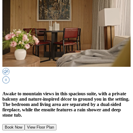
Awake to mountain views in this spacious suite, with a private
balcony and nature-inspired décor to ground you in the setting.
The bedroom and living area are separated by a dual-sided
fireplace, while the ensuite features a rain shower and deep
stone tub.
Book Now
View Floor Plan