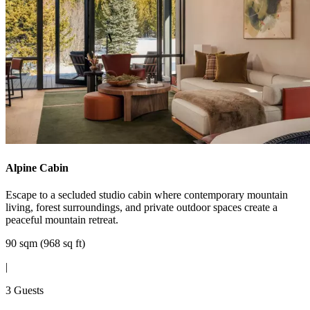
Alpine Cabin
Escape to a secluded studio cabin where contemporary mountain
living, forest surroundings, and private outdoor spaces create a
peaceful mountain retreat.
90 sqm (968 sq ft)
|
3 Guests