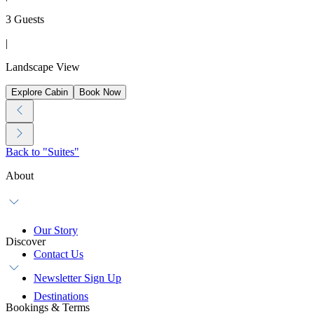
3 Guests
|
Landscape View
Explore Cabin
Book Now
Back to "Suites"
About
Our Story
Discover
Contact Us
Newsletter Sign Up
Destinations
Bookings & Terms