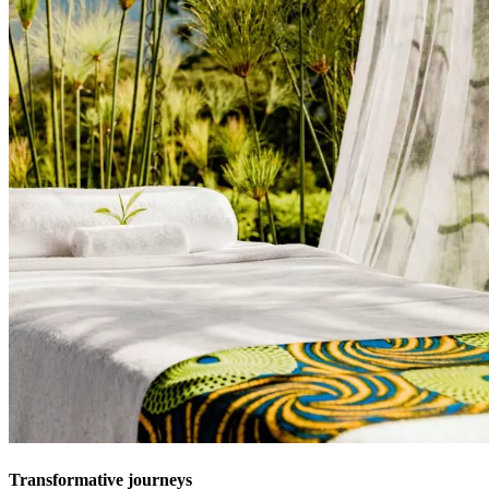
Transformative journeys