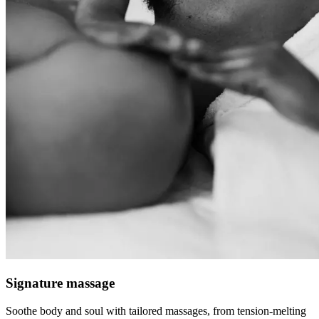
Signature massage
Soothe body and soul with tailored massages, from tension-melting