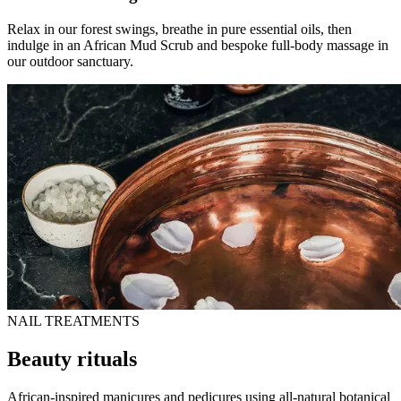
Relax in our forest swings, breathe in pure essential oils, then
indulge in an African Mud Scrub and bespoke full-body massage in
our outdoor sanctuary.
NAIL TREATMENTS
Beauty rituals
African-inspired manicures and pedicures using all-natural botanical