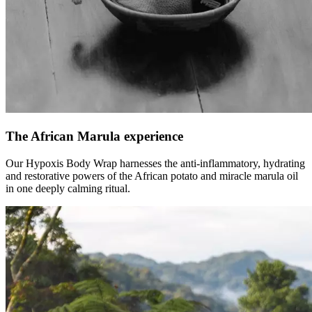
The African Marula experience
Our Hypoxis Body Wrap harnesses the anti-inflammatory, hydrating
and restorative powers of the African potato and miracle marula oil
in one deeply calming ritual.