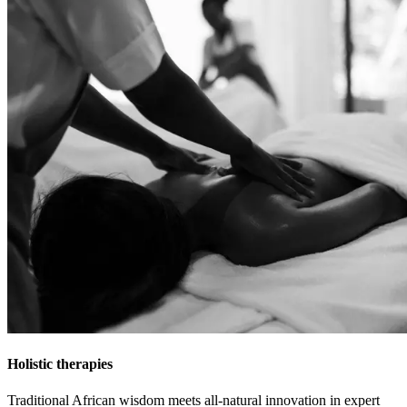
Holistic therapies
Traditional African wisdom meets all-natural innovation in expert