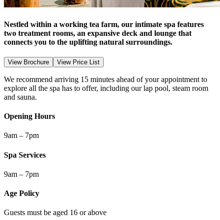
Nestled within a working tea farm, our intimate spa features
two treatment rooms, an expansive deck and lounge that
connects you to the uplifting natural surroundings.
View Brochure
View Price List
We recommend arriving 15 minutes ahead of your appointment to
explore all the spa has to offer, including our lap pool, steam room
and sauna.
Opening Hours
9am – 7pm
Spa Services
9am – 7pm
Age Policy
Guests must be aged 16 or above