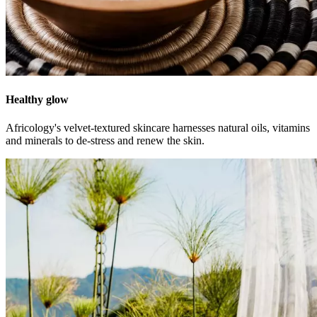
Healthy glow
Africology's velvet-textured skincare harnesses natural oils, vitamins
and minerals to de-stress and renew the skin.