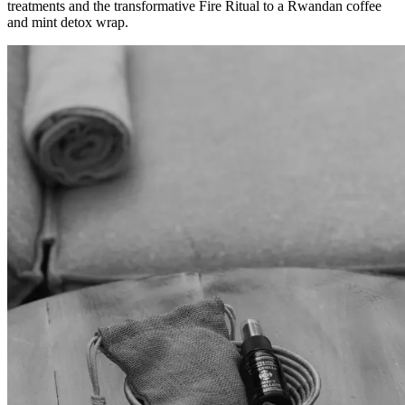
treatments and the transformative Fire Ritual to a Rwandan coffee
and mint detox wrap.