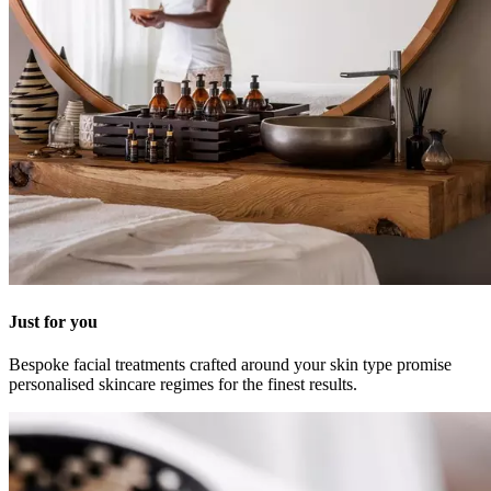
Just for you
Bespoke facial treatments crafted around your skin type promise
personalised skincare regimes for the finest results.