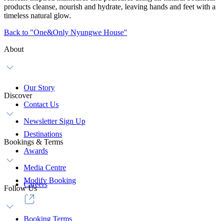
products cleanse, nourish and hydrate, leaving hands and feet with a
timeless natural glow.
Back to "One&Only Nyungwe House"
About
Our Story
Discover
Contact Us
Newsletter Sign Up
Destinations
Bookings & Terms
Awards
Media Centre
Modify Booking
Careers
Follow Us
Booking Terms