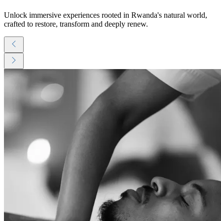
Unlock immersive experiences rooted in Rwanda's natural world,
crafted to restore, transform and deeply renew.