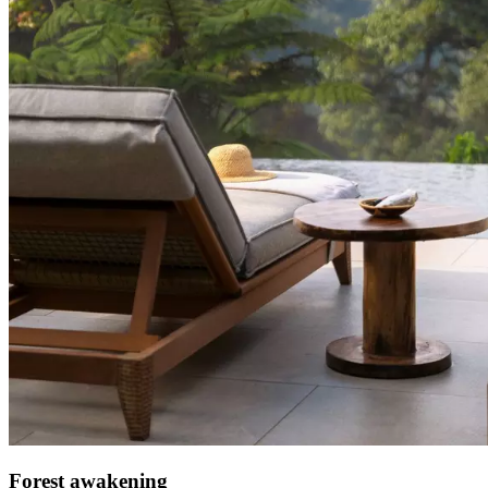
Forest awakening