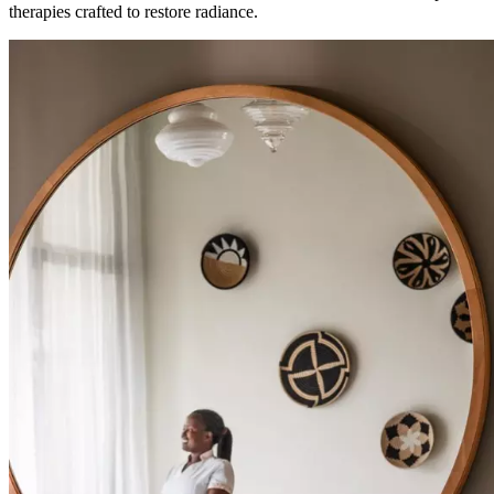
therapies crafted to restore radiance.