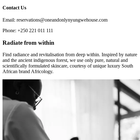
Contact Us
Email: reservations@oneandonlynyungwehouse.com
Phone: +250 221 011 111
Radiate from within
Find radiance and revitalisation from deep within. Inspired by nature
and the ancient indigenous forest, we use only pure, natural and
scientifically formulated skincare, courtesy of unique luxury South
African brand Africology.