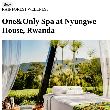
Book
RAINFOREST WELLNESS
One&Only Spa at Nyungwe
House, Rwanda