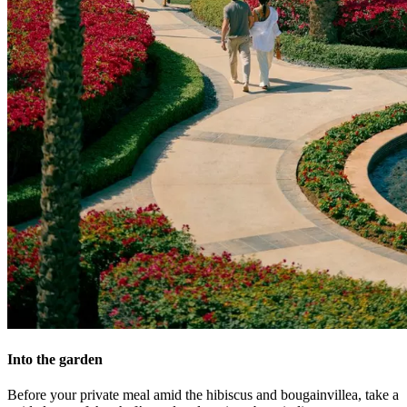
Into the garden
Before your private meal amid the hibiscus and bougainvillea, take a