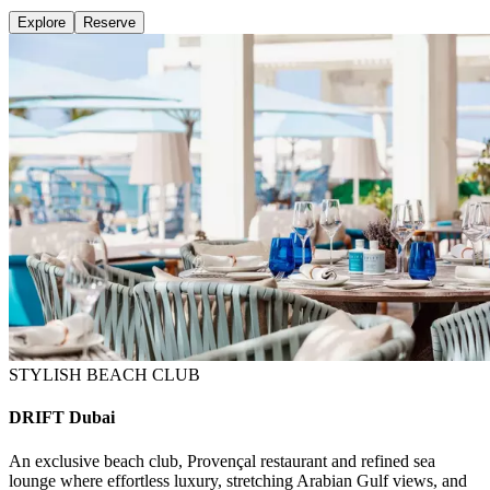
Explore
Reserve
STYLISH BEACH CLUB
DRIFT Dubai
An exclusive beach club, Provençal restaurant and refined sea
lounge where effortless luxury, stretching Arabian Gulf views, and