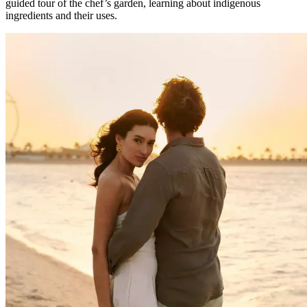
guided tour of the chef’s garden, learning about indigenous
ingredients and their uses.