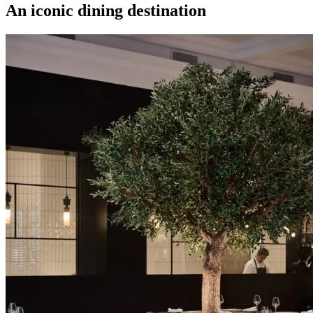
An iconic dining destination