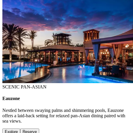
SCENIC PAN-ASIAN
Eauzone
Nestled between swaying palms and shimmering pools, Eauzone
offers a laid-back setting for relaxed pan-Asian dining paired with
sea views.
Explore
Reserve