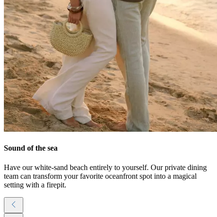
Sound of the sea
Have our white-sand beach entirely to yourself. Our private dining
team can transform your favorite oceanfront spot into a magical
setting with a firepit.