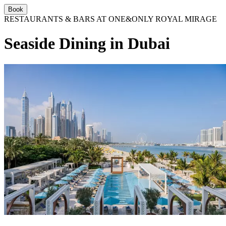
Book
RESTAURANTS & BARS AT ONE&ONLY ROYAL MIRAGE
Seaside Dining in Dubai