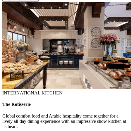
INTERNATIONAL KITCHEN
The Rotisserie
Global comfort food and Arabic hospitality come together for a
lively all-day dining experience with an impressive show kitchen at
its heart.