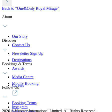
Back to "One&Only Royal Mirage"
About
Our Story
Discover
Contact Us
Newsletter Sign Up
Destinations
Bookings & Terms
Awards
Media Centre
Modify Booking
Careers
Follow Us
Booking Terms
Instagram
2026
©
Kerzner International Limited. All Rights Reserved.
Website Terms