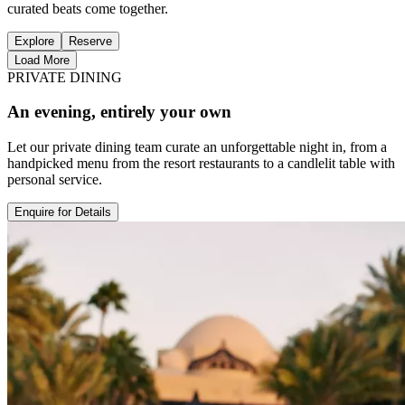
curated beats come together.
Explore
Reserve
Load More
PRIVATE DINING
An evening, entirely your own
Let our private dining team curate an unforgettable night in, from a
handpicked menu from the resort restaurants to a candlelit table with
personal service.
Enquire for Details