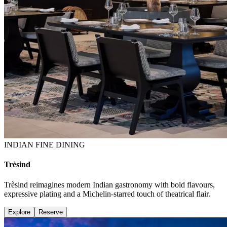
INDIAN FINE DINING
Trèsind
Trèsind reimagines modern Indian gastronomy with bold flavours,
expressive plating and a Michelin-starred touch of theatrical flair.
Explore
Reserve