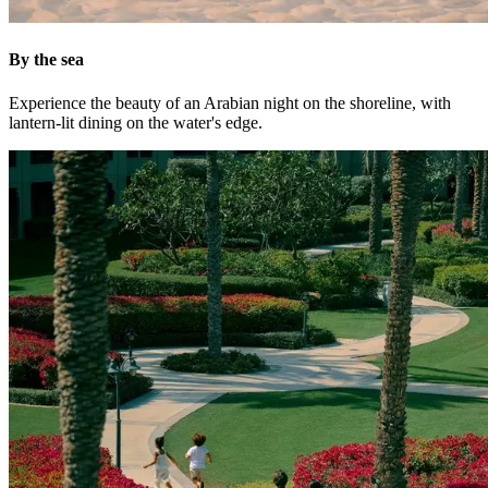
By the sea
Experience the beauty of an Arabian night on the shoreline, with
lantern-lit dining on the water's edge.