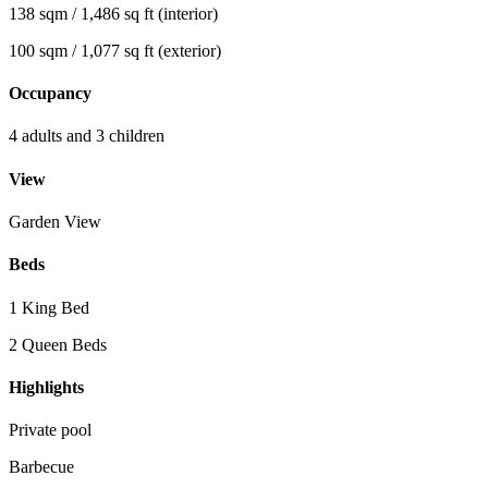
138 sqm / 1,486 sq ft (interior)
100 sqm / 1,077 sq ft (exterior)
Occupancy
4 adults and 3 children
View
Garden View
Beds
1 King Bed
2 Queen Beds
Highlights
Private pool
Barbecue