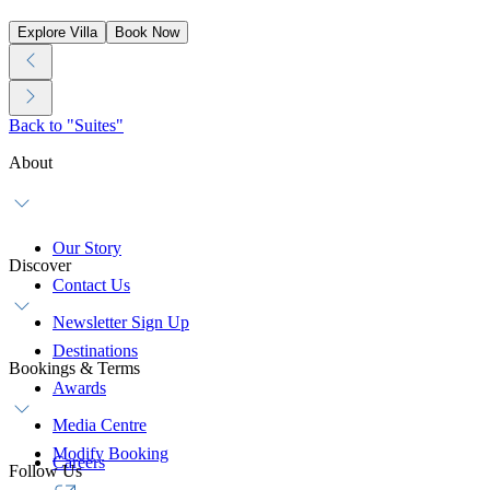
Explore Villa
Book Now
Back to "Suites"
About
Our Story
Discover
Contact Us
Newsletter Sign Up
Destinations
Bookings & Terms
Awards
Media Centre
Modify Booking
Careers
Follow Us