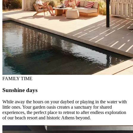
FAMILY TIME
Sunshine days
While away the hours on your daybed or playing in the water with
little ones. Your garden oasis creates a sanctuary for shared
experiences, the perfect place to retreat to after endless exploration
of our beach resort and historic Athens beyond.