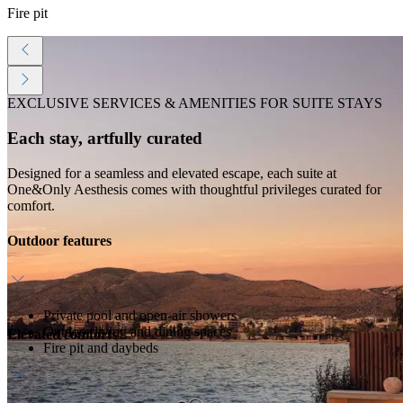
Fire pit
EXCLUSIVE SERVICES & AMENITIES FOR SUITE STAYS
Each stay, artfully curated
Designed for a seamless and elevated escape, each suite at
One&Only Aesthesis comes with thoughtful privileges curated for
comfort.
Outdoor features
Private pool and open-air showers
Outdoor living and dining spaces
Elevated comforts
Fire pit and daybeds