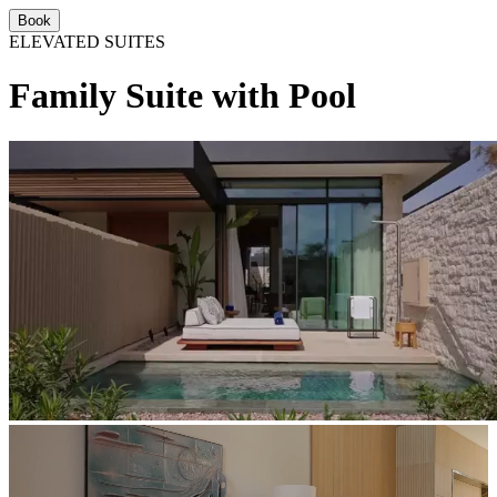
Book
ELEVATED SUITES
Family Suite with Pool