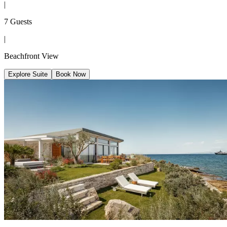
|
7 Guests
|
Beachfront View
Explore Suite
Book Now