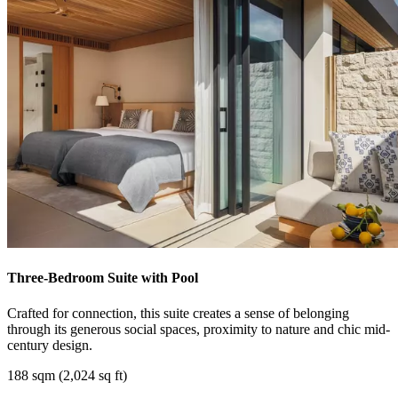
Three-Bedroom Suite with Pool
Crafted for connection, this suite creates a sense of belonging
through its generous social spaces, proximity to nature and chic mid-
century design.
188 sqm (2,024 sq ft)