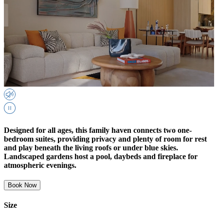
Designed for all ages, this family haven connects two one-
bedroom suites, providing privacy and plenty of room for rest
and play beneath the living roofs or under blue skies.
Landscaped gardens host a pool, daybeds and fireplace for
atmospheric evenings.
Book Now
Size