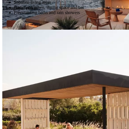
Separate living areas
Gourmet kitchen, dining space and bar
Thoughtful extras
Freestanding baths and rain showers
Host service
Daily breakfast
Personalised amenities