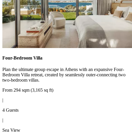
Four-Bedroom Villa
Plan the ultimate group escape in Athens with an expansive Four-
Bedroom Villa retreat, created by seamlessly outer-connecting two
two-bedroom villas.
From 294 sqm (3,165 sq ft)
|
4 Guests
|
Sea View