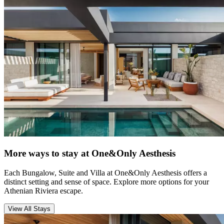
More ways to stay at One&Only Aesthesis
Each Bungalow, Suite and Villa at One&Only Aesthesis offers a
distinct setting and sense of space. Explore more options for your
Athenian Riviera escape.
View All Stays