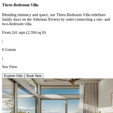
Three-Bedroom Villa
Blending intimacy and space, our Three-Bedroom Villa redefines
family stays on the Athenian Riviera by outer-connecting a one- and
two-bedroom villa.
From 241 sqm (2,594 sq ft)
|
6 Guests
|
Sea View
Explore Villa
Book Now