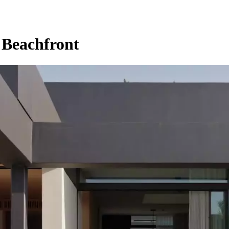
 Beachfront