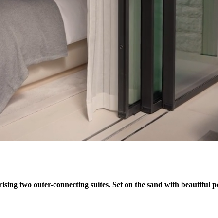
ising two outer-connecting suites. Set on the sand with beautiful po