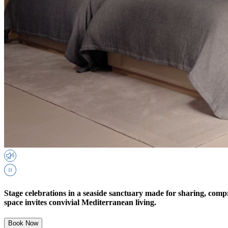
Stage celebrations in a seaside sanctuary made for sharing, compr
space invites convivial Mediterranean living.
Book Now