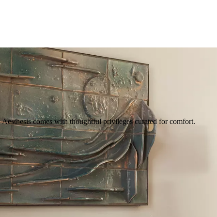
Aesthesis comes with thoughtful privileges curated for comfort.