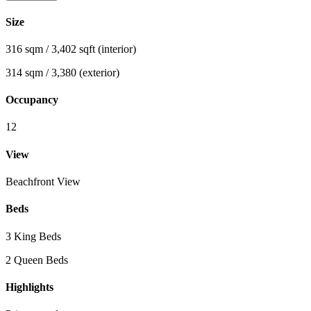
Size
316 sqm / 3,402 sqft (interior)
314 sqm / 3,380 (exterior)
Occupancy
12
View
Beachfront View
Beds
3 King Beds
2 Queen Beds
Highlights