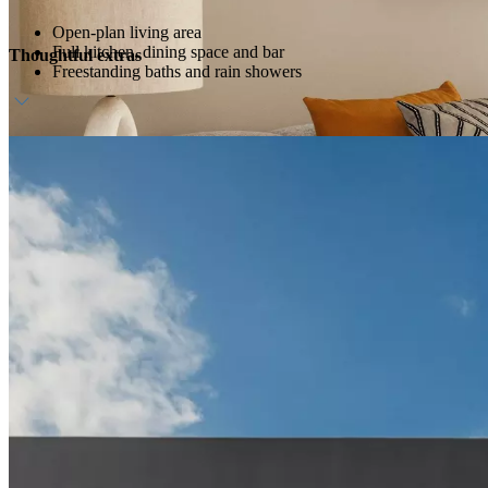
Open-plan living area
Full kitchen, dining space and bar
Thoughtful extras
Freestanding baths and rain showers
Host service and personalised amenities
Direct beach access
Daily breakfast