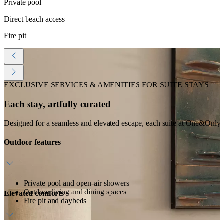
Private pool
Direct beach access
Fire pit
EXCLUSIVE SERVICES & AMENITIES FOR SUITE STAYS
Each stay, artfully curated
Designed for a seamless and elevated escape, each suite at One&Only 
Outdoor features
Private pool and open-air showers
Outdoor living and dining spaces
Elevated comforts
Fire pit and daybeds