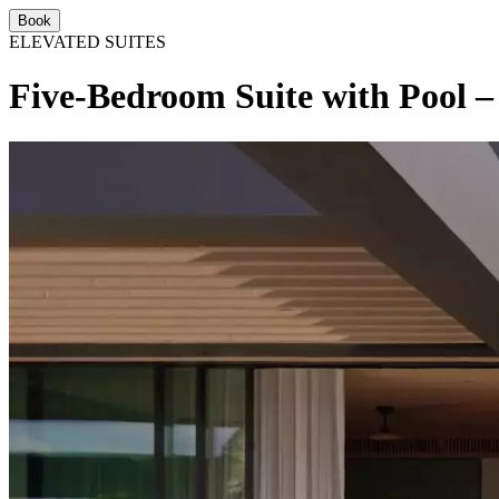
Book
ELEVATED SUITES
Five-Bedroom Suite with Pool –