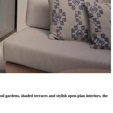
ol gardens, shaded terraces and stylish open-plan interiors, the