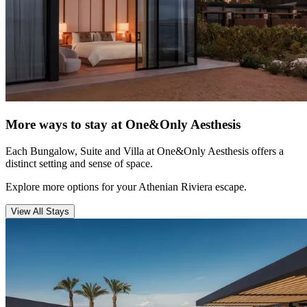
More ways to stay at One&Only Aesthesis
Each Bungalow, Suite and Villa at One&Only Aesthesis offers a
distinct setting and sense of space.
Explore more options for your Athenian Riviera escape.
View All Stays