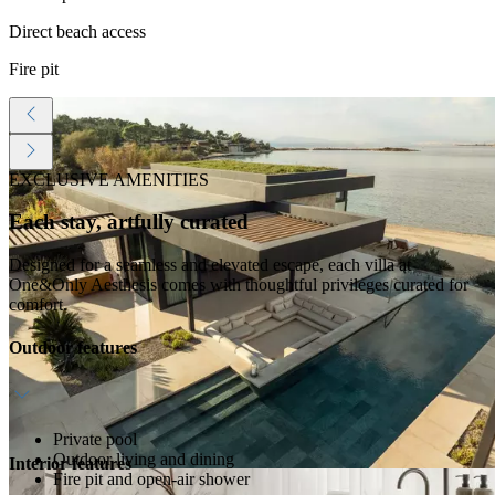
Direct beach access
Fire pit
EXCLUSIVE AMENITIES
Each stay, artfully curated
Designed for a seamless and elevated escape, each villa at
One&Only Aesthesis comes with thoughtful privileges curated for
comfort.
Outdoor features
Private pool
Outdoor living and dining
Interior features
Fire pit and open-air shower