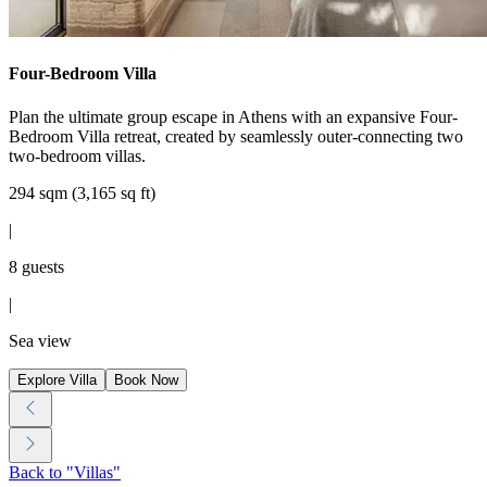
Four-Bedroom Villa
Plan the ultimate group escape in Athens with an expansive Four-
Bedroom Villa retreat, created by seamlessly outer-connecting two
two-bedroom villas.
294 sqm (3,165 sq ft)
|
8 guests
|
Sea view
Explore Villa
Book Now
Back to "Villas"