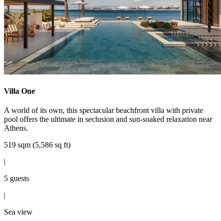
Villa One
A world of its own, this spectacular beachfront villa with private
pool offers the ultimate in seclusion and sun-soaked relaxation near
Athens.
519 sqm (5,586 sq ft)
|
5 guests
|
Sea view