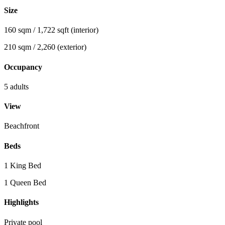
Size
160 sqm / 1,722 sqft (interior)
210 sqm / 2,260 (exterior)
Occupancy
5 adults
View
Beachfront
Beds
1 King Bed
1 Queen Bed
Highlights
Private pool