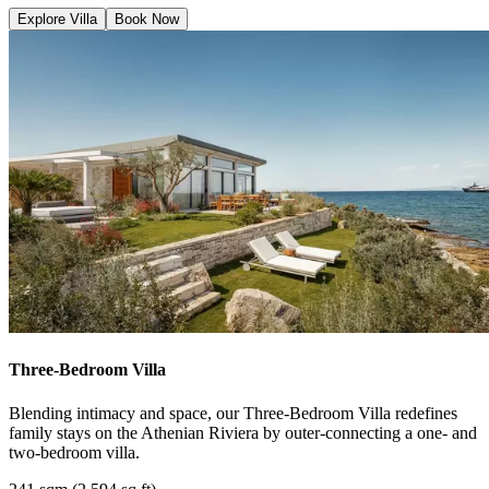
Explore Villa
Book Now
Three-Bedroom Villa
Blending intimacy and space, our Three-Bedroom Villa redefines
family stays on the Athenian Riviera by outer-connecting a one- and
two-bedroom villa.