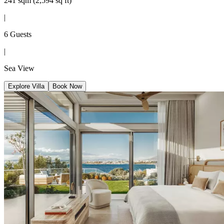
241 sqm (2,594 sq ft)
|
6 Guests
|
Sea View
Explore Villa
Book Now