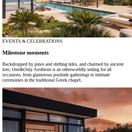
EVENTS & CELEBRATIONS
Milestone moments
Backdropped by pines and shifting tides, and charmed by ancient
lore, One&Only Aesthesis is an otherworldly setting for all
occasions, from glamorous poolside gatherings to intimate
ceremonies in the traditional Greek chapel.