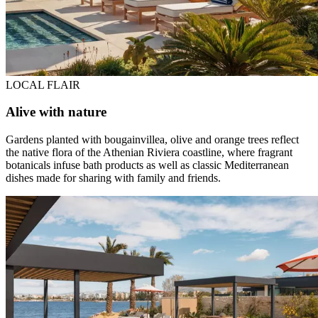
LOCAL FLAIR
Alive with nature
Gardens planted with bougainvillea, olive and orange trees reflect
the native flora of the Athenian Riviera coastline, where fragrant
botanicals infuse bath products as well as classic Mediterranean
dishes made for sharing with family and friends.