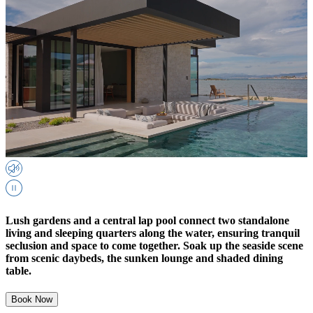
Lush gardens and a central lap pool connect two standalone
living and sleeping quarters along the water, ensuring tranquil
seclusion and space to come together. Soak up the seaside scene
from scenic daybeds, the sunken lounge and shaded dining
table.
Book Now