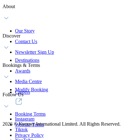
About
Our Story
Discover
Contact Us
Newsletter Sign Up
Destinations
Bookings & Terms
Awards
Media Centre
Modify Booking
Careers
Follow Us
Booking Terms
Instagram
2026
©
Kerzner International Limited. All Rights Reserved.
Website Terms
Tiktok
Privacy Policy