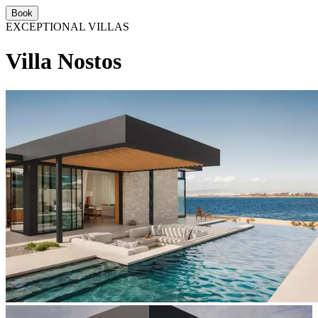
Book
EXCEPTIONAL VILLAS
Villa Nostos