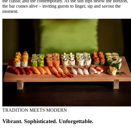
the classic and the contemporary. As the sun dips below the horizon,
the bar comes alive – inviting guests to linger, sip and savour the
moment.
TRADITION MEETS MODERN
Vibrant. Sophisticated. Unforgettable.