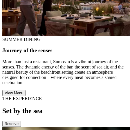
SUMMER DINING
Journey of the senses
More than just a restaurant, Sumosan is a vibrant journey of the
senses. The dynamic energy of the bar, the scent of sea air, and the
natural beauty of the beachfront setting create an atmosphere
designed for connection – where every meal becomes a shared
celebration.
View Menu
THE EXPERIENCE
Set by the sea
Reserve