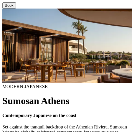
Book
MODERN JAPANESE
Sumosan Athens
Contemporary Japanese on the coast
Set against the tranquil backdrop of the Athenian Riviera, Sumosan