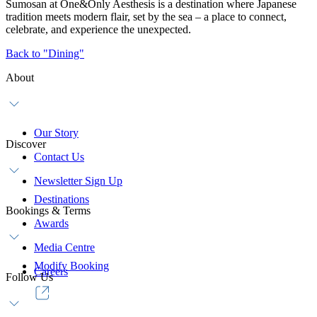
Sumosan at One&Only Aesthesis is a destination where Japanese
tradition meets modern flair, set by the sea – a place to connect,
celebrate, and experience the unexpected.
Back to "Dining"
About
Our Story
Discover
Contact Us
Newsletter Sign Up
Destinations
Bookings & Terms
Awards
Media Centre
Modify Booking
Careers
Follow Us