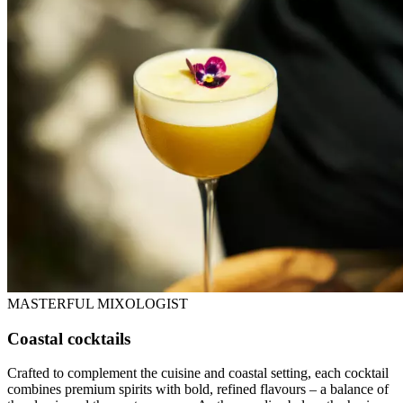
MASTERFUL MIXOLOGIST
Coastal cocktails
Crafted to complement the cuisine and coastal setting, each cocktail
combines premium spirits with bold, refined flavours – a balance of