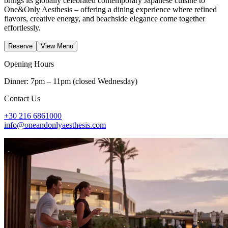
brings its globally celebrated contemporary Japanese cuisine to
One&Only Aesthesis – offering a dining experience where refined
flavors, creative energy, and beachside elegance come together
effortlessly.
Reserve
View Menu
Opening Hours
Dinner: 7pm – 11pm (closed Wednesday)
Contact Us
+30 216 6861000
info@oneandonlyaesthesis.com