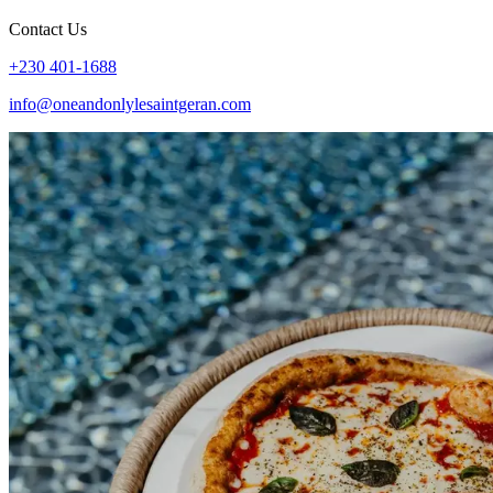
Contact Us
+230 401-1688
info@oneandonlylesaintgeran.com