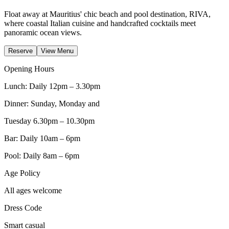
Float away at Mauritius' chic beach and pool destination, RIVA,
where coastal Italian cuisine and handcrafted cocktails meet
panoramic ocean views.
Reserve
View Menu
Opening Hours
Lunch: Daily 12pm – 3.30pm
Dinner: Sunday, Monday and
Tuesday 6.30pm – 10.30pm
Bar: Daily 10am – 6pm
Pool: Daily 8am – 6pm
Age Policy
All ages welcome
Dress Code
Smart casual