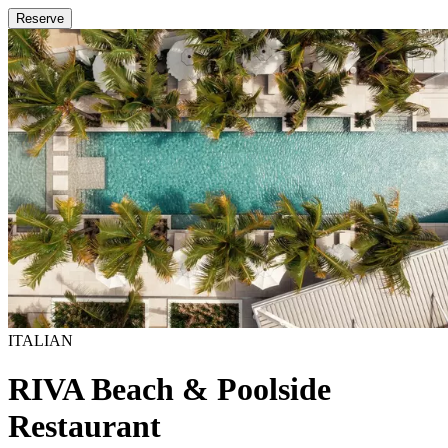
Reserve
ITALIAN
RIVA Beach & Poolside
Restaurant