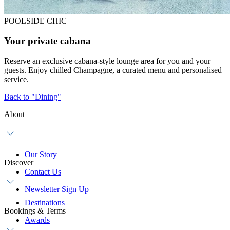
POOLSIDE CHIC
Your private cabana
Reserve an exclusive cabana-style lounge area for you and your
guests. Enjoy chilled Champagne, a curated menu and personalised
service.
Back to "Dining"
About
Our Story
Discover
Contact Us
Newsletter Sign Up
Destinations
Bookings & Terms
Awards