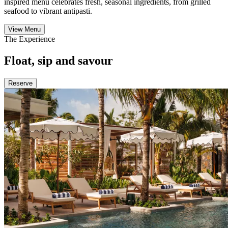
inspired menu celebrates fresh, seasonal ingredients, from grilled
seafood to vibrant antipasti.
View Menu
The Experience
Float, sip and savour
Reserve