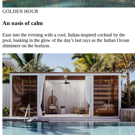
GOLDEN HOUR
An oasis of calm
Ease into the evening with a cool, Italian-inspired cocktail by the
pool, basking in the glow of the day’s last rays as the Indian Ocean
shimmers on the horizon.