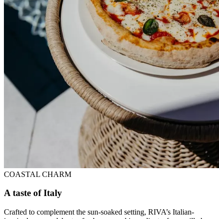
COASTAL CHARM
A taste of Italy
Crafted to complement the sun-soaked setting, RIVA’s Italian-