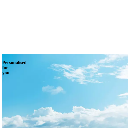
Enquire
Personalised
for
you