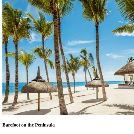
Barefoot on the Peninsula