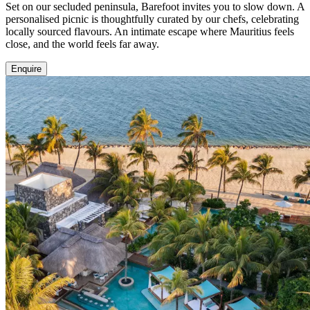
Set on our secluded peninsula, Barefoot invites you to slow down. A
personalised picnic is thoughtfully curated by our chefs, celebrating
locally sourced flavours. An intimate escape where Mauritius feels
close, and the world feels far away.
Enquire