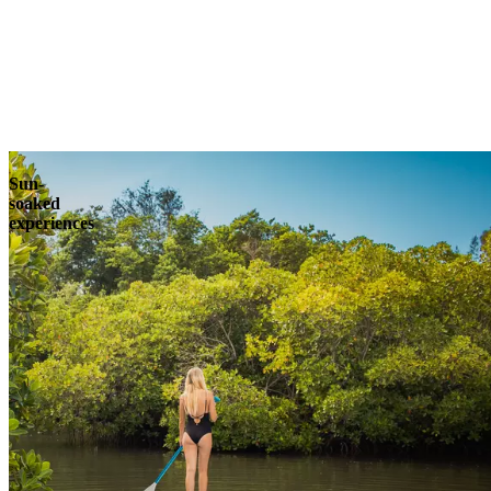
Explore
Sun-
soaked
experiences