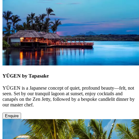
YŪGEN by Tapasake
YŪGEN is a Japanese concept of quiet, profound beauty—felt, not
seen. Set by our tranquil lagoon at sunset, enjoy cocktails and
canapés on the Zen Jetty, followed by a bespoke candlelit dinner by
our master chef.
Enquire