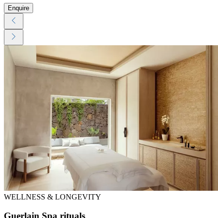
Enquire
WELLNESS & LONGEVITY
Guerlain Spa rituals