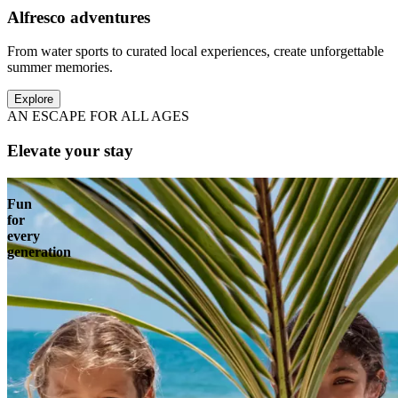
Alfresco adventures
From water sports to curated local experiences, create unforgettable
summer memories.
Explore
AN ESCAPE FOR ALL AGES
Elevate your stay
Fun
for
every
generation