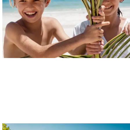
Explore