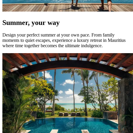
Summer, your way
Design your perfect summer at your own pace. From family
moments to quiet escapes, experience a luxury retreat in Mauritius
where time together becomes the ultimate indulgence.