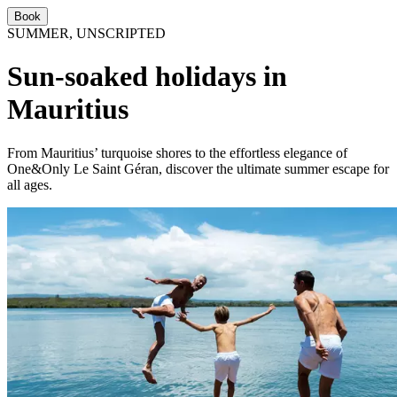
Book
SUMMER, UNSCRIPTED
Sun-soaked holidays in
Mauritius
From Mauritius’ turquoise shores to the effortless elegance of
One&Only Le Saint Géran, discover the ultimate summer escape for
all ages.