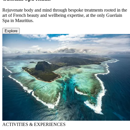
Rejuvenate body and mind through bespoke treatments rooted in the
art of French beauty and wellbeing expertise, at the only Guerlain
Spa in Mauritius.
Explore
ACTIVITIES & EXPERIENCES