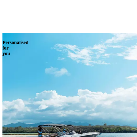
Enquire
Personalised
for
you