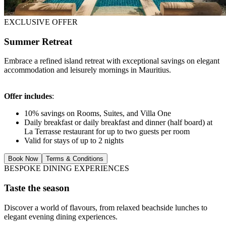
EXCLUSIVE OFFER
Summer Retreat
Embrace a refined island retreat with exceptional savings on elegant
accommodation and leisurely mornings in Mauritius.
Offer includes
:
10% savings on Rooms, Suites, and Villa One
Daily breakfast or daily breakfast and dinner (half board) at
La Terrasse restaurant for up to two guests per room
Valid for stays of up to 2 nights
Book Now
Terms & Conditions
BESPOKE DINING EXPERIENCES
Taste the season
Discover a world of flavours, from relaxed beachside lunches to
elegant evening dining experiences.