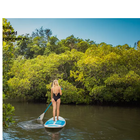
Explore
Sun-
soaked
experiences