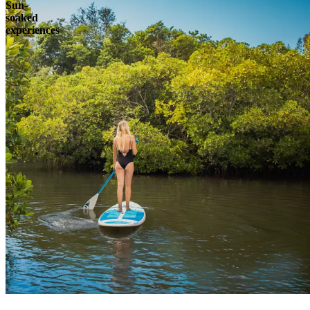
Sun-
soaked
experiences