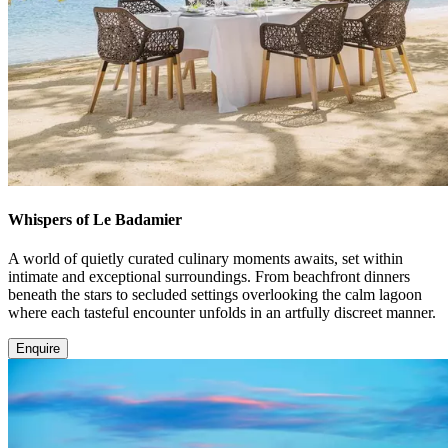
Whispers of Le Badamier
A world of quietly curated culinary moments awaits, set within
intimate and exceptional surroundings. From beachfront dinners
beneath the stars to secluded settings overlooking the calm lagoon
where each tasteful encounter unfolds in an artfully discreet manner.
Enquire