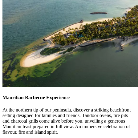
Mauritian Barbecue Experience
At the northern tip of our peninsula, discover a striking beachfront
setting designed for families and friends. Tandoor ovens, fire pits
and charcoal grills come alive before you, unveiling a generous
Mauritian feast prepared in full view. An immersive celebration of
flavour, fire and island spirit.