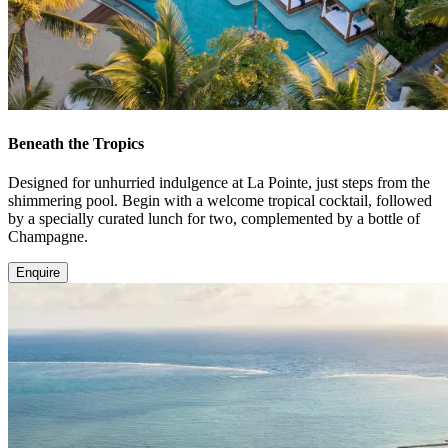
Beneath the Tropics
Designed for unhurried indulgence at La Pointe, just steps from the
shimmering pool. Begin with a welcome tropical cocktail, followed
by a specially curated lunch for two, complemented by a bottle of
Champagne.
Enquire