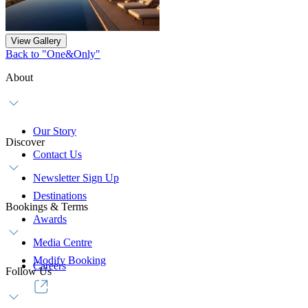
View Gallery
Back to "One&Only"
About
Our Story
Discover
Contact Us
Newsletter Sign Up
Destinations
Bookings & Terms
Awards
Media Centre
Modify Booking
Careers
Follow Us