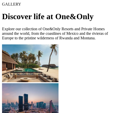
GALLERY
Discover life at One&Only
Explore our collection of One&Only Resorts and Private Homes
around the world, from the coastlines of Mexico and the rivieras of
Europe to the pristine wilderness of Rwanda and Montana.