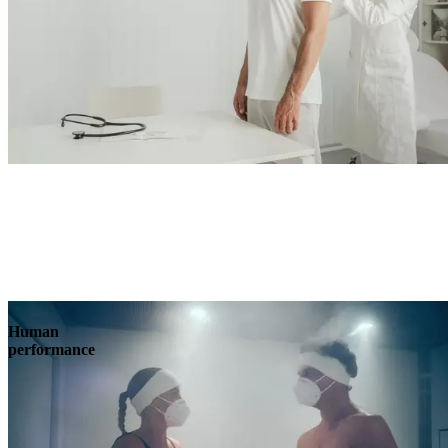
Human
performance