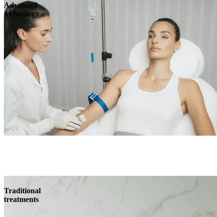
Advanced
technology
Traditional
treatments