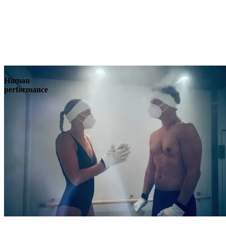
Human
performance