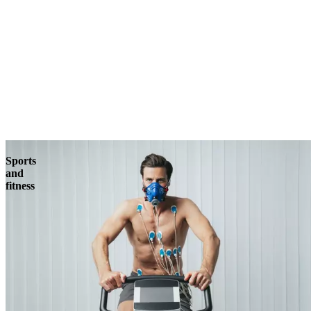
Sports
and
fitness