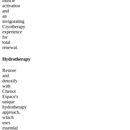
muscle
activation
and
an
invigorating
Cryotherapy
experience
for
total
renewal.
Hydrotherapy
Restore
and
detoxify
with
Chenot
Espace's
unique
hydrotherapy
approach,
which
uses
essential