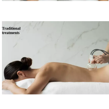
Traditional
treatments