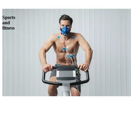
Sports
and
fitness