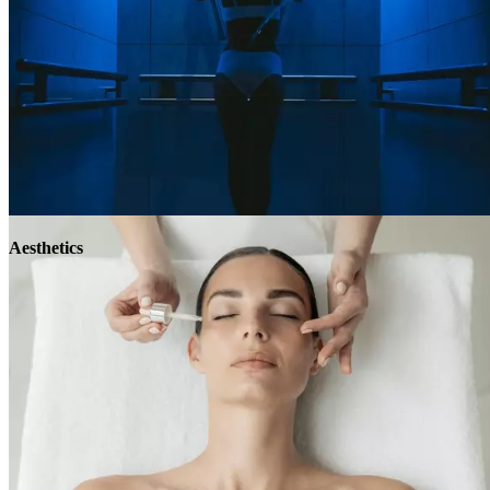
Aesthetics