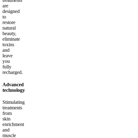
treatments
are
designed
to
restore
natural
beauty,
eliminate
toxins
and
leave
you
fully
recharged.
Advanced
technology
Stimulating
treatments
from
skin
enrichment
and
muscle