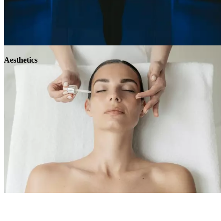
Aesthetics