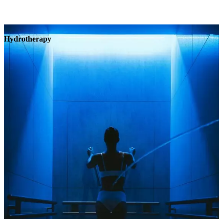
Hydrotherapy