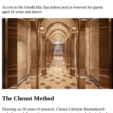
Access to the One&Only Spa indoor pool is reserved for guests
aged 16 years and above.
The Chenot Method
Drawing on 50 years of research, Chenot Lifestyle Biomarkers®