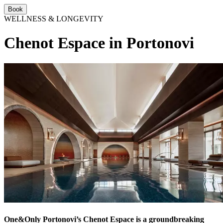
Book
WELLNESS & LONGEVITY
Chenot Espace in Portonovi
One&Only Portonovi’s Chenot Espace is a groundbreaking