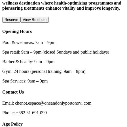
wellness destination where health-optimising programmes and
pioneering treatments enhance vitality and improve longevity.
Reserve
View Brochure
Opening Hours
Pool & wet areas: 7am – 9pm
Spa retail: 9am – 9pm (closed Sundays and public holidays)
Barber & beauty: 9am – 9pm
Gym: 24 hours (personal training, 9am – 8pm)
Spa Services: 9am – 9pm
Contact Us
Email: chenot.espace@oneandonlyportonovi.com
Phone: +382 31 691 099
Age Policy