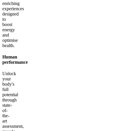
enriching
experiences
designed
to
boost
energy
and
optimise
health.
Human
performance
Unlock
your
body's
full
potential
through
state-
of-
the-
art
assessment,