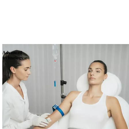
Advanced
technology