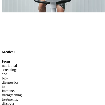
Medical
From
nutritional
screenings
and
bio-
diagnostics
to
immune-
strengthening
treatments,
discover