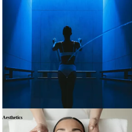
Aesthetics