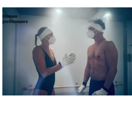
Human
performance