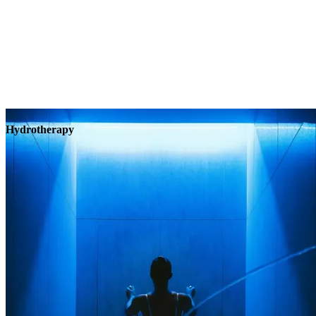
Hydrotherapy