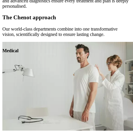
and advanced diagnostics ensure every treatment and plan is deeply
personalised.
The Chenot approach
Our world-class departments combine into one transformative
vision, scientifically designed to ensure lasting change.
Medical