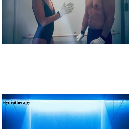
Hydrotherapy