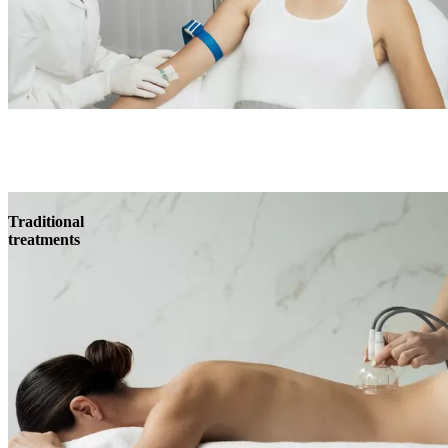
Traditional
treatments