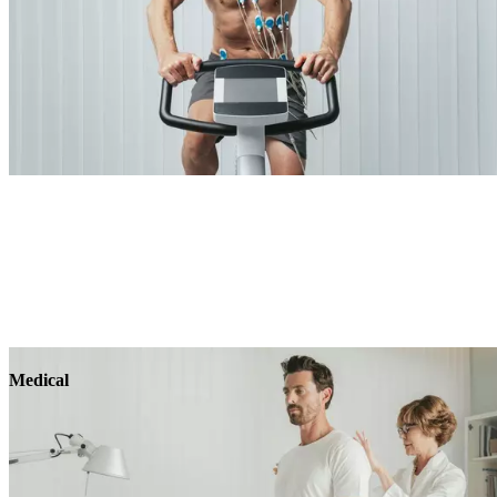
Medical