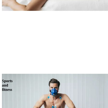
Sports
and
fitness