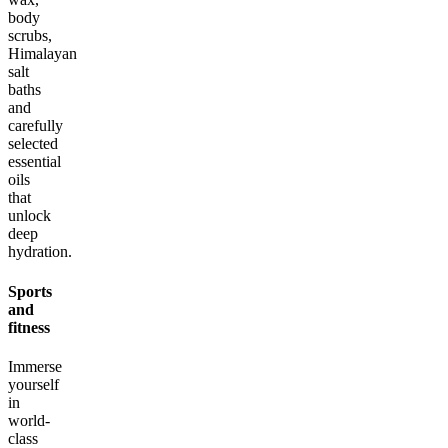
body
scrubs,
Himalayan
salt
baths
and
carefully
selected
essential
oils
that
unlock
deep
hydration.
Sports
and
fitness
Immerse
yourself
in
world-
class