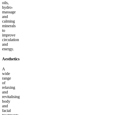
oils,
hydro-
massage
and
calming
minerals
to
improve
circulation
and
energy.
Aesthetics
A
wide
range
of
relaxing
and
revitalising
body
and
facial