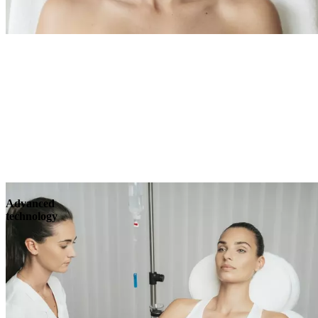
Advanced
technology