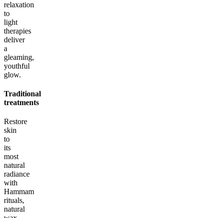
relaxation
to
light
therapies
deliver
a
gleaming,
youthful
glow.
Traditional
treatments
Restore
skin
to
its
most
natural
radiance
with
Hammam
rituals,
natural
wax,