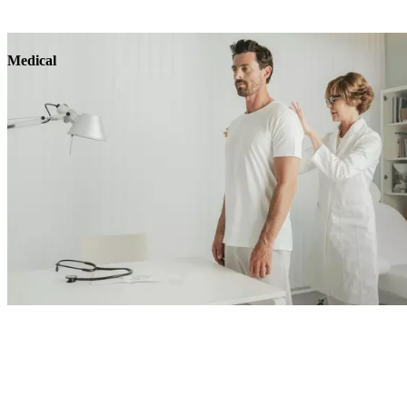
Medical