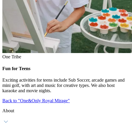
One Tribe
Fun for Teens
Exciting activities for teens include Sub Soccer, arcade games and
mini golf, with art and music for creative types. We also host
karaoke and movie nights.
Back to "One&Only Royal Mirage"
About