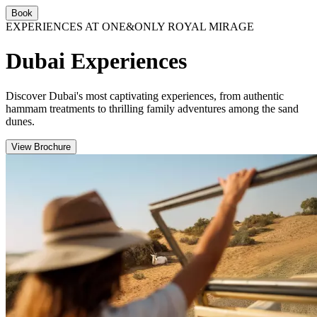
Book
EXPERIENCES AT ONE&ONLY ROYAL MIRAGE
Dubai Experiences
Discover Dubai's most captivating experiences, from authentic
hammam treatments to thrilling family adventures among the sand
dunes.
View Brochure