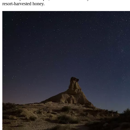
resort-harvested honey.