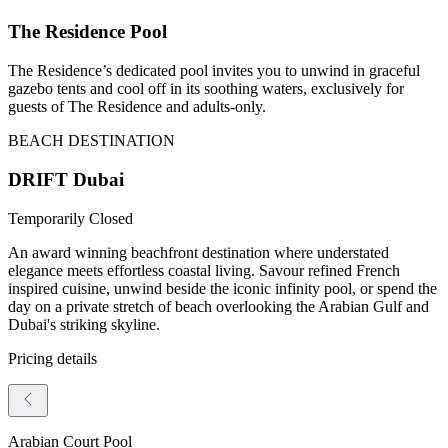
The Residence Pool
The Residence’s dedicated pool invites you to unwind in graceful
gazebo tents and cool off in its soothing waters, exclusively for
guests of The Residence and adults-only.
BEACH DESTINATION
DRIFT Dubai
Temporarily Closed
An award winning beachfront destination where understated
elegance meets effortless coastal living. Savour refined French
inspired cuisine, unwind beside the iconic infinity pool, or spend the
day on a private stretch of beach overlooking the Arabian Gulf and
Dubai's striking skyline.
Pricing details
Arabian Court Pool