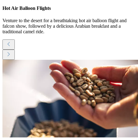
Hot Air Balloon Flights
Venture to the desert for a breathtaking hot air balloon flight and
falcon show, followed by a delicious Arabian breakfast and a
traditional camel ride.