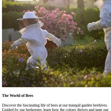
The World of Bees
Discover the fascinating life of bees at our tranquil garden beehives.
Guided by our beekeeper, learn how the colony thrives and taste our