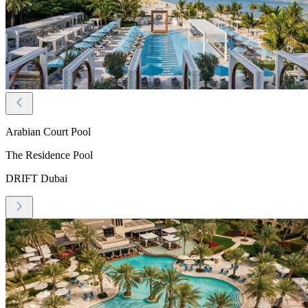
Arabian Court Pool
The Residence Pool
DRIFT Dubai