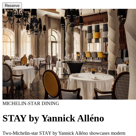
Reserve
MICHELIN-STAR DINING
STAY by Yannick Alléno
Two-Michelin-star STAY by Yannick Alléno showcases modern