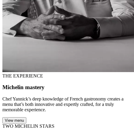
THE EXPERIENCE
Michelin mastery
Chef Yannick’s deep knowledge of French gastronomy creates a
menu that’s both innovative and expertly crafted, for a truly
memorable experience.
View menu
TWO MICHELIN STARS