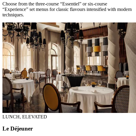
Choose from the three-course “Essentiel” or six-course
“Experience” set menus for classic flavours intensified with modern
techniques.
LUNCH, ELEVATED
Le Déjeuner