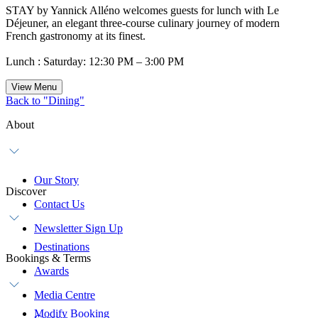
STAY by Yannick Alléno welcomes guests for lunch with Le
Déjeuner, an elegant three-course culinary journey of modern
French gastronomy at its finest.
Lunch : Saturday: 12:30 PM – 3:00 PM
View Menu
Back to "Dining"
About
Our Story
Discover
Contact Us
Newsletter Sign Up
Destinations
Bookings & Terms
Awards
Media Centre
Modify Booking