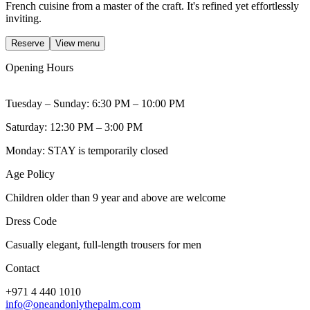
French cuisine from a master of the craft. It's refined yet effortlessly
inviting.
Reserve
View menu
Opening Hours
Tuesday – Sunday: 6:30 PM – 10:00 PM
Saturday: 12:30 PM – 3:00 PM
Monday: STAY is temporarily closed
Age Policy
Children older than 9 year and above are welcome
Dress Code
Casually elegant, full-length trousers for men
Contact
+971 4 440 1010
info@oneandonlythepalm.com