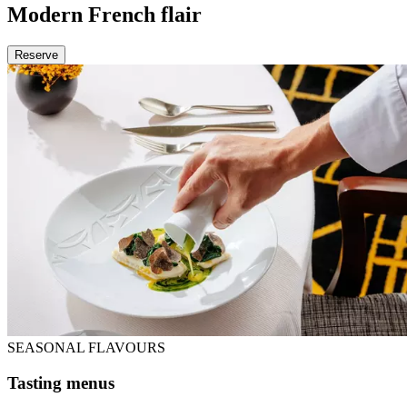
Modern French flair
Reserve
SEASONAL FLAVOURS
Tasting menus