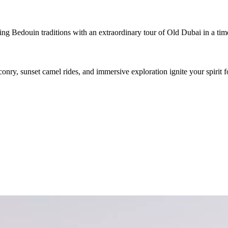
g Bedouin traditions with an extraordinary tour of Old Dubai in a timel
conry, sunset camel rides, and immersive exploration ignite your spirit f