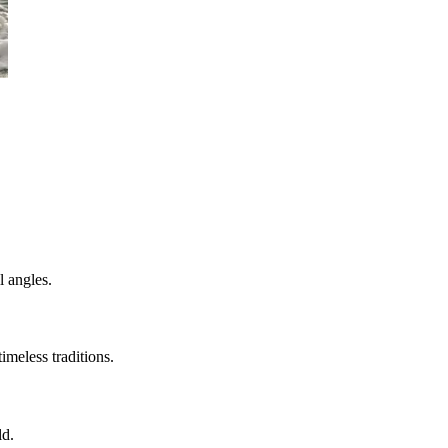
l angles.
imeless traditions.
ld.