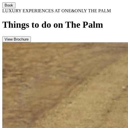
Book
LUXURY EXPERIENCES AT ONE&ONLY THE PALM
Things to do on The Palm
View Brochure