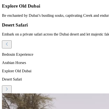
Explore Old Dubai
Be enchanted by Dubai’s bustling souks, captivating Creek and endurin
Desert Safari
Embark on a private safari across the Dubai desert and let majestic fal
Bedouin Experience
Arabian Horses
Explore Old Dubai
Desert Safari