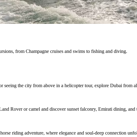
cursions, from Champagne cruises and swims to fishing and diving.
r seeing the city from above in a helicopter tour, explore Dubai from al
Land Rover or camel and discover sunset falconry, Emirati dining, and t
 horse riding adventure, where elegance and soul-deep connection unfo