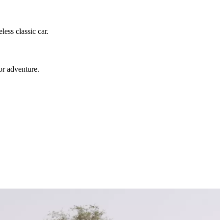
ess classic car.
or adventure.