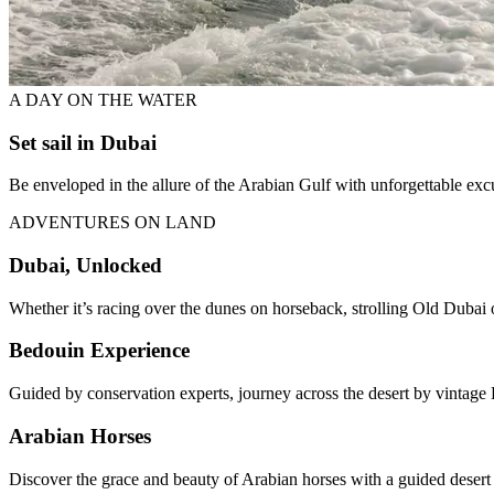
A DAY ON THE WATER
Set sail in Dubai
Be enveloped in the allure of the Arabian Gulf with unforgettable ex
ADVENTURES ON LAND
Dubai, Unlocked
Whether it’s racing over the dunes on horseback, strolling Old Dubai o
Bedouin Experience
Guided by conservation experts, journey across the desert by vintage 
Arabian Horses
Discover the grace and beauty of Arabian horses with a guided desert