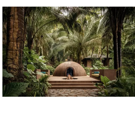
Dining
Reset