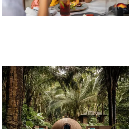
Explore
Dining
Reset