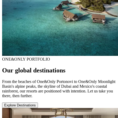
ONE&ONLY PORTFOLIO
Our global destinations
From the beaches of One&Only Portonovi to One&Only Moonlight
Basin's alpine peaks, the skyline of Dubai and Mexico's coastal
rainforest, our resorts are positioned with intention. Let us take you
there, then further.
Explore Destinations