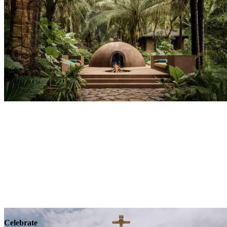
Explore
Wellness
Celebrate