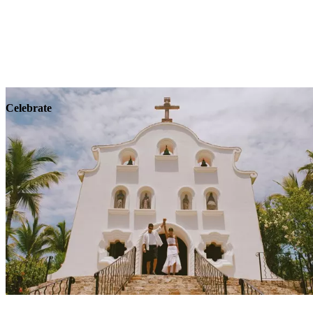
Explore
Wellness
Celebrate