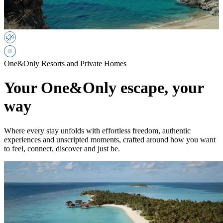
One&Only Resorts and Private Homes
Your One&Only escape, your
way
Where every stay unfolds with effortless freedom, authentic
experiences and unscripted moments, crafted around how you want
to feel, connect, discover and just be.