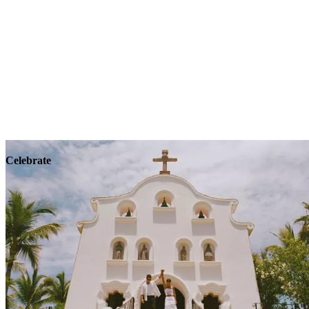
Explore
Wellness
Celebrate