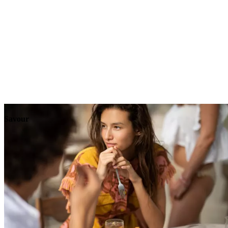
Explore
Events
Savour