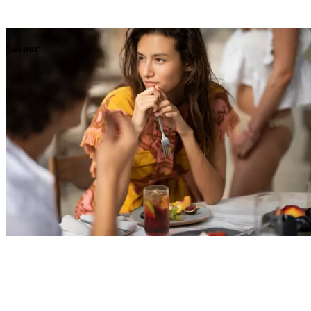
Explore
Events
Savour