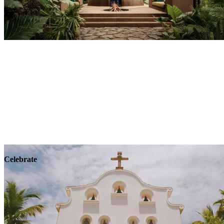
Explore
Wellness
Celebrate