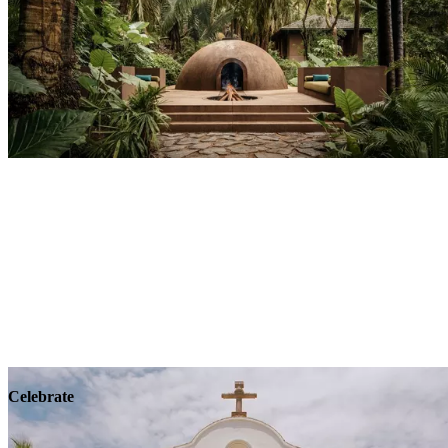
Explore
Wellness
Celebrate