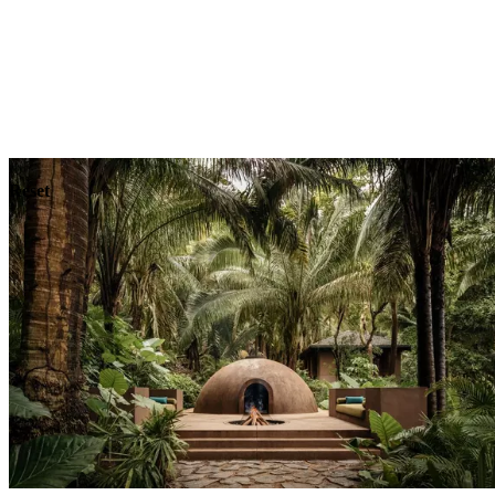
Explore
Dining
Reset