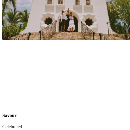
Explore
Events
Savour
Celebrated