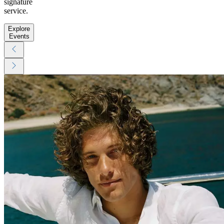
signature
service.
Explore
Events