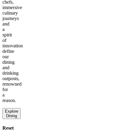
chefs,
immersive
culinary
journeys
and
a
spirit
of
innovation
define
our
dining
and
drinking
outposts,
renowned
for
a
reason.
Explore
Dining
Reset