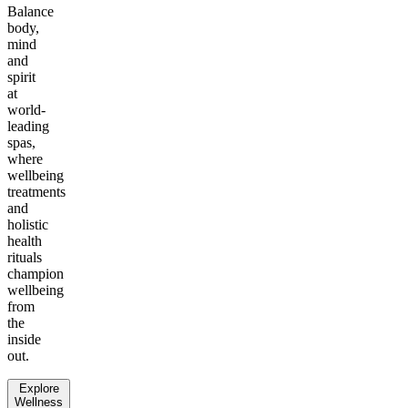
Balance
body,
mind
and
spirit
at
world-
leading
spas,
where
wellbeing
treatments
and
holistic
health
rituals
champion
wellbeing
from
the
inside
out.
Explore
Wellness