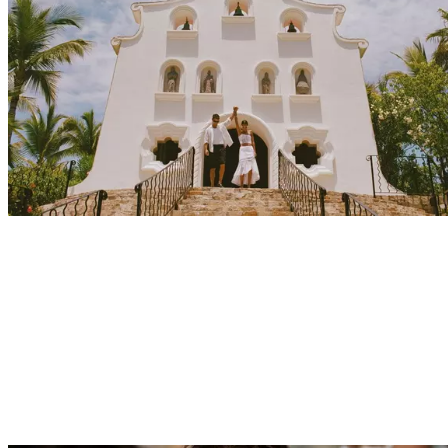
Explore
Events