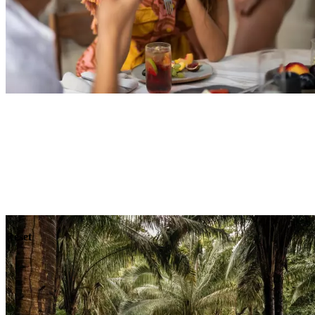
Explore
Dining
Reset