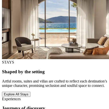
STAYS
Shaped by the setting
Artful rooms, suites and villas are crafted to reflect each destination’s
unique character, promising seclusion and soulful space to connect.
Explore All Stays
Experiences
Journeys of discovery