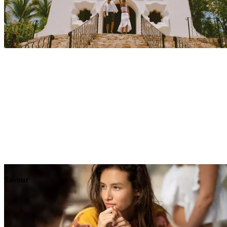
Explore
Events
Savour