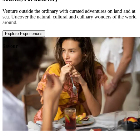
Venture outside the ordinary with curated adventures on land and at
sea. Uncover the natural, cultural and culinary wonders of the world
around.
Explore Experiences
Savour