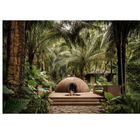
Explore
Dining
Reset