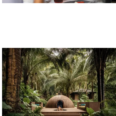
Explore
Dining
Reset