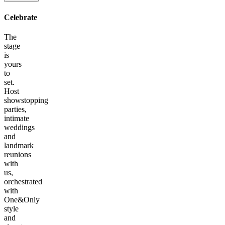
Celebrate
The
stage
is
yours
to
set.
Host
showstopping
parties,
intimate
weddings
and
landmark
reunions
with
us,
orchestrated
with
One&Only
style
and