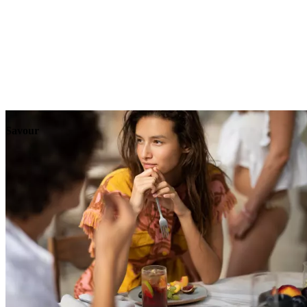
Explore
Events
Savour