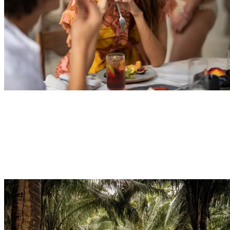
Explore
Dining
Reset