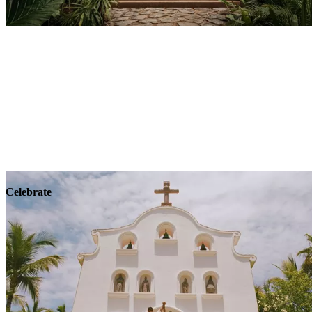
Explore
Wellness
Celebrate