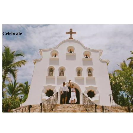
Explore
Wellness
Celebrate