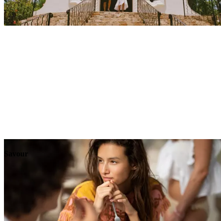
Explore
Events
Savour