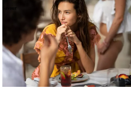
Savour
Explore