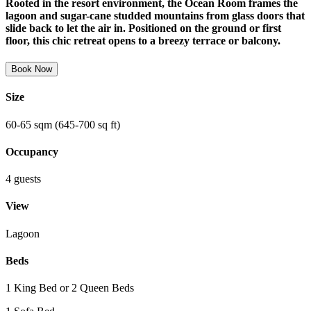
Rooted in the resort environment, the Ocean Room frames the
lagoon and sugar-cane studded mountains from glass doors that
slide back to let the air in. Positioned on the ground or first
floor, this chic retreat opens to a breezy terrace or balcony.
Book Now
Size
60-65 sqm (645-700 sq ft)
Occupancy
4 guests
View
Lagoon
Beds
1 King Bed or 2 Queen Beds