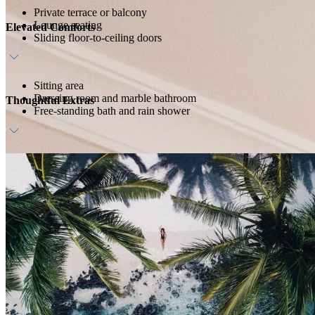
Private terrace or balcony
Lounge seating
Elevated Comforts
Sliding floor-to-ceiling doors
Sitting area
Dressing room and marble bathroom
Thoughtful Extras
Free-standing bath and rain shower
Host service
Daily breakfast
In-room bar