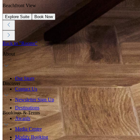
Beachfront View
Explore Suite
Book Now
Back to "Rooms"
About
Our Story
Discover
Contact Us
Newsletter Sign Up
Destinations
Bookings & Terms
Awards
Media Centre
Modify Booking
Careers