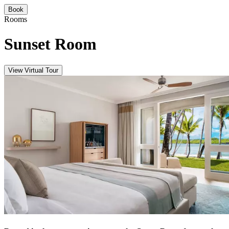
Book
Rooms
Sunset Room
View Virtual Tour