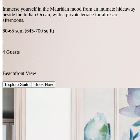
Immerse yourself in the Mauritian mood from an intimate hideaway
beside the Indian Ocean, with a private terrace for alfresco
afternoons.
60-65 sqm (645-700 sq ft)
|
4 Guests
|
Beachfront View
Explore Suite
Book Now