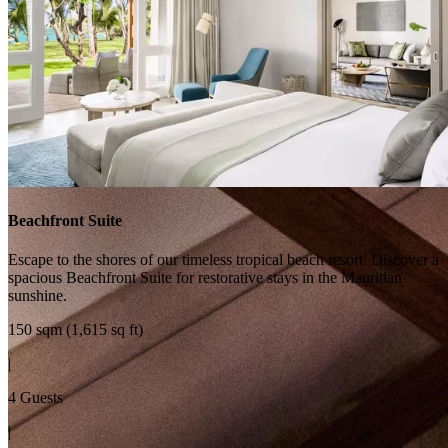
Beachfront Suite
Escape to the shores of our timeless tropical beach resort. Discover a
spacious Beachfront Suite for restorative stays in the Mauritian
sunshine.
150 sqm (1,615 sq ft)
|
4 Guests
|