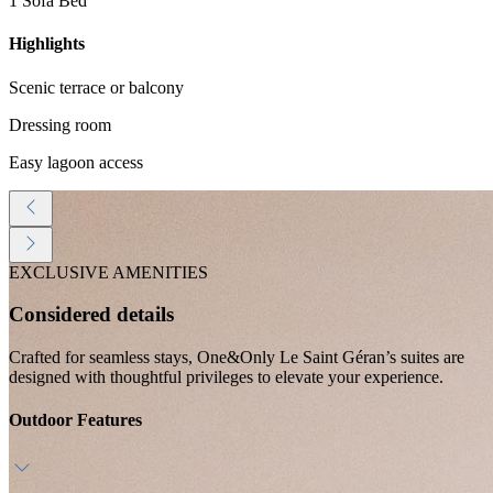
1 Sofa Bed
Highlights
Scenic terrace or balcony
Dressing room
Easy lagoon access
EXCLUSIVE AMENITIES
Considered details
Crafted for seamless stays, One&Only Le Saint Géran’s suites are
designed with thoughtful privileges to elevate your experience.
Outdoor Features