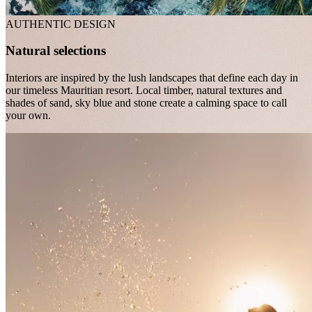
AUTHENTIC DESIGN
Natural selections
Interiors are inspired by the lush landscapes that define each day in
our timeless Mauritian resort. Local timber, natural textures and
shades of sand, sky blue and stone create a calming space to call
your own.