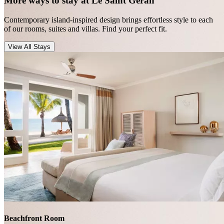
More ways to stay at Le Saint Géran
Contemporary island-inspired design brings effortless style to each
of our rooms, suites and villas. Find your perfect fit.
View All Stays
Beachfront Room