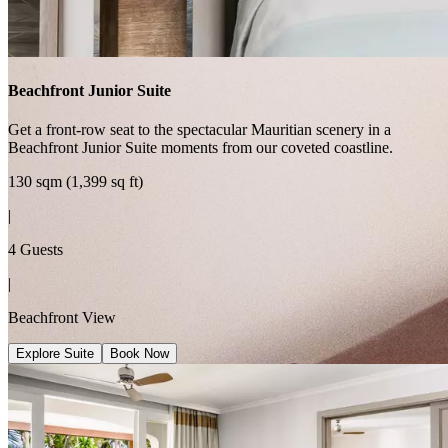
Beachfront Junior Suite
Get a front-row seat to the spectacular Mauritian scenery in a
Beachfront Junior Suite moments from our coveted coastline.
130 sqm (1,399 sq ft)
|
4 Guests
|
Beachfront View
Explore Suite
Book Now