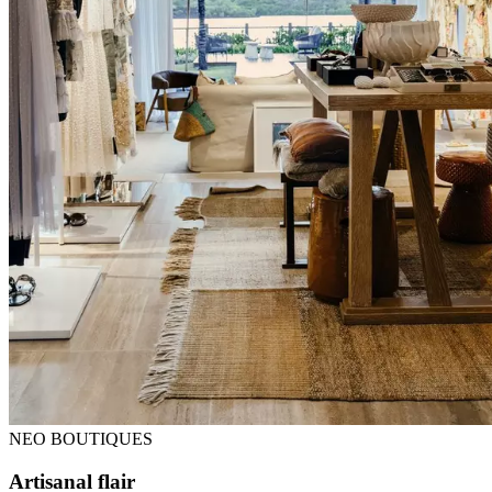
NEO BOUTIQUES
Artisanal flair