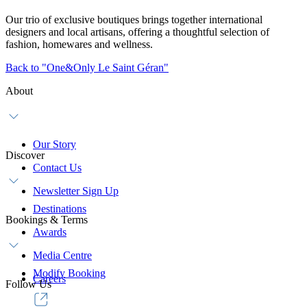
Our trio of exclusive boutiques brings together international
designers and local artisans, offering a thoughtful selection of
fashion, homewares and wellness.
Back to "One&Only Le Saint Géran"
About
Our Story
Discover
Contact Us
Newsletter Sign Up
Destinations
Bookings & Terms
Awards
Media Centre
Modify Booking
Careers
Follow Us