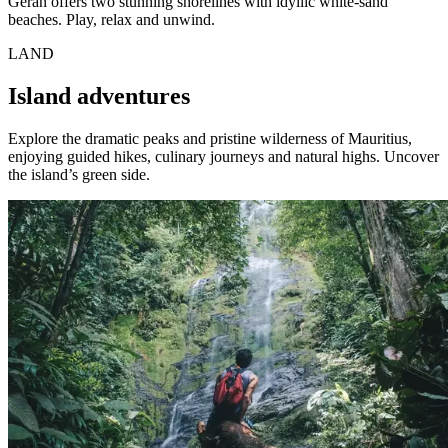
Géran offers two stunning shorelines with idyllic white-sand
beaches. Play, relax and unwind.
LAND
Island adventures
Explore the dramatic peaks and pristine wilderness of Mauritius,
enjoying guided hikes, culinary journeys and natural highs. Uncover
the island’s green side.