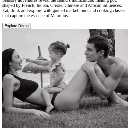
Sensory adventures reveal the island’s multicultural melting pot,
shaped by French, Indian, Creole, Chinese and African influences.
Eat, drink and explore with guided market tours and cooking classes
that capture the essence of Mauritius.
Explore Dining