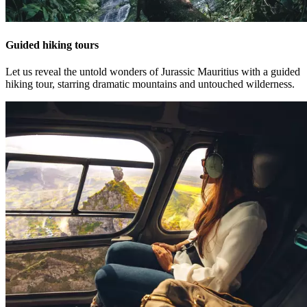
Guided hiking tours
Let us reveal the untold wonders of Jurassic Mauritius with a guided
hiking tour, starring dramatic mountains and untouched wilderness.