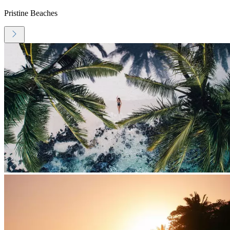
Pristine Beaches