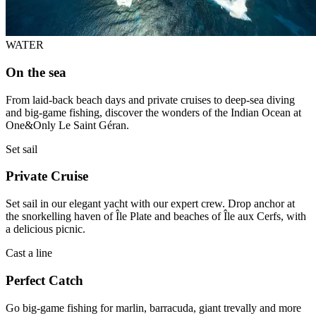
WATER
On the sea
From laid-back beach days and private cruises to deep-sea diving
and big-game fishing, discover the wonders of the Indian Ocean at
One&Only Le Saint Géran.
Set sail
Private Cruise
Set sail in our elegant yacht with our expert crew. Drop anchor at
the snorkelling haven of Île Plate and beaches of Île aux Cerfs, with
a delicious picnic.
Cast a line
Perfect Catch
Go big-game fishing for marlin, barracuda, giant trevally and more