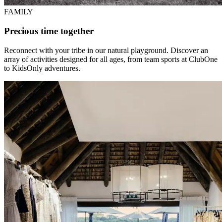
FAMILY
Precious time together
Reconnect with your tribe in our natural playground. Discover an
array of activities designed for all ages, from team sports at ClubOne
to KidsOnly adventures.