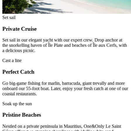
Set sail
Private Cruise
Set sail in our elegant yacht with our expert crew. Drop anchor at
the snorkelling haven of Île Plate and beaches of Île aux Cerfs, with
a delicious picnic.
Cast a line
Perfect Catch
Go big-game fishing for marlin, barracuda, giant trevally and more
onboard our 55-foot boat. Later, enjoy your fresh catch at one of our
coastal restaurants.
Soak up the sun
Pristine Beaches
Nestled on a private peninsula in Mauritius, One&Only Le Saint