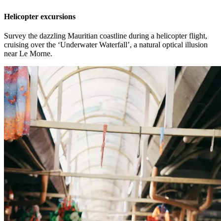
Helicopter excursions
Survey the dazzling Mauritian coastline during a helicopter flight,
cruising over the ‘Underwater Waterfall’, a natural optical illusion
near Le Morne.