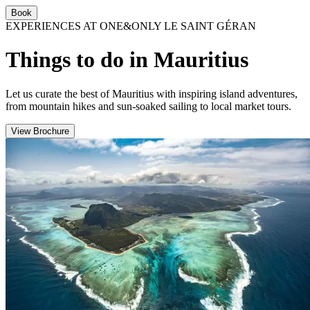
Book
EXPERIENCES AT ONE&ONLY LE SAINT GÉRAN
Things to do in Mauritius
Let us curate the best of Mauritius with inspiring island adventures,
from mountain hikes and sun-soaked sailing to local market tours.
View Brochure