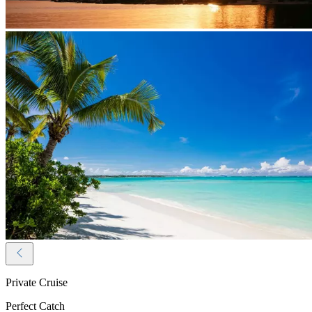
Private Cruise
Perfect Catch