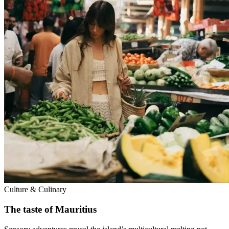
Culture & Culinary
The taste of Mauritius