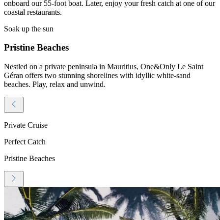
onboard our 55-foot boat. Later, enjoy your fresh catch at one of our
coastal restaurants.
Soak up the sun
Pristine Beaches
Nestled on a private peninsula in Mauritius, One&Only Le Saint
Géran offers two stunning shorelines with idyllic white-sand
beaches. Play, relax and unwind.
Private Cruise
Perfect Catch
Pristine Beaches