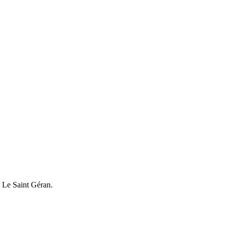
 Le Saint Géran.