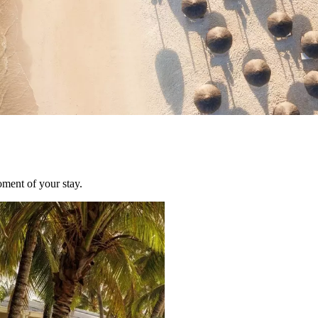
oment of your stay.