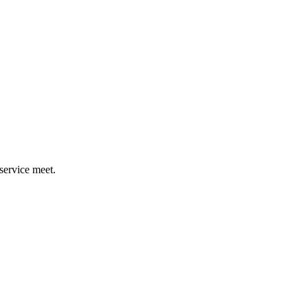
ervice meet.​