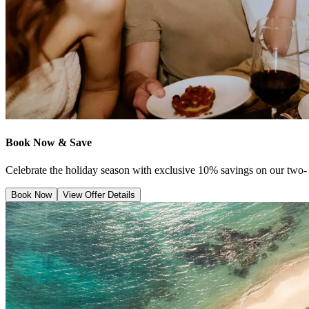
Book Now & Save
Celebrate the holiday season with exclusive 10% savings on our two- 
Book Now
View Offer Details