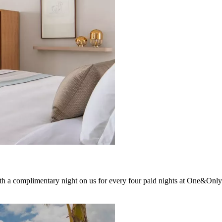
h a complimentary night on us for every four paid nights at One&Only