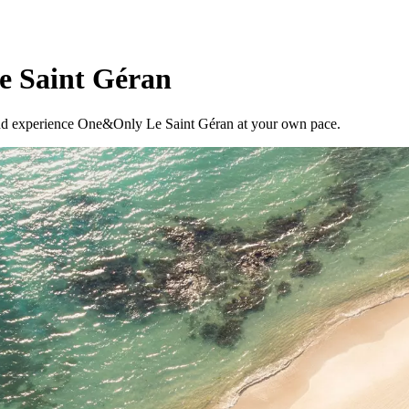
e Saint Géran
, and experience One&Only Le Saint Géran at your own pace.