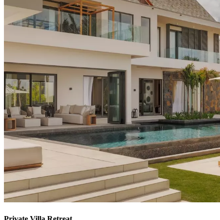
Private Villa Retreat