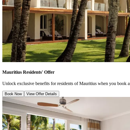
Mauritius Residents' Offer
Unlock exclusive benefits for residents of Mauritius when you book a
Book Now
View Offer Details