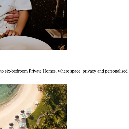
to six-bedroom Private Homes, where space, privacy and personalised s