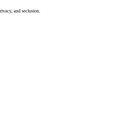
ivacy, and seclusion.