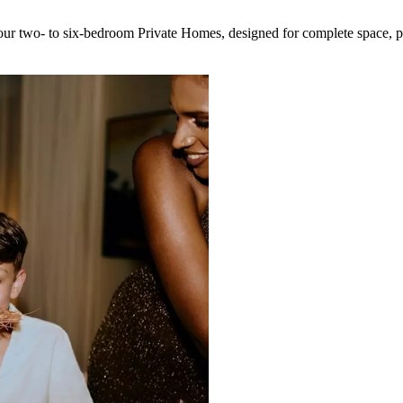
r two- to six-bedroom Private Homes, designed for complete space, pr