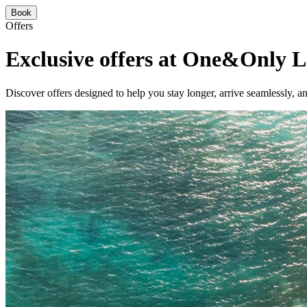
Book
Offers
Exclusive offers at One&Only L
Discover offers designed to help you stay longer, arrive seamlessly