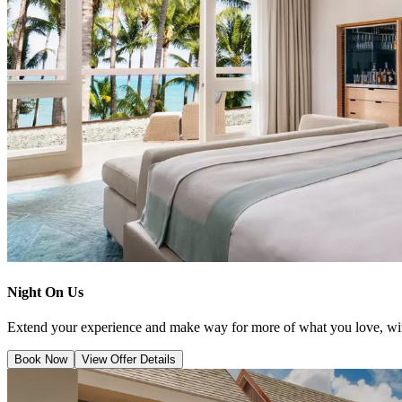
Night On Us
Extend your experience and make way for more of what you love, wit
Book Now
View Offer Details