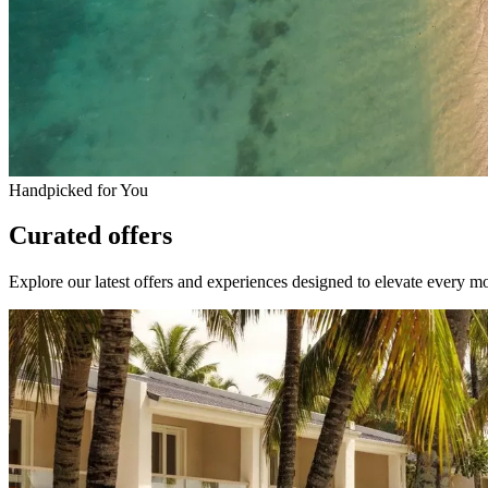
Handpicked for You
Curated offers
Explore our latest offers and experiences designed to elevate every m