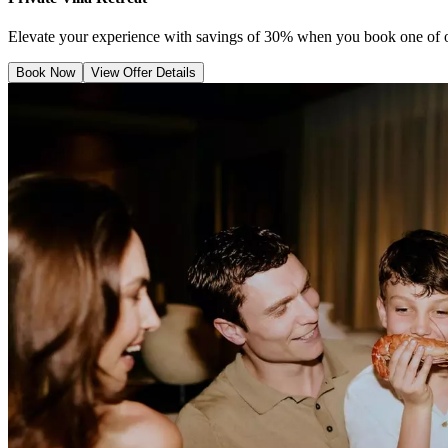
Elevate your experience with savings of 30% when you book one of ou
Book Now
View Offer Details