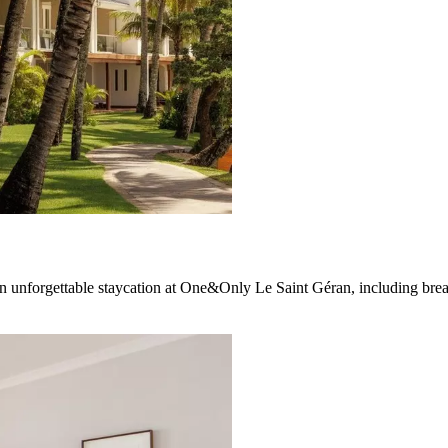
n unforgettable staycation at One&Only Le Saint Géran, including brea