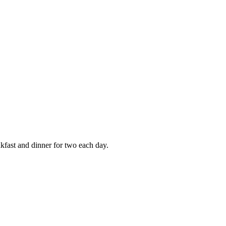
kfast and dinner for two each day.